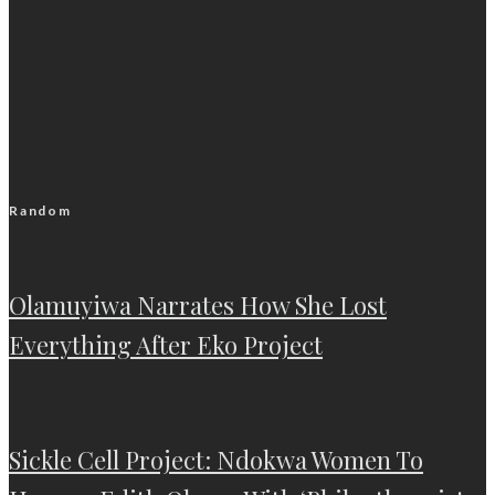
Random
Olamuyiwa Narrates How She Lost
Everything After Eko Project
Sickle Cell Project: Ndokwa Women To