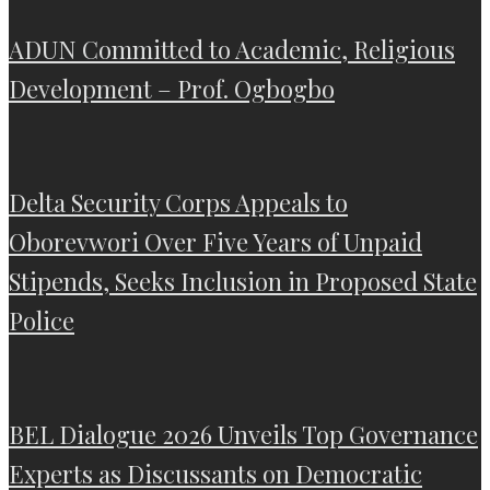
ADUN Committed to Academic, Religious
Development – Prof. Ogbogbo
Delta Security Corps Appeals to
Oborevwori Over Five Years of Unpaid
Stipends, Seeks Inclusion in Proposed State
Police
BEL Dialogue 2026 Unveils Top Governance
Experts as Discussants on Democratic