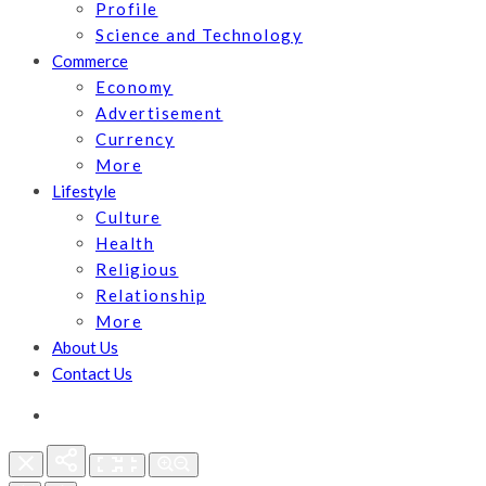
Profile
Science and Technology
Commerce
Economy
Advertisement
Currency
More
Lifestyle
Culture
Health
Religious
Relationship
More
About Us
Contact Us