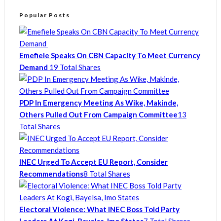
Popular Posts
Emefiele Speaks On CBN Capacity To Meet Currency
Demand
19 Total Shares
PDP In Emergency Meeting As Wike, Makinde,
Others Pulled Out From Campaign Committee
13
Total Shares
INEC Urged To Accept EU Report, Consider
Recommendations
8 Total Shares
Electoral Violence: What INEC Boss Told Party