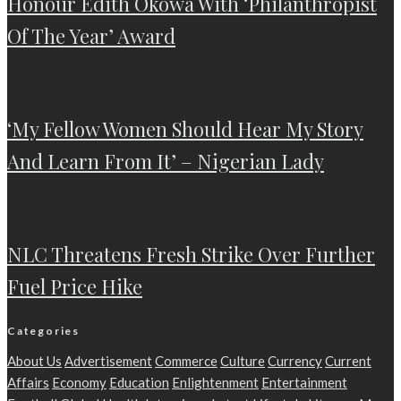
Honour Edith Okowa With ‘Philanthropist
Of The Year’ Award
‘My Fellow Women Should Hear My Story
And Learn From It’ – Nigerian Lady
NLC Threatens Fresh Strike Over Further
Fuel Price Hike
Categories
About Us
Advertisement
Commerce
Culture
Currency
Current
Affairs
Economy
Education
Enlightenment
Entertainment