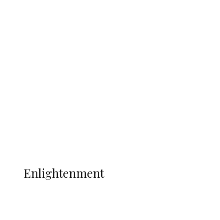
South Africa International Jayden
Adams Dies at 25 Weeks After World Cup
Campaign
Sport
Football
Wrestling
Music
More
ENLIGHTENMENT
Enlightenment
ADUN Committed to Academic,