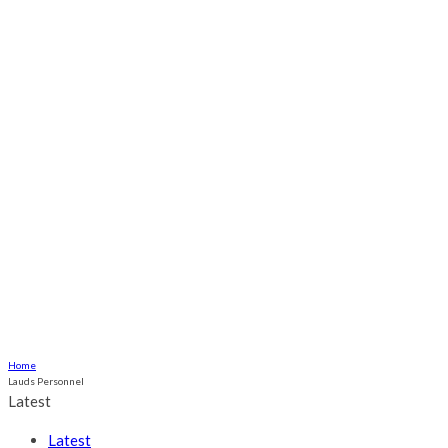
Odili, Onwuka Families Set for Grand
Traditional Marriage Ceremony in
Ogume
Culture
Health
Religious
Relationship
More
ABOUT US
CONTACT US
Home
Lauds Personnel
Latest
Latest