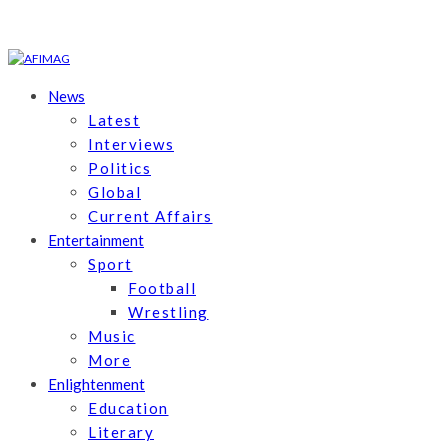
News
Latest
Interviews
Politics
Global
Current Affairs
Entertainment
Sport
Football
Wrestling
Music
More
Enlightenment
Education
Literary