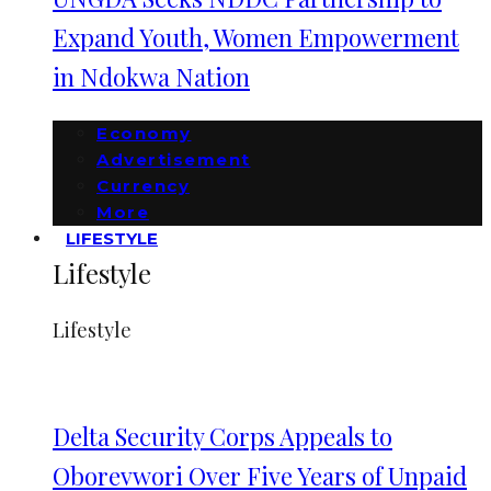
Expand Youth, Women Empowerment
in Ndokwa Nation
Economy
Advertisement
Currency
More
LIFESTYLE
Lifestyle
Lifestyle
Delta Security Corps Appeals to
Oborevwori Over Five Years of Unpaid