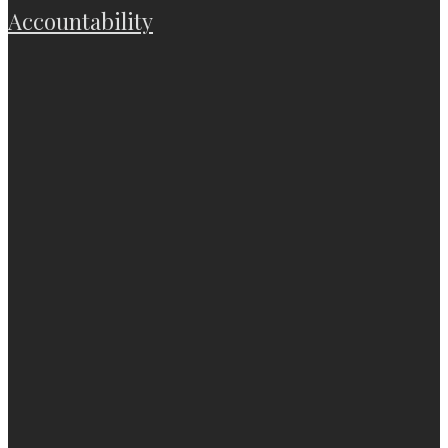
Accountability