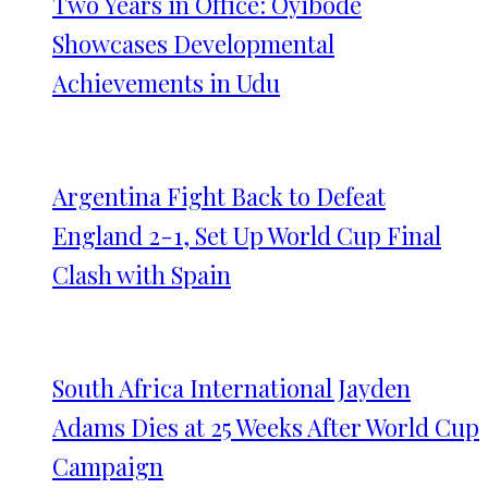
Two Years in Office: Oyibode
Showcases Developmental
Achievements in Udu
Argentina Fight Back to Defeat
England 2-1, Set Up World Cup Final
Clash with Spain
South Africa International Jayden
Adams Dies at 25 Weeks After World Cup
Campaign