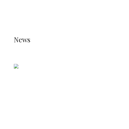
THE JETPACK PLUGIN IS INSTALLED AND THAT
THE STATS MODULE OF JETPACK IS ACTIVE.
REFER TO THE THEME DOCUMENTATION FOR
HELP.
NEWS
News
all gossip
Nigerian Navy Microfinance Bank
Commences Operations at ADUN