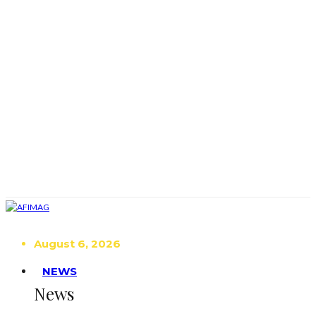
August 6, 2026
NEWS
News