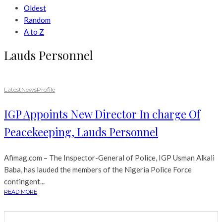
Oldest
Random
A to Z
Lauds Personnel
Latest
News
Profile
IGP Appoints New Director In charge Of
Peacekeeping, Lauds Personnel
Afimag.com – The Inspector-General of Police, IGP Usman Alkali
Baba, has lauded the members of the Nigeria Police Force
contingent...
READ MORE