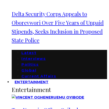
Delta Security Corps Appeals to
Oborevwori Over Five Years of Unpaid
Stipends, Seeks Inclusion in Proposed
State Police
Latest
Interviews
Politics
Global
Current Affairs
ENTERTAINMENT
Entertainment