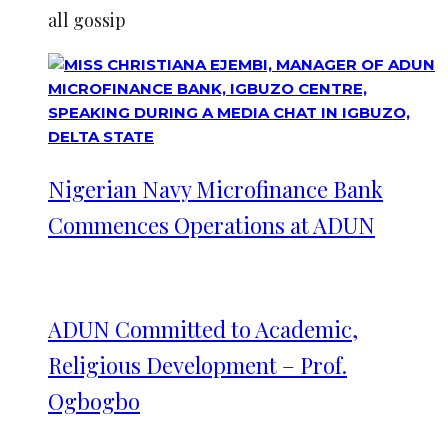
all gossip
Nigerian Navy Microfinance Bank
Commences Operations at ADUN
ADUN Committed to Academic,
Religious Development – Prof.
Ogbogbo