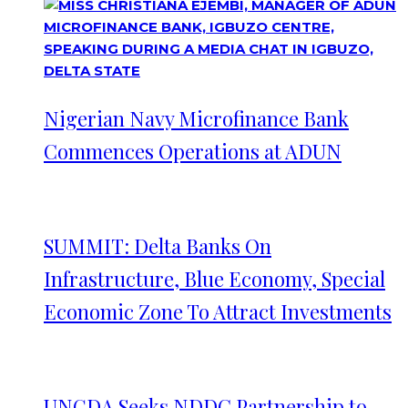
Nigerian Navy Microfinance Bank
Commences Operations at ADUN
SUMMIT: Delta Banks On
Infrastructure, Blue Economy, Special
Economic Zone To Attract Investments
UNGDA Seeks NDDC Partnership to