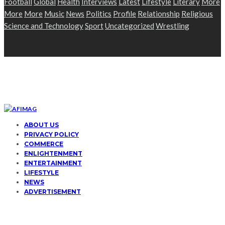
Football
Global
Health
Interviews
Latest
Lifestyle
Literary
More
More
More
Music
News
Politics
Profile
Relationship
Religious
Science and Technology
Sport
Uncategorized
Wrestling
ABOUT US
PRIVACY POLICY
COMMERCE
ENLIGHTENMENT
ENTERTAINMENT
LIFESTYLE
NEWS
ADVERTISEMENT