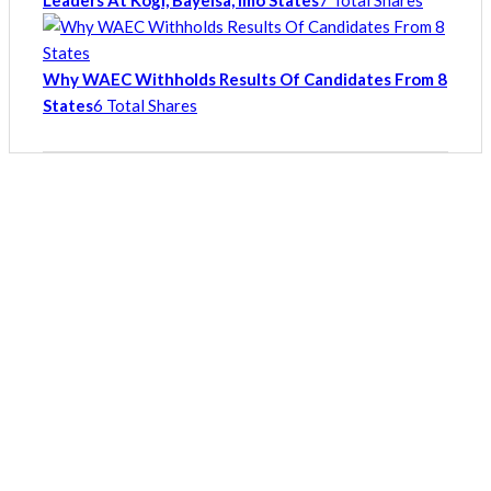
Leaders At Kogi, Bayelsa, Imo States
7 Total Shares
Why WAEC Withholds Results Of Candidates From 8
States
6 Total Shares