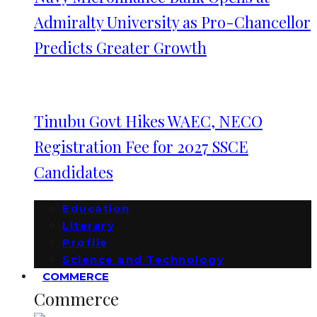
Admiralty University as Pro-Chancellor
Predicts Greater Growth
Tinubu Govt Hikes WAEC, NECO
Registration Fee for 2027 SSCE
Candidates
Education
Literary
Profile
Science and Technology
COMMERCE
Commerce