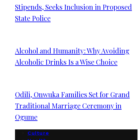
Stipends, Seeks Inclusion in Proposed
State Police
Alcohol and Humanity: Why Avoiding
Alcoholic Drinks Is a Wise Choice
Odili, Onwuka Families Set for Grand
Traditional Marriage Ceremony in
Ogume
Culture