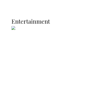
Global
Current Affairs
ENTERTAINMENT
Entertainment
Two Years in Office: Oyibode
Showcases Developmental
Achievements in Udu
Argentina Fight Back to Defeat
England 2-1, Set Up World Cup Final
Clash with Spain