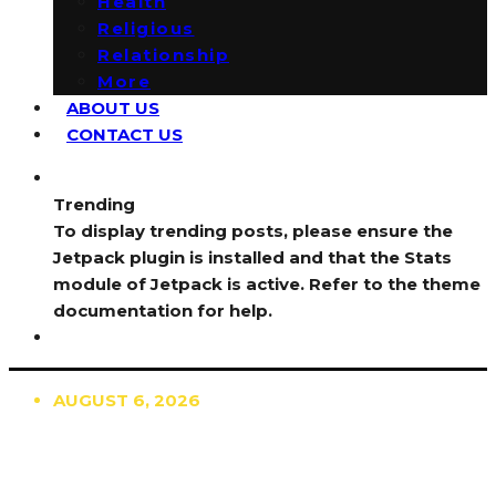
Health
Religious
Relationship
More
ABOUT US
CONTACT US
Trending
To display trending posts, please ensure the
Jetpack plugin is installed and that the Stats
module of Jetpack is active. Refer to the theme
documentation for help.
AUGUST 6, 2026
TRENDING
TO DISPLAY TRENDING POSTS, PLEASE ENSURE