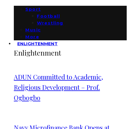
Sport
Football
Wrestling
Music
More
ENLIGHTENMENT
Enlightenment
ADUN Committed to Academic,
Religious Development – Prof.
Ogbogbo
Navy Microfinance Bank Opens at