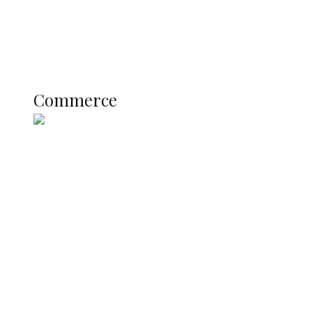
Education
Literary
Profile
Science and Technology
COMMERCE
Commerce
Nigerian Navy Microfinance Bank
Commences Operations at ADUN
SUMMIT: Delta Banks On