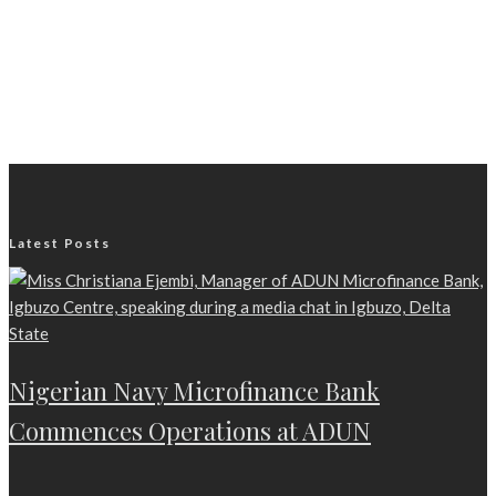
Latest Posts
Nigerian Navy Microfinance Bank
Commences Operations at ADUN