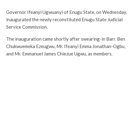
Governor Ifeanyi Ugwuanyi of Enugu State, on Wednesday,
inaugurated the newly reconstituted Enugu State Judicial
Service Commission.
The inauguration came shortly after swearing-in Barr. Ben
Chukwuemeka Ezeugwu, Mr. Ifeanyi Emma Jonathan-Ogbu,
and Mr. Emmanuel James Chiezue Ugwu, as members.