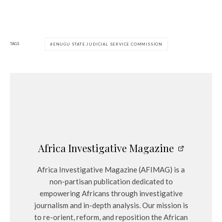
TAGS
ENUGU STATE JUDICIAL SERVICE COMMISSION
Africa Investigative Magazine
Africa Investigative Magazine (AFIMAG) is a
non-partisan publication dedicated to
empowering Africans through investigative
journalism and in-depth analysis. Our mission is
to re-orient, reform, and reposition the African