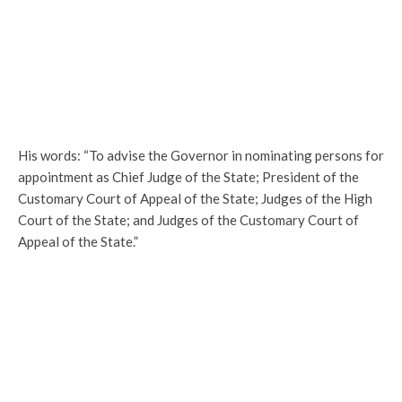
His words: “To advise the Governor in nominating persons for
appointment as Chief Judge of the State; President of the
Customary Court of Appeal of the State; Judges of the High
Court of the State; and Judges of the Customary Court of
Appeal of the State.”