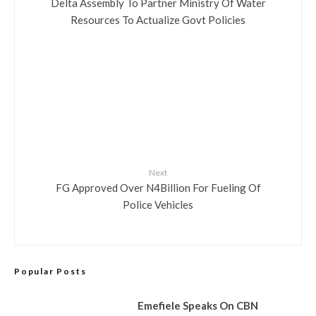
Delta Assembly To Partner Ministry Of Water
Resources To Actualize Govt Policies
Next
FG Approved Over N4Billion For Fueling Of
Police Vehicles
Popular Posts
Emefiele Speaks On CBN