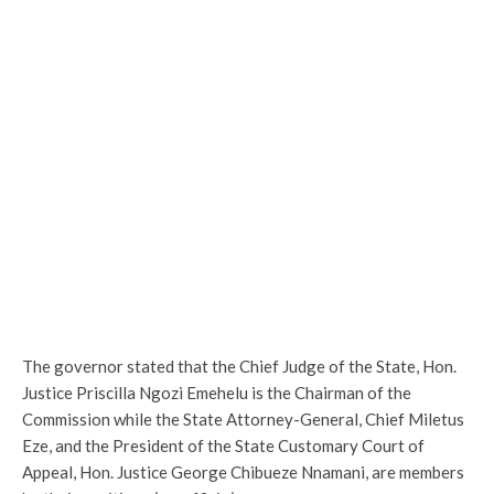
The governor stated that the Chief Judge of the State, Hon.
Justice Priscilla Ngozi Emehelu is the Chairman of the
Commission while the State Attorney-General, Chief Miletus
Eze, and the President of the State Customary Court of
Appeal, Hon. Justice George Chibueze Nnamani, are members