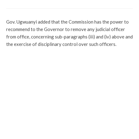
Gov. Ugwuanyi added that the Commission has the power to
recommend to the Governor to remove any judicial officer
from office, concerning sub-paragraphs (iii) and (iv) above and
the exercise of disciplinary control over such officers.