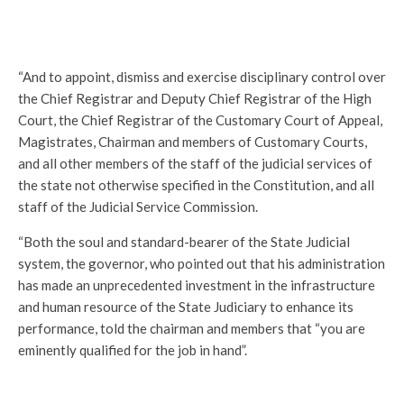
“And to appoint, dismiss and exercise disciplinary control over
the Chief Registrar and Deputy Chief Registrar of the High
Court, the Chief Registrar of the Customary Court of Appeal,
Magistrates, Chairman and members of Customary Courts,
and all other members of the staff of the judicial services of
the state not otherwise specified in the Constitution, and all
staff of the Judicial Service Commission.
“Both the soul and standard-bearer of the State Judicial
system, the governor, who pointed out that his administration
has made an unprecedented investment in the infrastructure
and human resource of the State Judiciary to enhance its
performance, told the chairman and members that “you are
eminently qualified for the job in hand”.