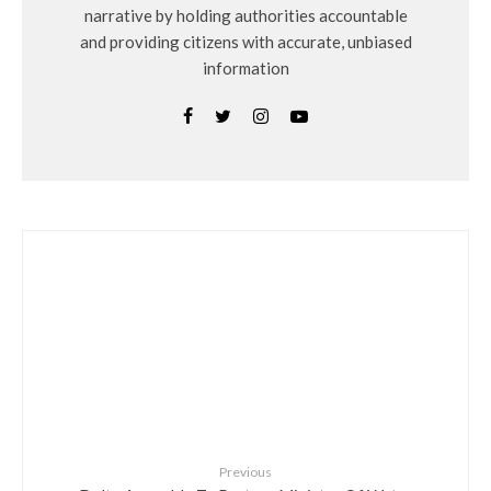
narrative by holding authorities accountable
and providing citizens with accurate, unbiased
information
Previous