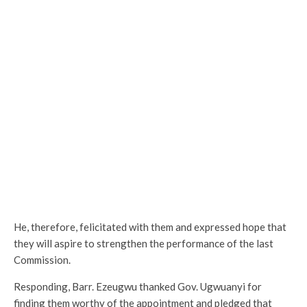
He, therefore, felicitated with them and expressed hope that
they will aspire to strengthen the performance of the last
Commission.
Responding, Barr. Ezeugwu thanked Gov. Ugwuanyi for
finding them worthy of the appointment and pledged that