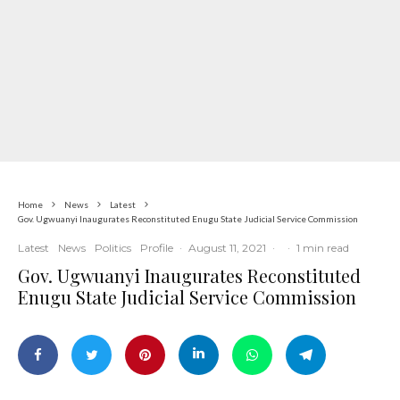
Home
News
Latest
Gov. Ugwuanyi Inaugurates Reconstituted Enugu State Judicial Service Commission
Latest
News
Politics
Profile
·
August 11, 2021
·
·
1 min read
Gov. Ugwuanyi Inaugurates Reconstituted
Enugu State Judicial Service Commission