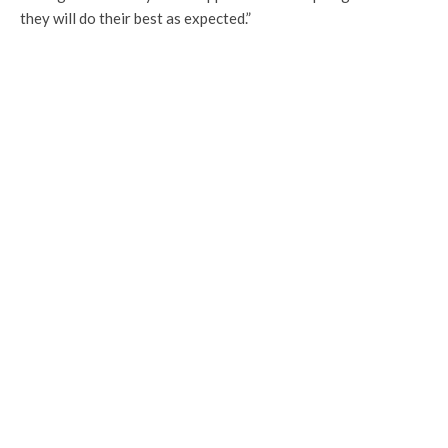
they will do their best as expected.”