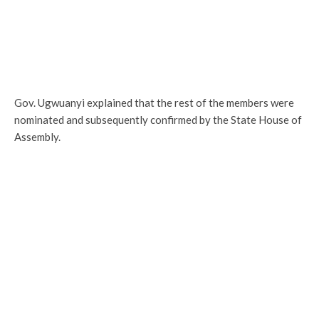
Gov. Ugwuanyi explained that the rest of the members were
nominated and subsequently confirmed by the State House of
Assembly.