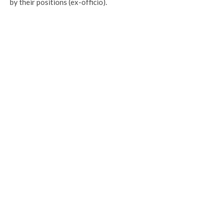
by their positions (ex-officio).