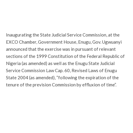
Inaugurating the State Judicial Service Commission, at the
EXCO Chamber, Government House, Enugu, Gov. Ugwuanyi
announced that the exercise was in pursuant of relevant
sections of the 1999 Constitution of the Federal Republic of
Nigeria (as amended) as well as the Enugu State Judicial
Service Commission Law Cap. 60, Revised Laws of Enugu
State 2004 (as amended), “following the expiration of the
tenure of the prevision Commission by effluxion of time”.