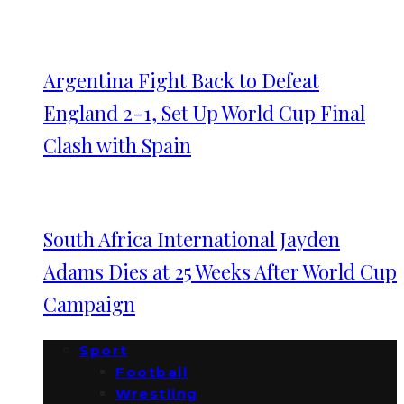
Argentina Fight Back to Defeat
England 2-1, Set Up World Cup Final
Clash with Spain
South Africa International Jayden
Adams Dies at 25 Weeks After World Cup
Campaign
Sport
Football
Wrestling