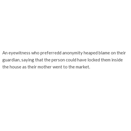
An eyewitness who preferredd anonymity heaped blame on their
guardian, saying that the person could have locked them inside
the house as their mother went to the market.