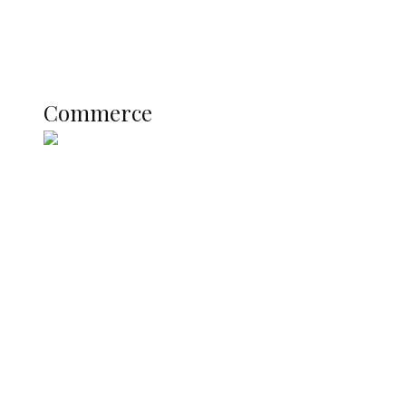
Literary
Profile
Science and Technology
COMMERCE
Commerce
Nigerian Navy Microfinance Bank
Commences Operations at ADUN
SUMMIT: Delta Banks On