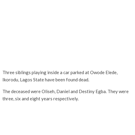
Three siblings playing inside a car parked at Owode Elede,
Ikorodu, Lagos State have been found dead.
The deceased were Oliseh, Daniel and Destiny Egba. They were
three, six and eight years respectively.