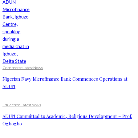
Commerce
Latest
News
Nigerian Navy Microfinance Bank Commences Operations at
ADUN
Education
Latest
News
ADUN Committed to Academic, Religious Development – Prof.
Ogbogbo