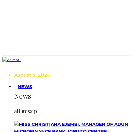
August 8, 2026
NEWS
News
all gossip