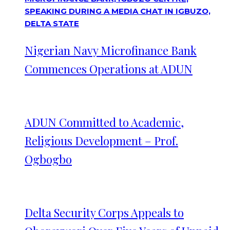
Nigerian Navy Microfinance Bank
Commences Operations at ADUN
ADUN Committed to Academic,
Religious Development – Prof.
Ogbogbo
Delta Security Corps Appeals to