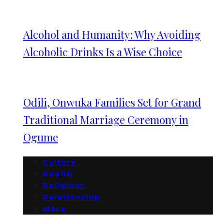
Alcohol and Humanity: Why Avoiding
Alcoholic Drinks Is a Wise Choice
Odili, Onwuka Families Set for Grand
Traditional Marriage Ceremony in
Ogume
Culture
Health
Religious
Relationship
More