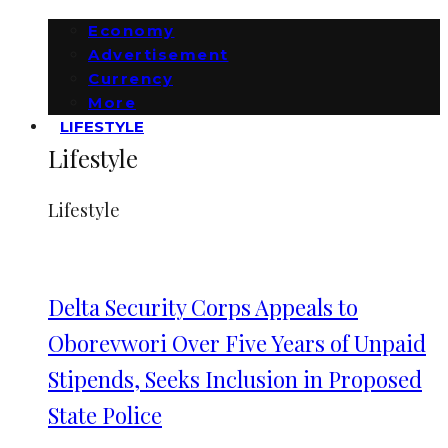
Economy
Advertisement
Currency
More
LIFESTYLE
Lifestyle
Lifestyle
Delta Security Corps Appeals to
Oborevwori Over Five Years of Unpaid
Stipends, Seeks Inclusion in Proposed
State Police