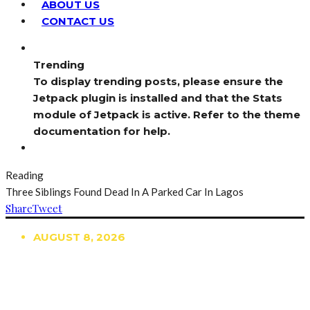
ABOUT US
CONTACT US
Trending
To display trending posts, please ensure the
Jetpack plugin is installed and that the Stats
module of Jetpack is active. Refer to the theme
documentation for help.
Reading
Three Siblings Found Dead In A Parked Car In Lagos
Share
Tweet
AUGUST 8, 2026
TRENDING
TO DISPLAY TRENDING POSTS, PLEASE ENSURE
THE JETPACK PLUGIN IS INSTALLED AND THAT