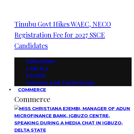
Tinubu Govt Hikes WAEC, NECO
Registration Fee for 2027 SSCE
Candidates
Education
Literary
Profile
Science and Technology
COMMERCE
Commerce