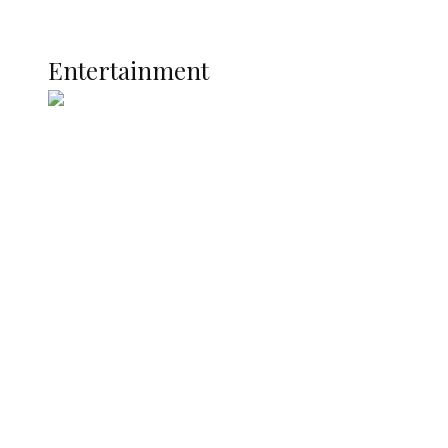
Current Affairs
ENTERTAINMENT
Entertainment
Two Years in Office: Oyibode
Showcases Developmental
Achievements in Udu
Argentina Fight Back to Defeat
England 2-1, Set Up World Cup Final
Clash with Spain