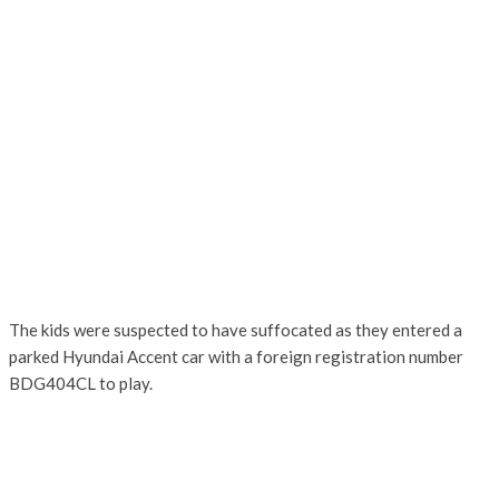
The kids were suspected to have suffocated as they entered a
parked Hyundai Accent car with a foreign registration number
BDG404CL to play.