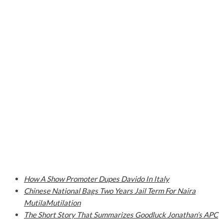
How A Show Promoter Dupes Davido In Italy
Chinese National Bags Two Years Jail Term For Naira
MutilaMutilation
The Short Story That Summarizes Goodluck Jonathan’s APC