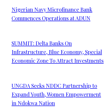
Nigerian Navy Microfinance Bank
Commences Operations at ADUN
SUMMIT: Delta Banks On
Infrastructure, Blue Economy, Special
Economic Zone To Attract Investments
UNGDA Seeks NDDC Partnership to
Expand Youth, Women Empowerment
in Ndokwa Nation