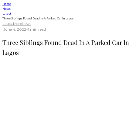
Home
News
Latest
Three Siblings Found Dead In A Parked Car In Lagos
Latest
More
News
·
June 4, 2022
·
·
1 min read
Three Siblings Found Dead In A Parked Car In
Lagos