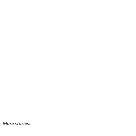
More stories: