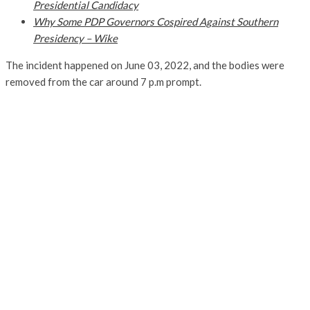
Presidential Candidacy
Why Some PDP Governors Cospired Against Southern
Presidency – Wike
The incident happened on June 03, 2022, and the bodies were
removed from the car around 7 p.m prompt.