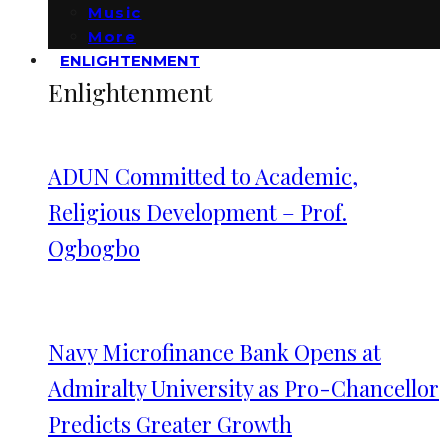
Music
More
ENLIGHTENMENT
Enlightenment
ADUN Committed to Academic,
Religious Development – Prof.
Ogbogbo
Navy Microfinance Bank Opens at
Admiralty University as Pro-Chancellor
Predicts Greater Growth