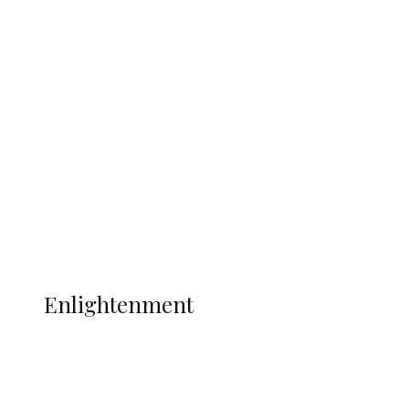
South Africa International Jayden
Adams Dies at 25 Weeks After World Cup
Campaign
Sport
Football
Wrestling
Music
More
ENLIGHTENMENT
Enlightenment
ADUN Committed to Academic,