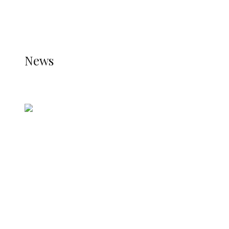
THE STATS MODULE OF JETPACK IS ACTIVE.
REFER TO THE THEME DOCUMENTATION FOR
HELP.
NEWS
News
all gossip
Nigerian Navy Microfinance Bank
Commences Operations at ADUN