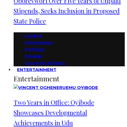
Oborevwori Over Five Years of Unpaid
Stipends, Seeks Inclusion in Proposed
State Police
Latest
Interviews
Politics
Global
Current Affairs
ENTERTAINMENT
Entertainment
Two Years in Office: Oyibode
Showcases Developmental
Achievements in Udu