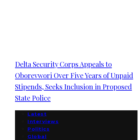
Delta Security Corps Appeals to
Oborevwori Over Five Years of Unpaid
Stipends, Seeks Inclusion in Proposed
State Police
Latest
Interviews
Politics
Global