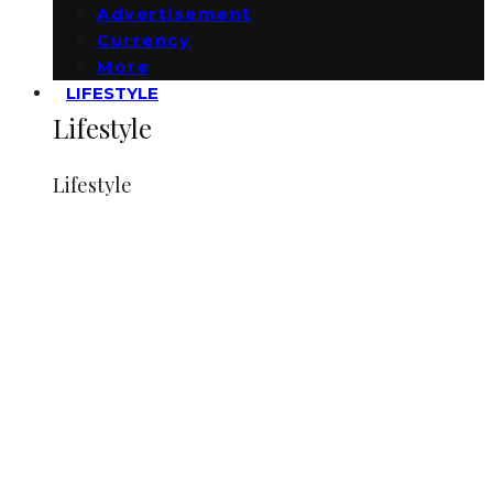
Advertisement
Currency
More
LIFESTYLE
Lifestyle
Lifestyle