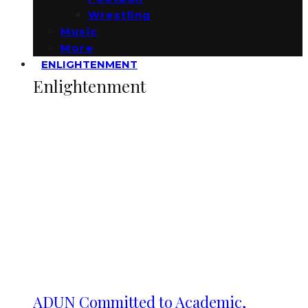
Wrestling
Music
More
ENLIGHTENMENT
Enlightenment
ADUN Committed to Academic,