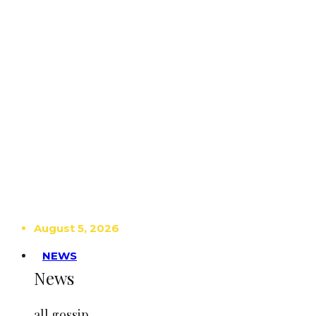
August 5, 2026
NEWS
News
all gossip