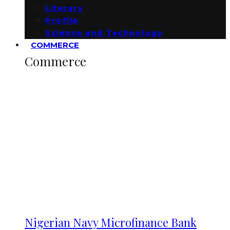
Literary
Profile
Science and Technology
COMMERCE
Commerce
Nigerian Navy Microfinance Bank