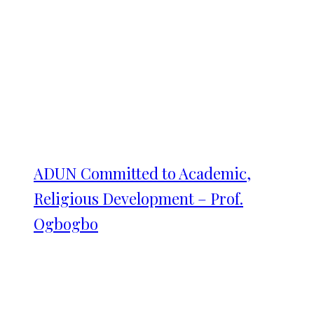
ADUN Committed to Academic,
Religious Development – Prof.
Ogbogbo