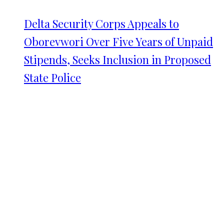
Delta Security Corps Appeals to
Oborevwori Over Five Years of Unpaid
Stipends, Seeks Inclusion in Proposed
State Police