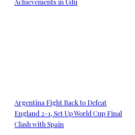
Achievements in Udu
Argentina Fight Back to Defeat
England 2-1, Set Up World Cup Final
Clash with Spain