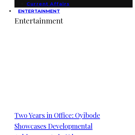
Current Affairs
ENTERTAINMENT
Entertainment
Two Years in Office: Oyibode
Showcases Developmental