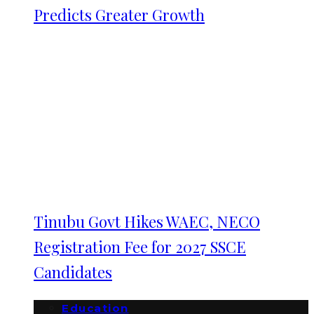
Predicts Greater Growth
Tinubu Govt Hikes WAEC, NECO
Registration Fee for 2027 SSCE
Candidates
Education