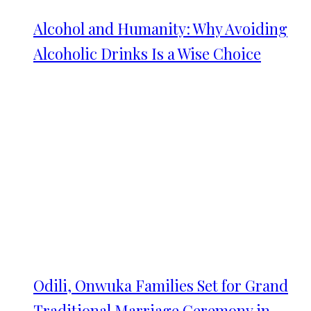
Alcohol and Humanity: Why Avoiding
Alcoholic Drinks Is a Wise Choice
Odili, Onwuka Families Set for Grand
Traditional Marriage Ceremony in