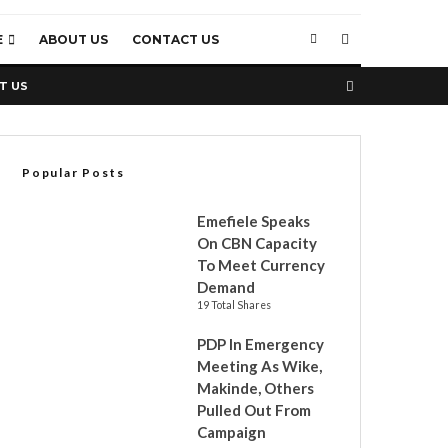
E
ABOUT US
CONTACT US
T US
Popular Posts
Emefiele Speaks
On CBN Capacity
To Meet Currency
Demand
19 Total Shares
PDP In Emergency
Meeting As Wike,
Makinde, Others
Pulled Out From
Campaign