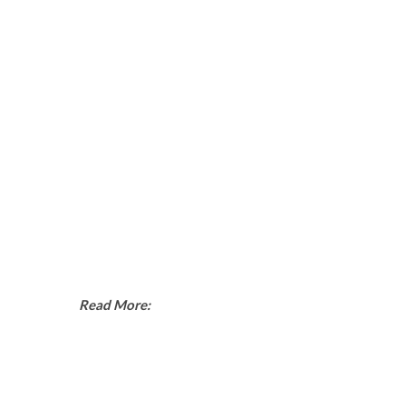
Read More: