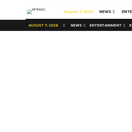
August 7, 2026
NEWS
ENT
AUGUST 7, 2026
NEWS
ENTERTAINMENT
E
Commerce
Latest