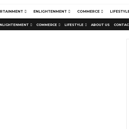
ERTAINMENT
ENLIGHTENMENT
COMMERCE
LIFESTYL
NLIGHTENMENT
COMMERCE
LIFESTYLE
ABOUT US
CONTAC
Education
Latest