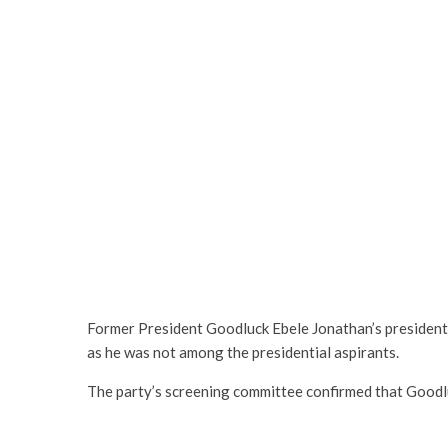
Former President Goodluck Ebele Jonathan’s presidenti
as he was not among the presidential aspirants.
The party’s screening committee confirmed that Good