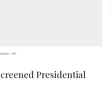
ndidates – APC
creened Presidential