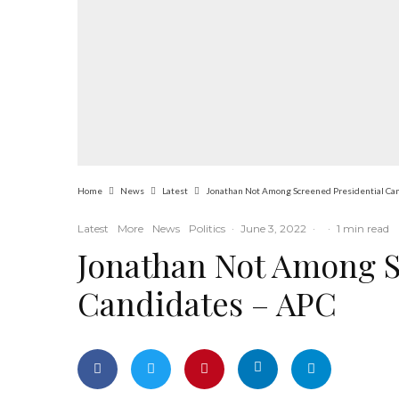
Home
News
Latest
Jonathan Not Among Screened Presidential Ca
Latest
More
News
Politics
·
June 3, 2022
·
·
1 min read
Jonathan Not Among S
Candidates – APC