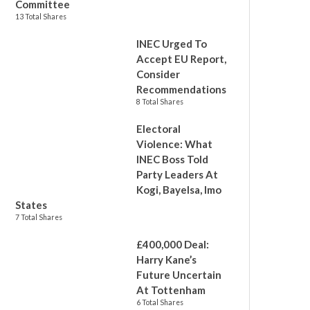
Committee
13 Total Shares
INEC Urged To
Accept EU Report,
Consider
Recommendations
8 Total Shares
Electoral
Violence: What
INEC Boss Told
Party Leaders At
Kogi, Bayelsa, Imo
States
7 Total Shares
£400,000 Deal:
Harry Kane’s
Future Uncertain
At Tottenham
6 Total Shares