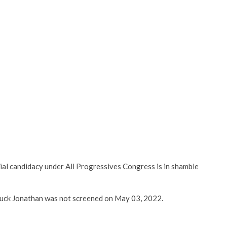
al candidacy under All Progressives Congress is in shamble
luck Jonathan was not screened on May 03, 2022.