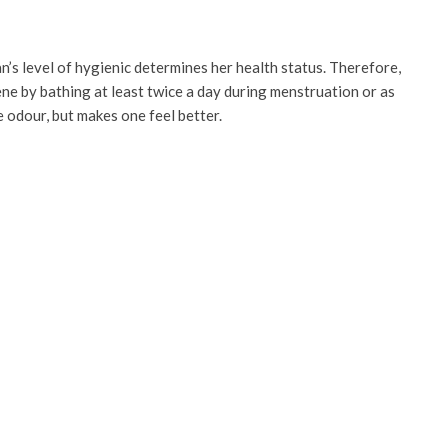
n’s level of hygienic determines her health status. Therefore,
ne by bathing at least twice a day during menstruation or as
e odour, but makes one feel better.