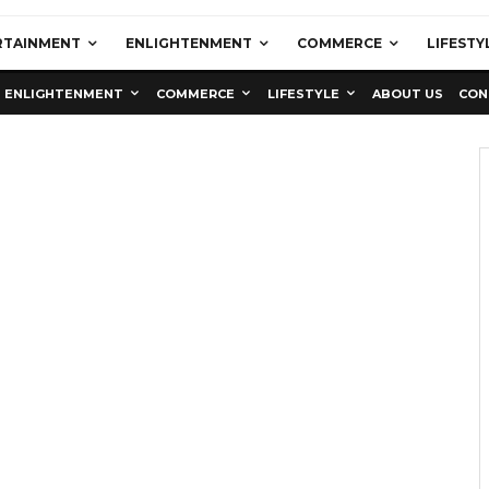
RTAINMENT
ENLIGHTENMENT
COMMERCE
LIFESTY
ENLIGHTENMENT
COMMERCE
LIFESTYLE
ABOUT US
CON
Education
Latest