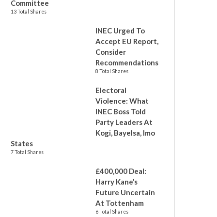
Committee
13 Total Shares
INEC Urged To
Accept EU Report,
Consider
Recommendations
8 Total Shares
Electoral
Violence: What
INEC Boss Told
Party Leaders At
Kogi, Bayelsa, Imo
States
7 Total Shares
£400,000 Deal:
Harry Kane’s
Future Uncertain
At Tottenham
6 Total Shares