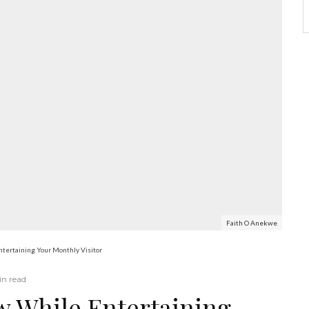
Faith O Anekwe
tertaining Your Monthly Visitor
in read
 While Entertaining