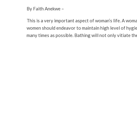
By Faith Anekwe –
This is a very important aspect of woman’s life. A woma
women should endeavor to maintain high level of hygie
many times as possible. Bathing will not only vitiate th