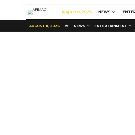
August 8, 2026
NEWS
ENTE
AUGUST 8, 2026
NEWS
ENTERTAINMENT
Education
Latest