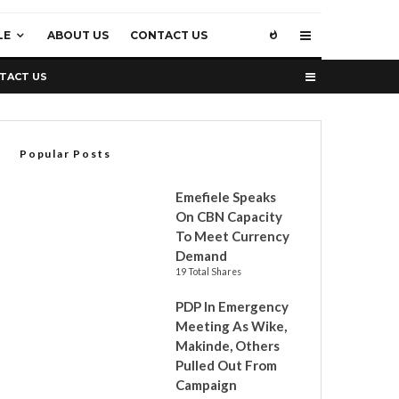
LE
ABOUT US
CONTACT US
TACT US
Popular Posts
Emefiele Speaks
On CBN Capacity
To Meet Currency
Demand
19 Total Shares
PDP In Emergency
Meeting As Wike,
Makinde, Others
Pulled Out From
Campaign