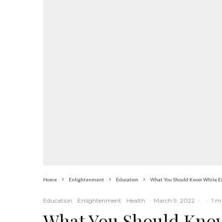
Home
Enlightenment
Education
What You Should Know While En
Education
Enlightenment
Health
·
March 9, 2022
·
·
1 m
What You Should Know