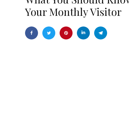
Your Monthly Visitor