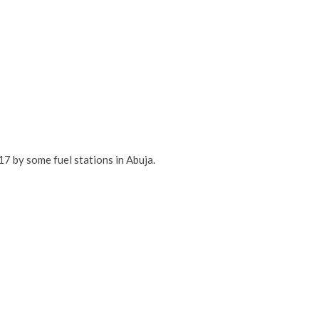
7 by some fuel stations in Abuja.