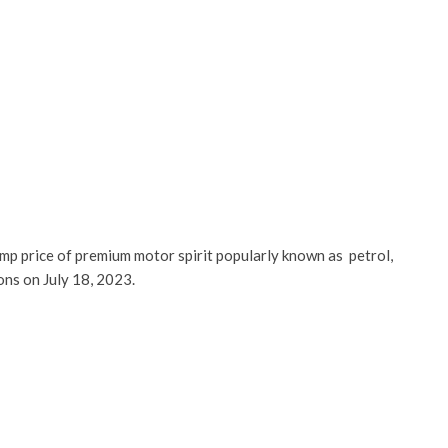
mp price of premium motor spirit popularly known as petrol,
ns on July 18, 2023.