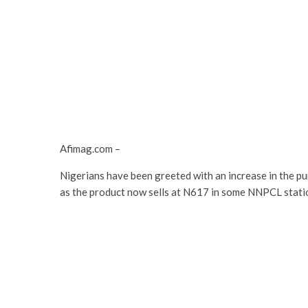
Afimag.com –
Nigerians have been greeted with an increase in the pu
as the product now sells at N617 in some NNPCL statio