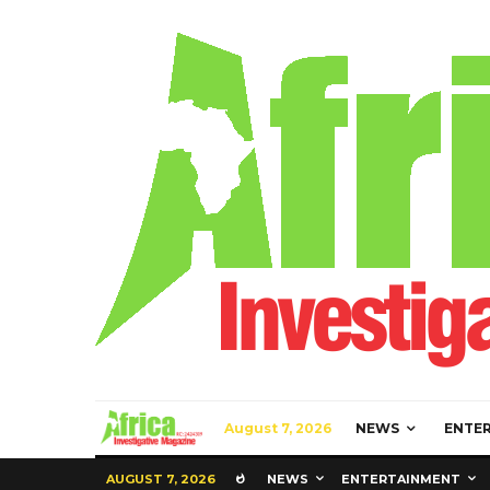
August 7, 2026
NEWS
ENTE
AUGUST 7, 2026
NEWS
ENTERTAINMENT