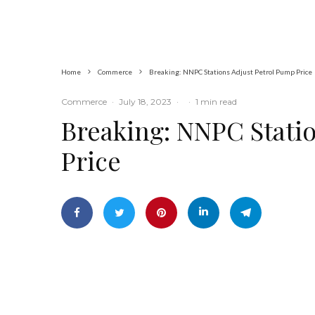
Home
Commerce
Breaking: NNPC Stations Adjust Petrol Pump Price
Commerce
·
July 18, 2023
·
·
1 min read
Breaking: NNPC Stati
Price