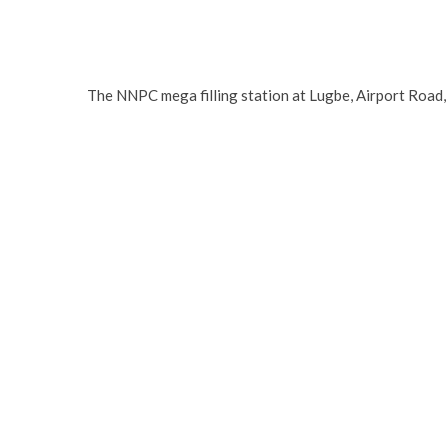
The NNPC mega filling station at Lugbe, Airport Road,