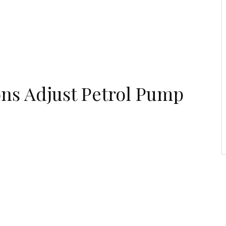
Economic Zone To
Attract Investments
ons Adjust Petrol Pump