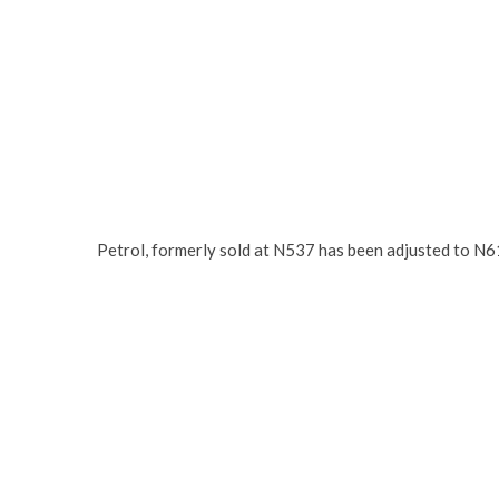
Petrol, formerly sold at N537 has been adjusted to N61