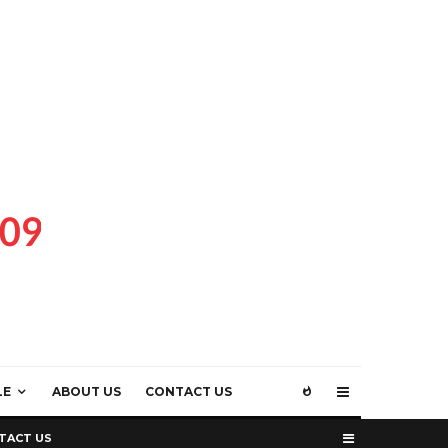
LE
ABOUT US
CONTACT US
TACT US