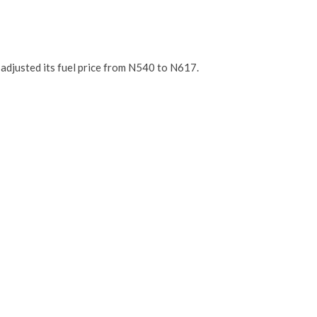
 adjusted its fuel price from N540 to N617.