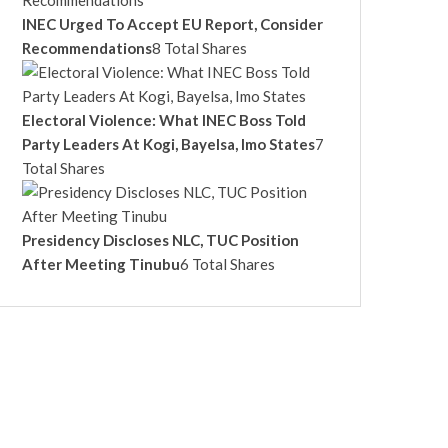
INEC Urged To Accept EU Report, Consider
Recommendations
8 Total Shares
Electoral Violence: What INEC Boss Told
Party Leaders At Kogi, Bayelsa, Imo States
7
Total Shares
Presidency Discloses NLC, TUC Position
After Meeting Tinubu
6 Total Shares