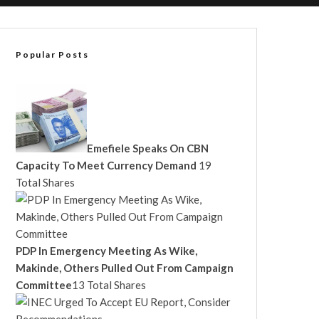
Popular Posts
Emefiele Speaks On CBN
Capacity To Meet Currency Demand
19
Total Shares
PDP In Emergency Meeting As Wike,
Makinde, Others Pulled Out From Campaign
Committee
13 Total Shares