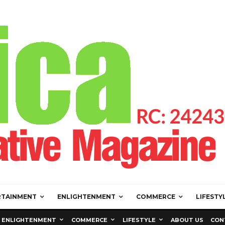
RTAINMENT
ENLIGHTENMENT
COMMERCE
LIFESTY
ENLIGHTENMENT
COMMERCE
LIFESTYLE
ABOUT US
CON