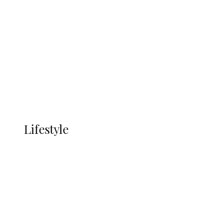
UNGDA Seeks NDDC Partnership to
Expand Youth, Women Empowerment
in Ndokwa Nation
Economy
Advertisement
Currency
More
LIFESTYLE
Lifestyle
Lifestyle