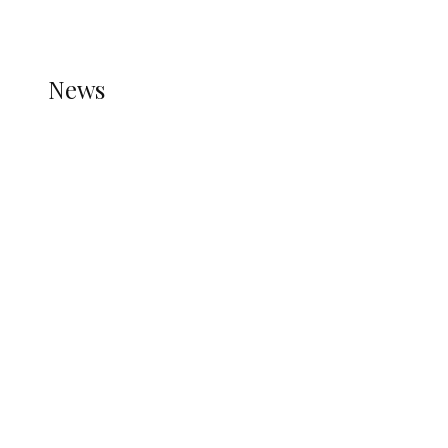
REFER TO THE THEME DOCUMENTATION FOR
HELP.
NEWS
News
all gossip