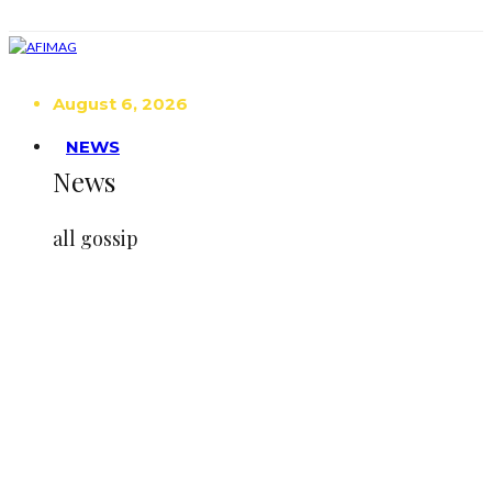
August 6, 2026
NEWS
News
all gossip