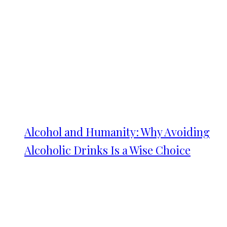
Alcohol and Humanity: Why Avoiding
Alcoholic Drinks Is a Wise Choice