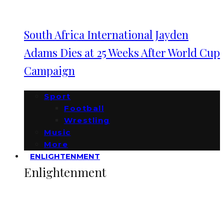
South Africa International Jayden
Adams Dies at 25 Weeks After World Cup
Campaign
Sport
Football
Wrestling
Music
More
ENLIGHTENMENT
Enlightenment