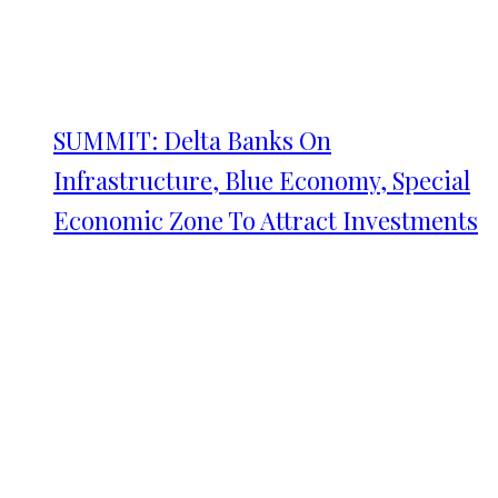
SUMMIT: Delta Banks On
Infrastructure, Blue Economy, Special
Economic Zone To Attract Investments