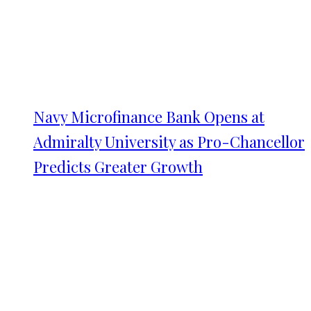
Navy Microfinance Bank Opens at
Admiralty University as Pro-Chancellor
Predicts Greater Growth