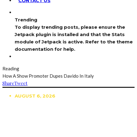
CONTACT US
Trending
To display trending posts, please ensure the
Jetpack plugin is installed and that the Stats
module of Jetpack is active. Refer to the theme
documentation for help.
Reading
How A Show Promoter Dupes Davido In Italy
Share
Tweet
AUGUST 6, 2026
TRENDING
TO DISPLAY TRENDING POSTS, PLEASE ENSURE
THE JETPACK PLUGIN IS INSTALLED AND THAT
THE STATS MODULE OF JETPACK IS ACTIVE.