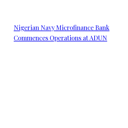
Nigerian Navy Microfinance Bank
Commences Operations at ADUN