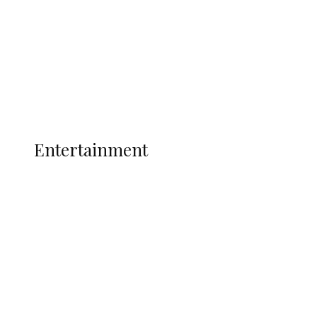
State Police
Latest
Interviews
Politics
Global
Current Affairs
ENTERTAINMENT
Entertainment