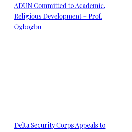
ADUN Committed to Academic,
Religious Development – Prof.
Ogbogbo
Delta Security Corps Appeals to