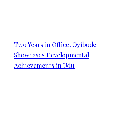
Two Years in Office: Oyibode
Showcases Developmental
Achievements in Udu