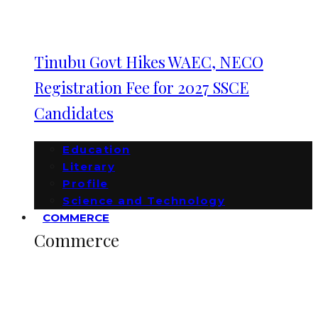
Tinubu Govt Hikes WAEC, NECO
Registration Fee for 2027 SSCE
Candidates
Education
Literary
Profile
Science and Technology
COMMERCE
Commerce