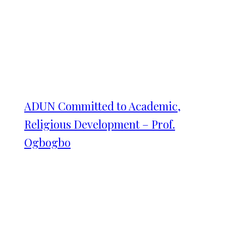
ADUN Committed to Academic,
Religious Development – Prof.
Ogbogbo