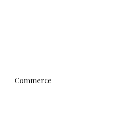
Tinubu Govt Hikes WAEC, NECO
Registration Fee for 2027 SSCE
Candidates
Education
Literary
Profile
Science and Technology
COMMERCE
Commerce