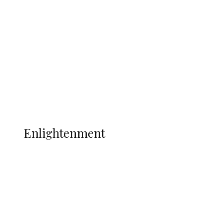
Adams Dies at 25 Weeks After World Cup
Campaign
Sport
Football
Wrestling
Music
More
ENLIGHTENMENT
Enlightenment