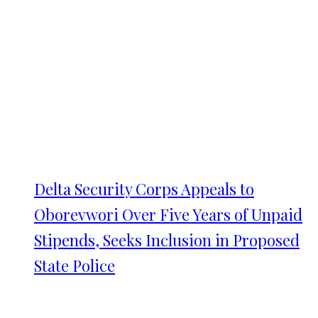
Delta Security Corps Appeals to
Oborevwori Over Five Years of Unpaid
Stipends, Seeks Inclusion in Proposed
State Police