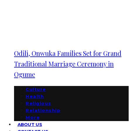
Odili, Onwuka Families Set for Grand
Traditional Marriage Ceremony in
Ogume
Culture
Health
Religious
Relationship
More
ABOUT US