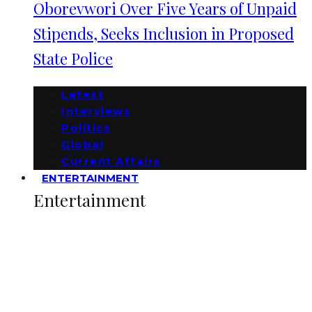
Oborevwori Over Five Years of Unpaid
Stipends, Seeks Inclusion in Proposed
State Police
Latest
Interviews
Politics
Global
Current Affairs
ENTERTAINMENT
Entertainment