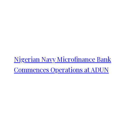
Nigerian Navy Microfinance Bank
Commences Operations at ADUN