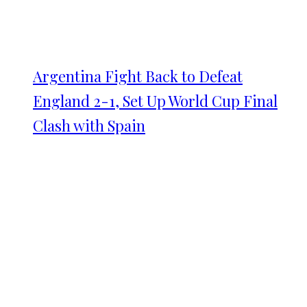
Argentina Fight Back to Defeat
England 2-1, Set Up World Cup Final
Clash with Spain