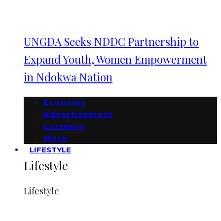
UNGDA Seeks NDDC Partnership to
Expand Youth, Women Empowerment
in Ndokwa Nation
Economy
Advertisement
Currency
More
LIFESTYLE
Lifestyle
Lifestyle