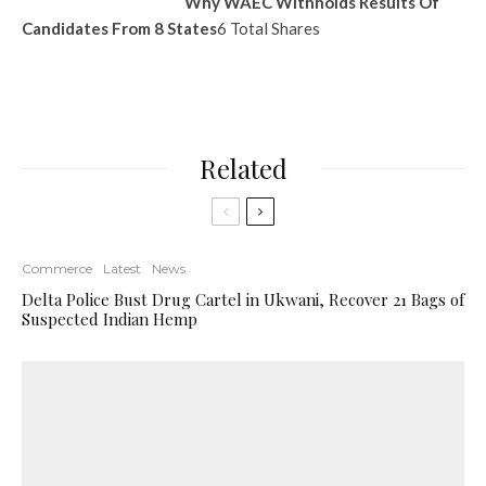
Why WAEC Withholds Results Of
Candidates From 8 States
6 Total Shares
Related
Commerce
Latest
News
Delta Police Bust Drug Cartel in Ukwani, Recover 21 Bags of
Suspected Indian Hemp