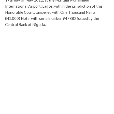
17th day of May 2022, at the Murtala Muhammed
International Airport, Lagos, within the jurisdiction of this
Honorable Court, tampered with One Thousand Naira
(N1,000) Note, with serial number 947882 issued by the
Central Bank of Nigeria.