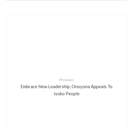
Previous
Embrace New Leadership, Onoyona Appeals To
Isoko People