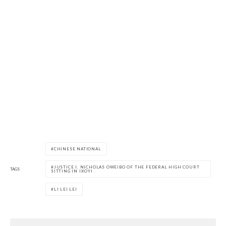
CHINESE NATIONAL
JUSTICE I. NICHOLAS OWEIBO OF THE FEDERAL HIGH COURT
TAGS
SITTING IN IKOYI
LI LEI LEI