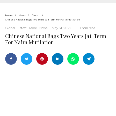
Home
News
Global
Chinese National Bags Two Years Jail Term For Naira Mutilation
Global
Latest
More
News
·
May 31, 2022
·
·
1 min read
Chinese National Bags Two Years Jail Term
For Naira Mutilation