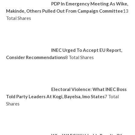
PDP In Emergency Meeting As Wike,
Makinde, Others Pulled Out From Campaign Committee
13
Total Shares
INEC Urged To Accept EU Report,
Consider Recommendations
8 Total Shares
Electoral Violence: What INEC Boss
Told Party Leaders At Kogi, Bayelsa, Imo States
7 Total
Shares