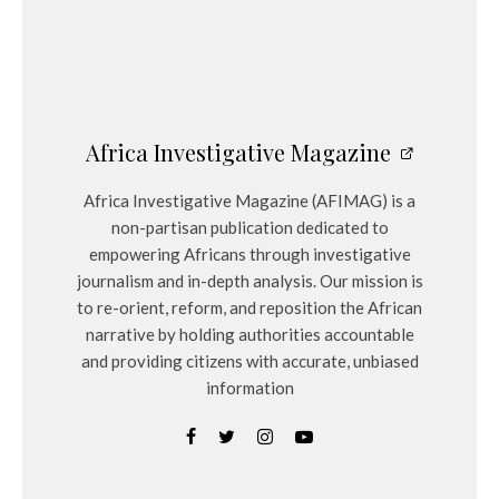
Africa Investigative Magazine
Africa Investigative Magazine (AFIMAG) is a
non-partisan publication dedicated to
empowering Africans through investigative
journalism and in-depth analysis. Our mission is
to re-orient, reform, and reposition the African
narrative by holding authorities accountable
and providing citizens with accurate, unbiased
information