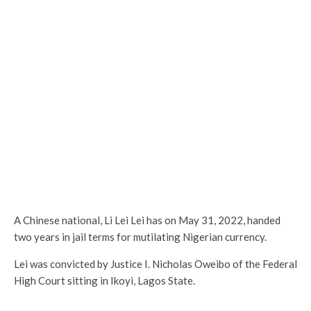
A Chinese national, Li Lei Lei has on May 31, 2022, handed
two years in jail terms for mutilating Nigerian currency.
Lei was convicted by Justice I. Nicholas Oweibo of the Federal
High Court sitting in Ikoyi, Lagos State.