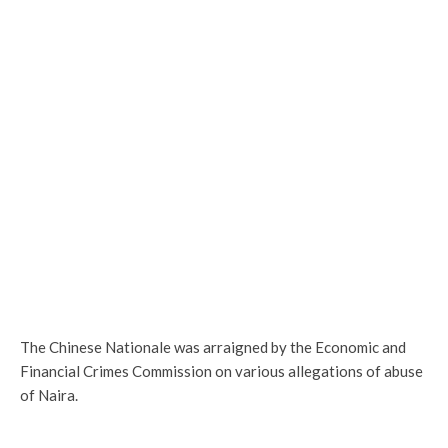
The Chinese Nationale was arraigned by the Economic and
Financial Crimes Commission on various allegations of abuse
of Naira.