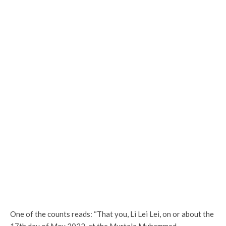
One of the counts reads: “That you, Li Lei Lei, on or about the