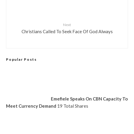
Next
Christians Called To Seek Face Of God Always
Popular Posts
Emefiele Speaks On CBN Capacity To
Meet Currency Demand
19 Total Shares