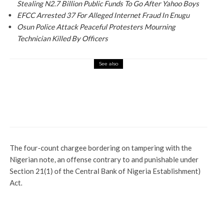
Stealing N2.7 Billion Public Funds To Go After Yahoo Boys
EFCC Arrested 37 For Alleged Internet Fraud In Enugu
Osun Police Attack Peaceful Protesters Mourning
Technician Killed By Officers
See also
News
Father Kills One-day Old Baby For Being
A Girl
The four-count chargee bordering on tampering with the
Nigerian note, an offense contrary to and punishable under
Section 21(1) of the Central Bank of Nigeria Establishment)
Act.