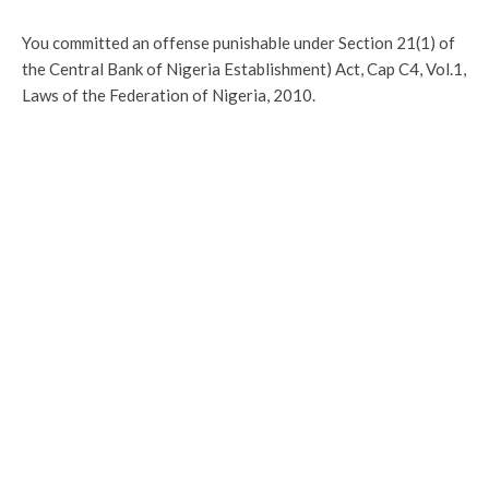
You committed an offense punishable under Section 21(1) of
the Central Bank of Nigeria Establishment) Act, Cap C4, Vol.1,
Laws of the Federation of Nigeria, 2010.