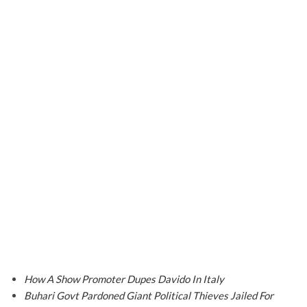
How A Show Promoter Dupes Davido In Italy
Buhari Govt Pardoned Giant Political Thieves Jailed For