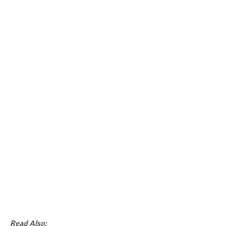
Read Also: