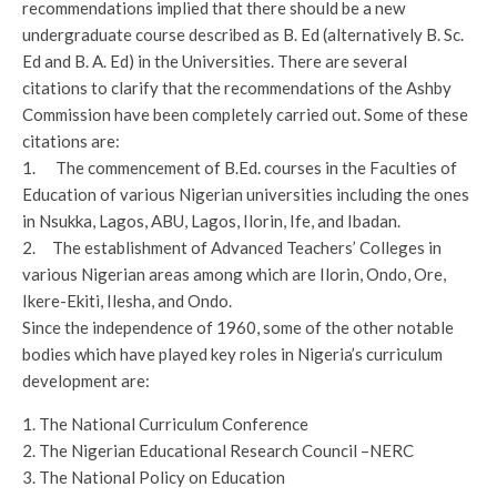
recommendations implied that there should be a new
undergraduate course described as B. Ed (alternatively B. Sc.
Ed and B. A. Ed) in the Universities. There are several
citations to clarify that the recommendations of the Ashby
Commission have been completely carried out. Some of these
citations are:
1. The commencement of B.Ed. courses in the Faculties of
Education of various Nigerian universities including the ones
in Nsukka, Lagos, ABU, Lagos, Ilorin, Ife, and Ibadan.
2. The establishment of Advanced Teachers’ Colleges in
various Nigerian areas among which are Ilorin, Ondo, Ore,
Ikere-Ekiti, Ilesha, and Ondo.
Since the independence of 1960, some of the other notable
bodies which have played key roles in Nigeria’s curriculum
development are:
1. The National Curriculum Conference
2. The Nigerian Educational Research Council –NERC
3. The National Policy on Education