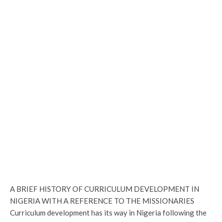
A BRIEF HISTORY OF CURRICULUM DEVELOPMENT IN
NIGERIA WITH A REFERENCE TO THE MISSIONARIES
Curriculum development has its way in Nigeria following the