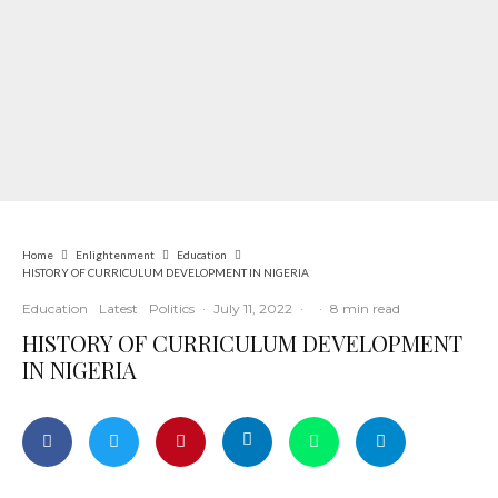
Home
Enlightenment
Education
HISTORY OF CURRICULUM DEVELOPMENT IN NIGERIA
Education
Latest
Politics
·
July 11, 2022
·
·
8 min read
HISTORY OF CURRICULUM DEVELOPMENT
IN NIGERIA