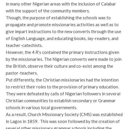
in many other Nigerian areas with the inclusion of Calabar
with the support of the community members.
Though, the purpose of establishing the schools was to
propagate and promote missionaries activities as well as to
give impart instructions to the new converts through the use
of English Language, and educating books, lay-readers, and
teacher-catechists.
However, the 4 R’s contained the primary instructions given
by the missionaries. The Nigerian converts were made to join
the British, observe their culture and co-exist among the
pastor-teachers.
Put differently, the Christian missionaries had the intention
to restrict their roles to the provision of primary education.
They were defeated by calls of Nigerian followers in several
Christian communities to establish secondary or Grammar
schools in various local governments.
As a result, Church Missionary Society (CMS) was established
in Lagos in 1859. This was soon followed by the creation of
several other missionary grammar schools including the