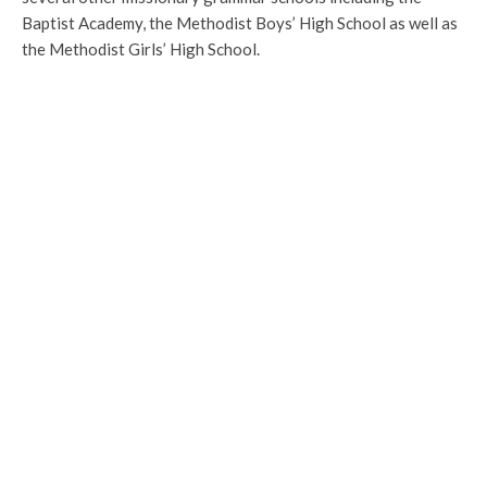
Baptist Academy, the Methodist Boys’ High School as well as
the Methodist Girls’ High School.