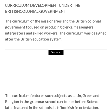
CURRICULUM DEVELOPMENT UNDER THE
BRITISHCOLONIAL GOVERNMENT
The curriculum of the missionaries and the British colonial
government focused on producing clerks, messengers,
interpreters and skilled workers. The curriculum was designed
after the British education system.
See also
Latest
Politics
Profile
OGBORU: THE PEOPLE’S CHOICE,
PARARAN’S DESPERATION CAN NEVER
STOP HIM
The curriculum features such subjects as Latin, Greek and
Religion in the grammar school curriculum before Science
later featured in the schools. It is ‘bookish’ in orientation.