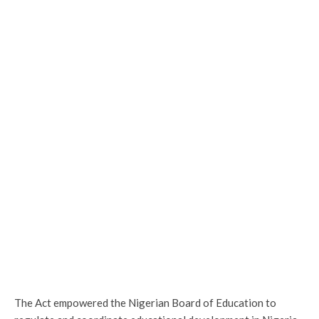
The Act empowered the Nigerian Board of Education to