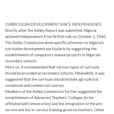
CURRICULUM DEVELOPMENT SINCE INDEPENDENCE
Shortly after the Ashby Report was submitted, Nigeria
attained independence from British rule on October 1, 1960.
The Ashby Commission drew specific attention to Nigeria’s
curriculum development particularly by suggesting the
establishment of compulsory manual projects in Nigerian
secondary schools.
More so, it recommended that various types of curricula
should be provided at secondary schools. Meanwhile, it was
suggested that the curricula should include agricultural,
vocational and commercial courses.
Members of the Ashby Commission further suggested the
establishment of Advanced Teachers’ Colleges (to be
affiliated with Universities) and the integration of the pre-
service and the in-service training given to teachers. Other