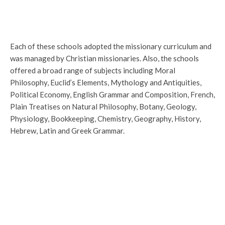
Each of these schools adopted the missionary curriculum and
was managed by Christian missionaries. Also, the schools
offered a broad range of subjects including Moral
Philosophy, Euclid’s Elements, Mythology and Antiquities,
Political Economy, English Grammar and Composition, French,
Plain Treatises on Natural Philosophy, Botany, Geology,
Physiology, Bookkeeping, Chemistry, Geography, History,
Hebrew, Latin and Greek Grammar.