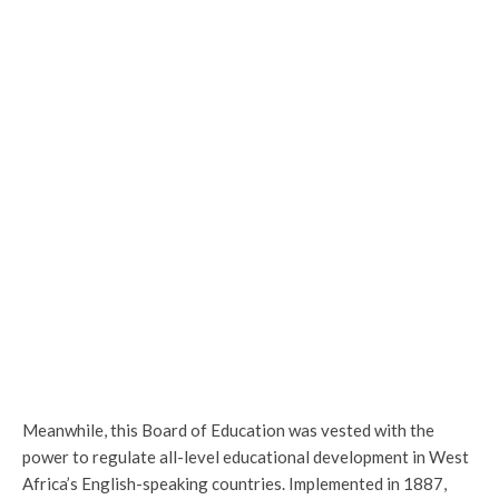
Meanwhile, this Board of Education was vested with the
power to regulate all-level educational development in West
Africa’s English-speaking countries. Implemented in 1887,