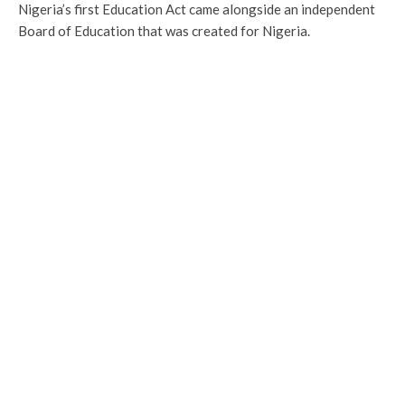
Nigeria’s first Education Act came alongside an independent
Board of Education that was created for Nigeria.