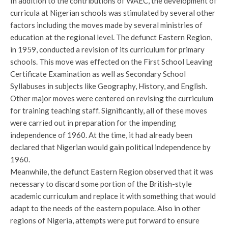
In addition to the contributions of WAEC, the development of
curricula at Nigerian schools was stimulated by several other
factors including the moves made by several ministries of
education at the regional level. The defunct Eastern Region,
in 1959, conducted a revision of its curriculum for primary
schools. This move was effected on the First School Leaving
Certificate Examination as well as Secondary School
Syllabuses in subjects like Geography, History, and English.
Other major moves were centered on revising the curriculum
for training teaching staff. Significantly, all of these moves
were carried out in preparation for the impending
independence of 1960. At the time, it had already been
declared that Nigerian would gain political independence by
1960.
Meanwhile, the defunct Eastern Region observed that it was
necessary to discard some portion of the British-style
academic curriculum and replace it with something that would
adapt to the needs of the eastern populace. Also in other
regions of Nigeria, attempts were put forward to ensure