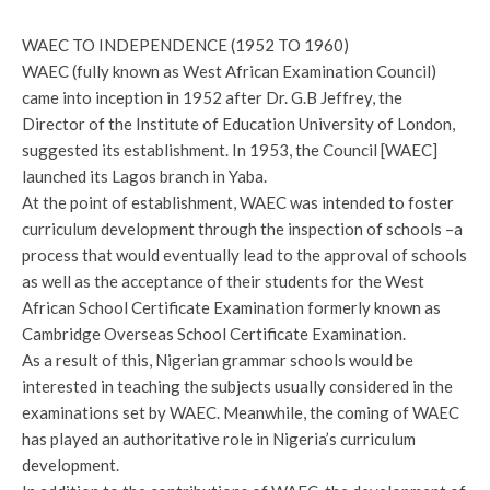
WAEC TO INDEPENDENCE (1952 TO 1960)
WAEC (fully known as West African Examination Council)
came into inception in 1952 after Dr. G.B Jeffrey, the
Director of the Institute of Education University of London,
suggested its establishment. In 1953, the Council [WAEC]
launched its Lagos branch in Yaba.
At the point of establishment, WAEC was intended to foster
curriculum development through the inspection of schools –a
process that would eventually lead to the approval of schools
as well as the acceptance of their students for the West
African School Certificate Examination formerly known as
Cambridge Overseas School Certificate Examination.
As a result of this, Nigerian grammar schools would be
interested in teaching the subjects usually considered in the
examinations set by WAEC. Meanwhile, the coming of WAEC
has played an authoritative role in Nigeria’s curriculum
development.