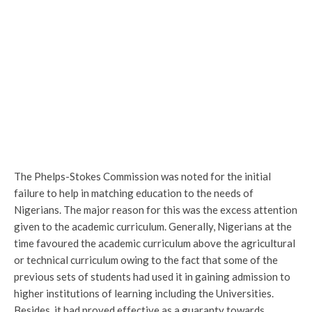
The Phelps-Stokes Commission was noted for the initial
failure to help in matching education to the needs of
Nigerians. The major reason for this was the excess attention
given to the academic curriculum. Generally, Nigerians at the
time favoured the academic curriculum above the agricultural
or technical curriculum owing to the fact that some of the
previous sets of students had used it in gaining admission to
higher institutions of learning including the Universities.
Besides, it had proved effective as a guaranty towards