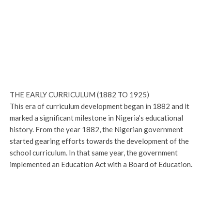
THE EARLY CURRICULUM (1882 TO 1925)
This era of curriculum development began in 1882 and it
marked a significant milestone in Nigeria’s educational
history. From the year 1882, the Nigerian government
started gearing efforts towards the development of the
school curriculum. In that same year, the government
implemented an Education Act with a Board of Education.