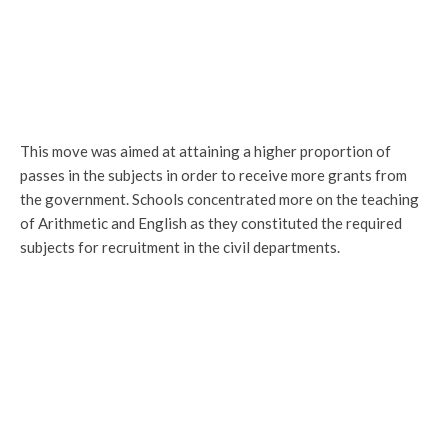
This move was aimed at attaining a higher proportion of
passes in the subjects in order to receive more grants from
the government. Schools concentrated more on the teaching
of Arithmetic and English as they constituted the required
subjects for recruitment in the civil departments.