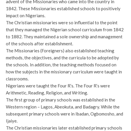
advent of the Missionaries who came into the country in
1842. These Missionaries established schools to positively
impact on Nigerians.
The Christian missionaries were so influential to the point
that they managed the Nigerian school curriculum from 1842
to 1882. They maintained a sole ownership and management
of the schools after establishment.
The Missionaries (Foreigners) also established teaching
methods, the objectives, and the curricula to be adopted by
the schools. In addition, the teaching methods focused on
how the subjects in the missionary curriculum were taught in
classrooms.
Nigerians were taught the Four R’s. The Four R’s were
Arithmetic, Reading, Religion, and Writing.
The first group of primary schools was established in the
Western region – Lagos, Abeokuta, and Badagry. While the
subsequent primary schools were in Ibadan, Ogbomosho, and
Ijaiye.
The Christian missionaries later established primary schools