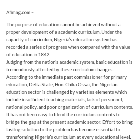
Afimag.com –
The purpose of education cannot be achieved without a
proper development of a academic curriculum. Under the
capacity of curriculum, Nigeria’s education system has
recorded a series of progress when compared with the value
of education in 1842.
Judging from the nation’s academic system, basic education is
tremendously affected by these curriculum changes.
According to the immediate past commissioner for primary
education, Delta State, Hon. Chika Ossai, the Nigerian
education sector is challenged by varieties elements which
include insufficient teaching materials, lack of personnel,
national policy, and poor organization of curriculum contents.
It has not been easy to blend the curriculum contents to
bridge the gap at the present academic sector. Effort to bring
lasting solution to the problem has become essential to
transforming Nigeria’s curriculum at every educational level.