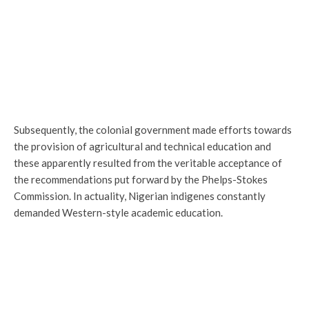
Subsequently, the colonial government made efforts towards
the provision of agricultural and technical education and
these apparently resulted from the veritable acceptance of
the recommendations put forward by the Phelps-Stokes
Commission. In actuality, Nigerian indigenes constantly
demanded Western-style academic education.