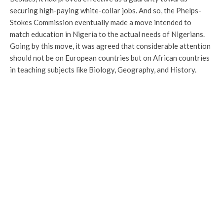
securing high-paying white-collar jobs. And so, the Phelps-
Stokes Commission eventually made a move intended to
match education in Nigeria to the actual needs of Nigerians.
Going by this move, it was agreed that considerable attention
should not be on European countries but on African countries
in teaching subjects like Biology, Geography, and History.