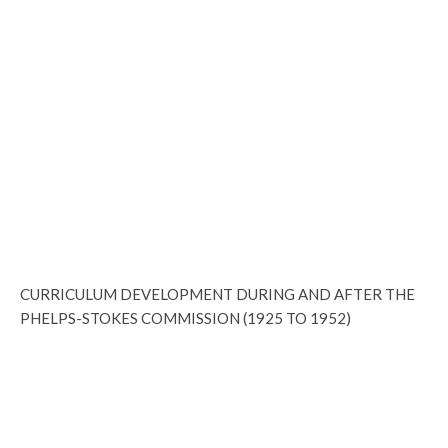
CURRICULUM DEVELOPMENT DURING AND AFTER THE
PHELPS-STOKES COMMISSION (1925 TO 1952)