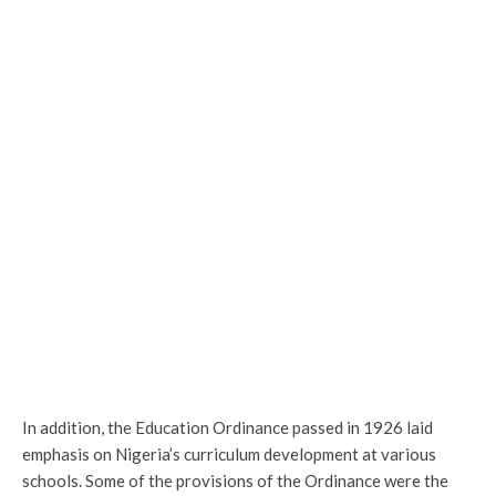
In addition, the Education Ordinance passed in 1926 laid
emphasis on Nigeria’s curriculum development at various
schools. Some of the provisions of the Ordinance were the