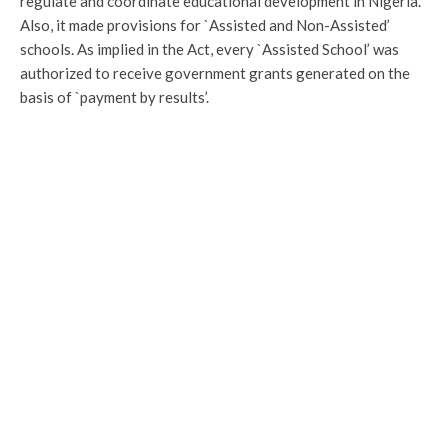
regulate and coordinate educational development in Nigeria.
Also, it made provisions for `Assisted and Non-Assisted’
schools. As implied in the Act, every `Assisted School’ was
authorized to receive government grants generated on the
basis of `payment by results’.