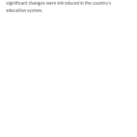
significant changes were introduced in the country’s
education system.