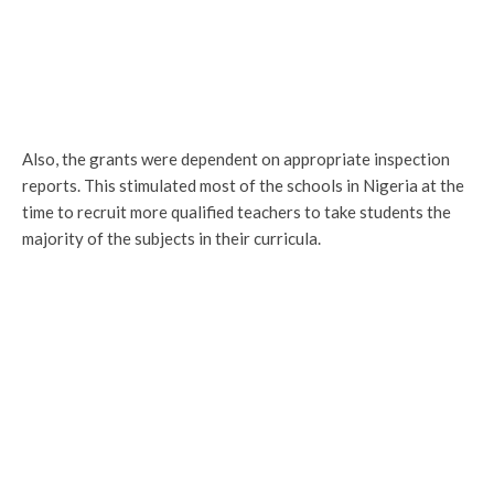
Also, the grants were dependent on appropriate inspection
reports. This stimulated most of the schools in Nigeria at the
time to recruit more qualified teachers to take students the
majority of the subjects in their curricula.