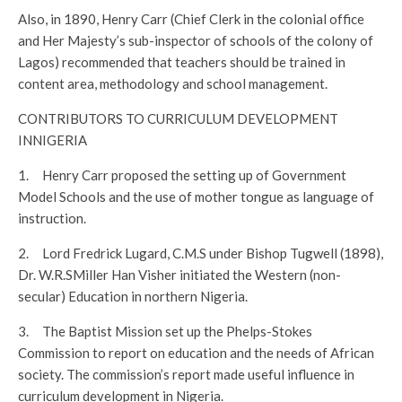
Also, in 1890, Henry Carr (Chief Clerk in the colonial office
and Her Majesty’s sub-inspector of schools of the colony of
Lagos) recommended that teachers should be trained in
content area, methodology and school management.
CONTRIBUTORS TO CURRICULUM DEVELOPMENT
INNIGERIA
1. Henry Carr proposed the setting up of Government
Model Schools and the use of mother tongue as language of
instruction.
2. Lord Fredrick Lugard, C.M.S under Bishop Tugwell (1898),
Dr. W.R.SMiller Han Visher initiated the Western (non-
secular) Education in northern Nigeria.
3. The Baptist Mission set up the Phelps-Stokes
Commission to report on education and the needs of African
society. The commission’s report made useful influence in
curriculum development in Nigeria.