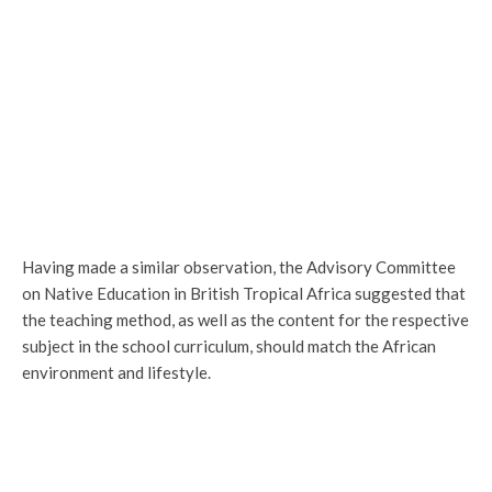
Having made a similar observation, the Advisory Committee
on Native Education in British Tropical Africa suggested that
the teaching method, as well as the content for the respective
subject in the school curriculum, should match the African
environment and lifestyle.