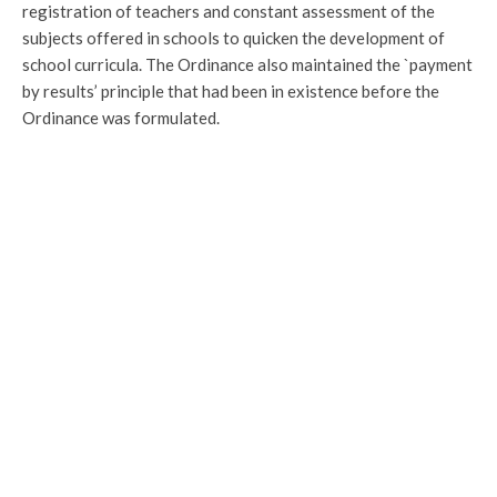
registration of teachers and constant assessment of the
subjects offered in schools to quicken the development of
school curricula. The Ordinance also maintained the `payment
by results’ principle that had been in existence before the
Ordinance was formulated.