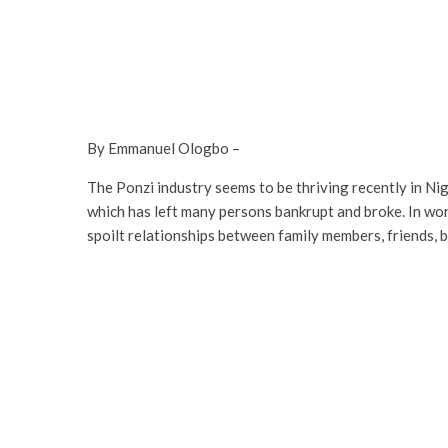
By Emmanuel Ologbo –
The Ponzi industry seems to be thriving recently in Nig
which has left many persons bankrupt and broke. In worse
spoilt relationships between family members, friends, 