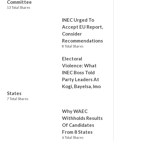
Committee
13 Total Shares
INEC Urged To
Accept EU Report,
Consider
Recommendations
8 Total Shares
Electoral
Violence: What
INEC Boss Told
Party Leaders At
Kogi, Bayelsa, Imo
States
7 Total Shares
Why WAEC
Withholds Results
Of Candidates
From 8 States
6 Total Shares