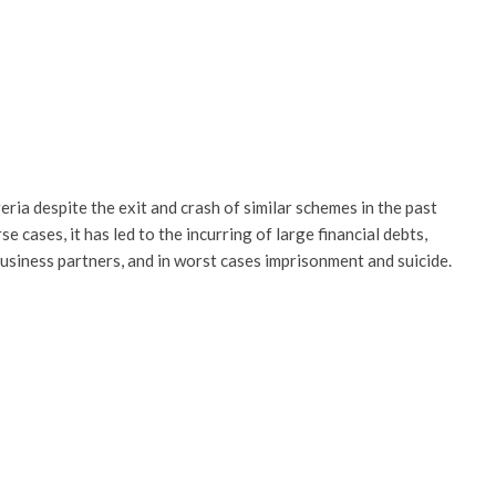
eria despite the exit and crash of similar schemes in the past
 cases, it has led to the incurring of large financial debts,
business partners, and in worst cases imprisonment and suicide.