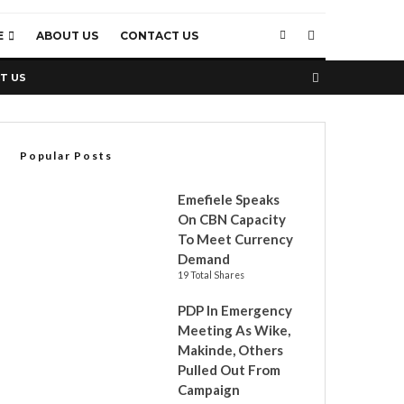
E
ABOUT US
CONTACT US
T US
Popular Posts
Emefiele Speaks
On CBN Capacity
To Meet Currency
Demand
19 Total Shares
PDP In Emergency
Meeting As Wike,
Makinde, Others
Pulled Out From
Campaign