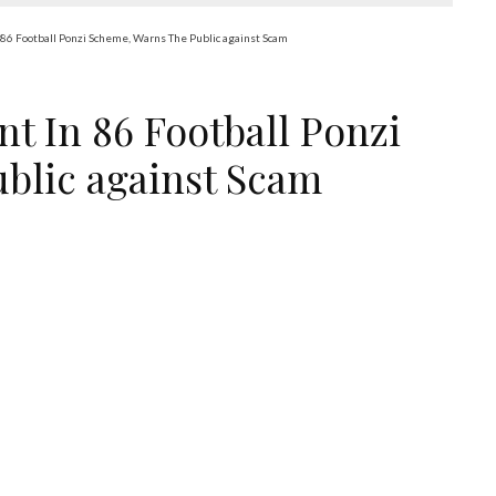
86 Football Ponzi Scheme, Warns The Public against Scam
t In 86 Football Ponzi
blic against Scam