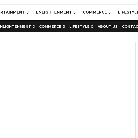
ERTAINMENT
ENLIGHTENMENT
COMMERCE
LIFESTYL
ENLIGHTENMENT
COMMERCE
LIFESTYLE
ABOUT US
CONTAC
Education
Latest