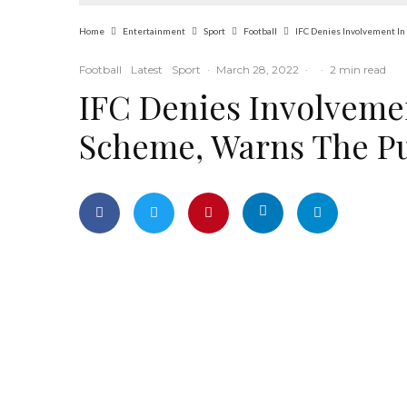
Home
Entertainment
Sport
Football
IFC Denies Involvement In 
Football
Latest
Sport
·
March 28, 2022
·
·
2 min read
IFC Denies Involvemen
Scheme, Warns The Pu