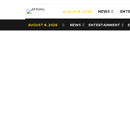
August 8, 2026
NEWS
ENT
AUGUST 8, 2026
NEWS
ENTERTAINMENT
Commerce
Latest