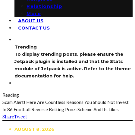
Relationship
More
ABOUT US
CONTACT US
Trending
To display trending posts, please ensure the
Jetpack plugin is installed and that the Stats
module of Jetpack is active. Refer to the theme
documentation for help.
Reading
Scam Alert! Here Are Countless Reasons You Should Not Invest
In 86 Football Reverse Betting Ponzi Scheme And Its Likes
Share
Tweet
AUGUST 8, 2026