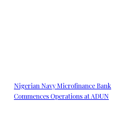
Nigerian Navy Microfinance Bank
Commences Operations at ADUN