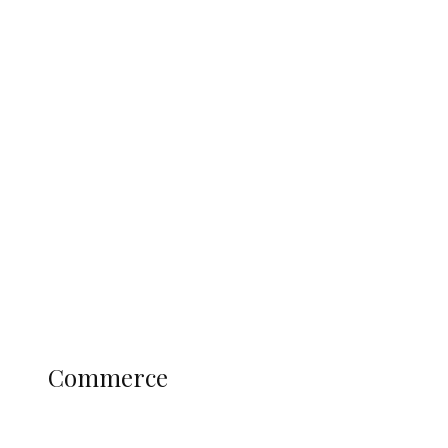
Tinubu Govt Hikes WAEC, NECO
Registration Fee for 2027 SSCE
Candidates
Education
Literary
Profile
Science and Technology
COMMERCE
Commerce