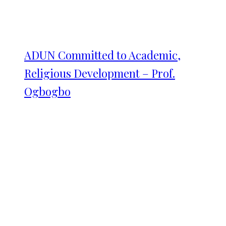
ADUN Committed to Academic,
Religious Development – Prof.
Ogbogbo