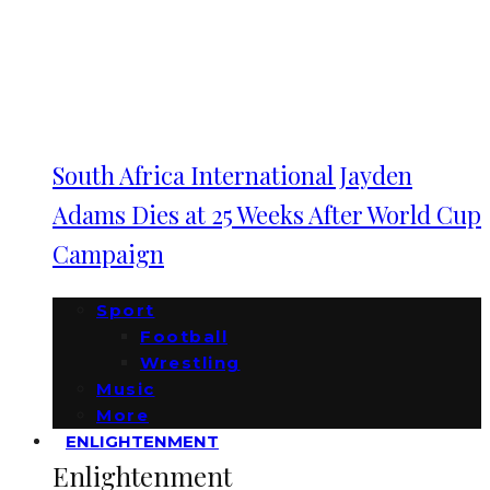
South Africa International Jayden
Adams Dies at 25 Weeks After World Cup
Campaign
Sport
Football
Wrestling
Music
More
ENLIGHTENMENT
Enlightenment