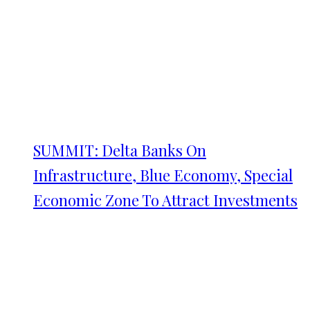
SUMMIT: Delta Banks On
Infrastructure, Blue Economy, Special
Economic Zone To Attract Investments