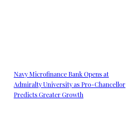
Navy Microfinance Bank Opens at
Admiralty University as Pro-Chancellor
Predicts Greater Growth