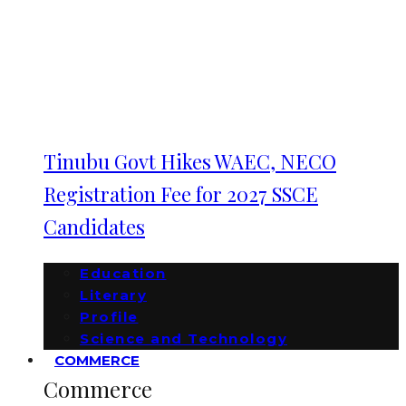
Tinubu Govt Hikes WAEC, NECO
Registration Fee for 2027 SSCE
Candidates
Education
Literary
Profile
Science and Technology
COMMERCE
Commerce