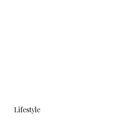
UNGDA Seeks NDDC Partnership to
Expand Youth, Women Empowerment
in Ndokwa Nation
Economy
Advertisement
Currency
More
LIFESTYLE
Lifestyle
Lifestyle