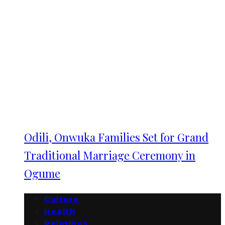
Odili, Onwuka Families Set for Grand
Traditional Marriage Ceremony in
Ogume
Culture
Health
Religious