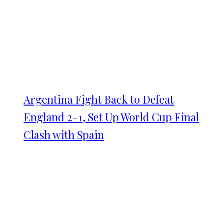
Argentina Fight Back to Defeat
England 2-1, Set Up World Cup Final
Clash with Spain