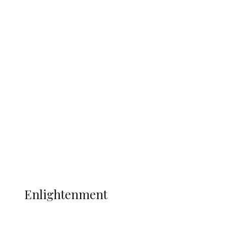
South Africa International Jayden
Adams Dies at 25 Weeks After World Cup
Campaign
Sport
Football
Wrestling
Music
More
ENLIGHTENMENT
Enlightenment