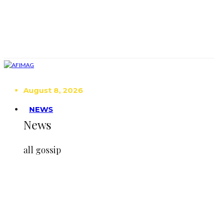
August 8, 2026
NEWS
News
all gossip