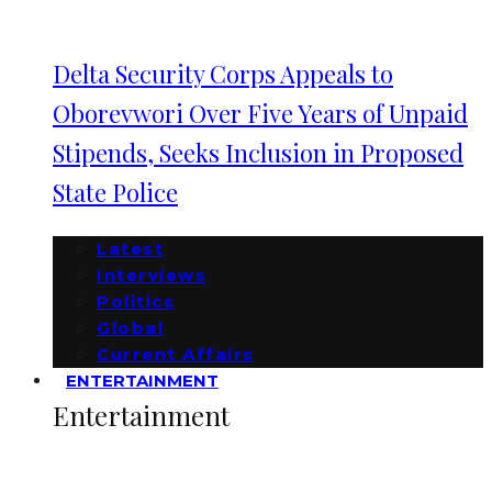
Delta Security Corps Appeals to
Oborevwori Over Five Years of Unpaid
Stipends, Seeks Inclusion in Proposed
State Police
Latest
Interviews
Politics
Global
Current Affairs
ENTERTAINMENT
Entertainment