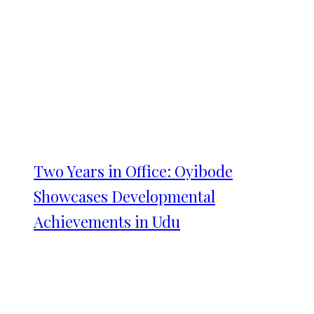
Two Years in Office: Oyibode
Showcases Developmental
Achievements in Udu