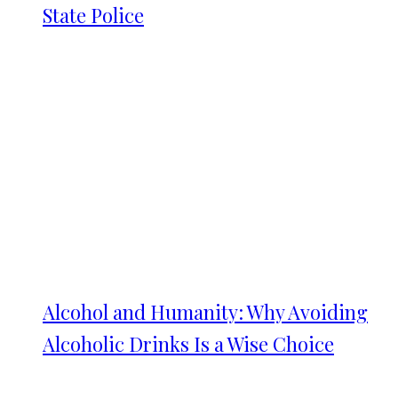
State Police
Alcohol and Humanity: Why Avoiding
Alcoholic Drinks Is a Wise Choice