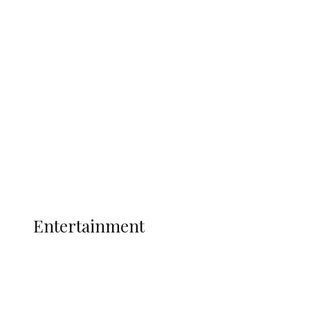
Delta Security Corps Appeals to
Oborevwori Over Five Years of Unpaid
Stipends, Seeks Inclusion in Proposed
State Police
Latest
Interviews
Politics
Global
Current Affairs
ENTERTAINMENT
Entertainment