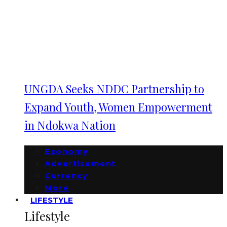
UNGDA Seeks NDDC Partnership to
Expand Youth, Women Empowerment
in Ndokwa Nation
Economy
Advertisement
Currency
More
LIFESTYLE
Lifestyle