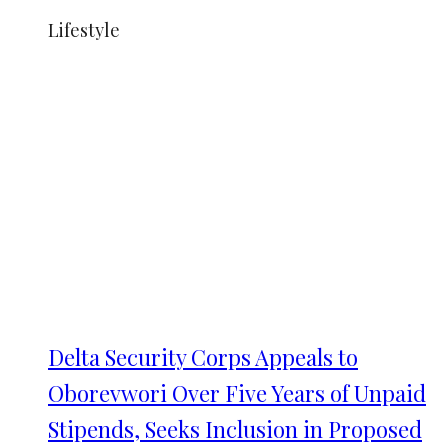
Lifestyle
Delta Security Corps Appeals to
Oborevwori Over Five Years of Unpaid
Stipends, Seeks Inclusion in Proposed