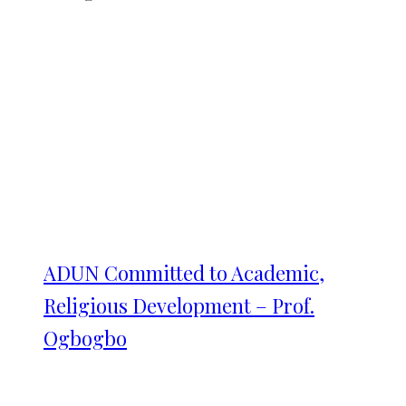
ADUN Committed to Academic,
Religious Development – Prof.
Ogbogbo