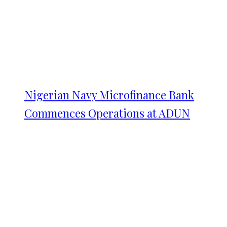
Nigerian Navy Microfinance Bank
Commences Operations at ADUN