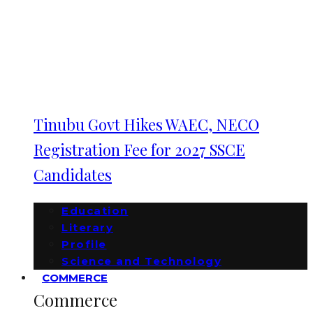
Tinubu Govt Hikes WAEC, NECO
Registration Fee for 2027 SSCE
Candidates
Education
Literary
Profile
Science and Technology
COMMERCE
Commerce