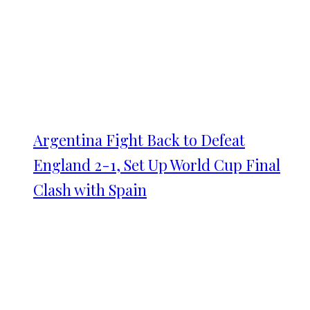
Argentina Fight Back to Defeat
England 2-1, Set Up World Cup Final
Clash with Spain