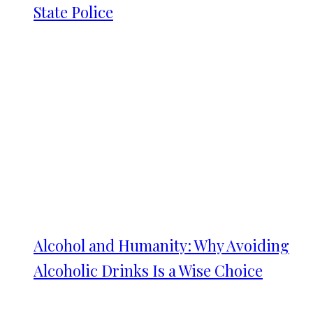
State Police
Alcohol and Humanity: Why Avoiding
Alcoholic Drinks Is a Wise Choice