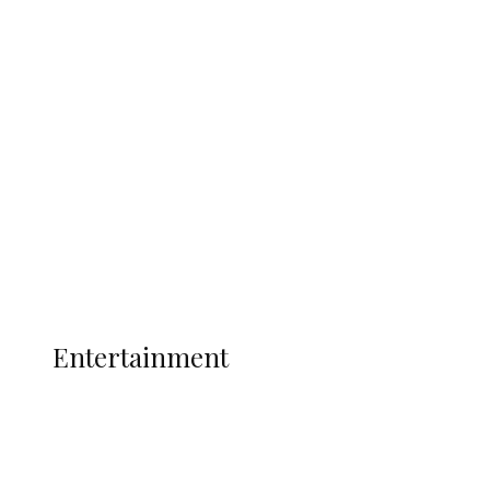
Delta Security Corps Appeals to
Oborevwori Over Five Years of Unpaid
Stipends, Seeks Inclusion in Proposed
State Police
Latest
Interviews
Politics
Global
Current Affairs
ENTERTAINMENT
Entertainment