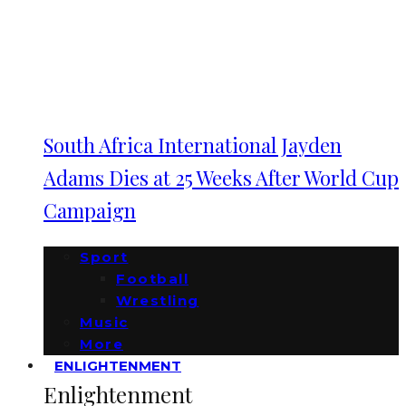
South Africa International Jayden
Adams Dies at 25 Weeks After World Cup
Campaign
Sport
Football
Wrestling
Music
More
ENLIGHTENMENT
Enlightenment