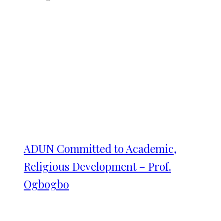
ADUN Committed to Academic,
Religious Development – Prof.
Ogbogbo