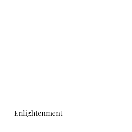
South Africa International Jayden
Adams Dies at 25 Weeks After World Cup
Campaign
Sport
Football
Wrestling
Music
More
ENLIGHTENMENT
Enlightenment