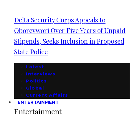
Delta Security Corps Appeals to
Oborevwori Over Five Years of Unpaid
Stipends, Seeks Inclusion in Proposed
State Police
Latest
Interviews
Politics
Global
Current Affairs
ENTERTAINMENT
Entertainment