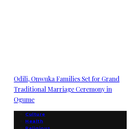
Odili, Onwuka Families Set for Grand
Traditional Marriage Ceremony in
Ogume
Culture
Health
Religious