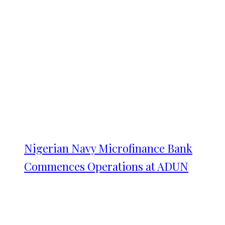
Nigerian Navy Microfinance Bank
Commences Operations at ADUN