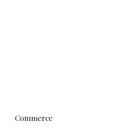
Tinubu Govt Hikes WAEC, NECO
Registration Fee for 2027 SSCE
Candidates
Education
Literary
Profile
Science and Technology
COMMERCE
Commerce