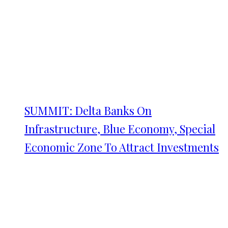
SUMMIT: Delta Banks On
Infrastructure, Blue Economy, Special
Economic Zone To Attract Investments