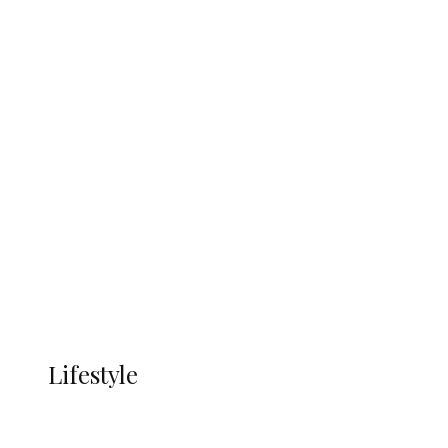
UNGDA Seeks NDDC Partnership to
Expand Youth, Women Empowerment
in Ndokwa Nation
Economy
Advertisement
Currency
More
LIFESTYLE
Lifestyle
Lifestyle