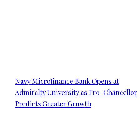
Navy Microfinance Bank Opens at
Admiralty University as Pro-Chancellor
Predicts Greater Growth