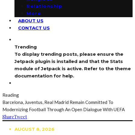
Relationship
More
ABOUT US
CONTACT US
Trending
To display trending posts, please ensure the
Jetpack plugin is installed and that the Stats
module of Jetpack is active. Refer to the theme
documentation for help.
Reading
Barcelona, Juventus, Real Madrid Remain Committed To
Modernizing Football Through An Open Dialogue With UEFA
Share
Tweet
AUGUST 8, 2026