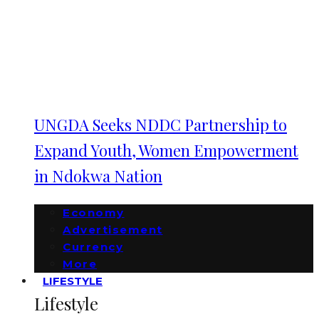
UNGDA Seeks NDDC Partnership to
Expand Youth, Women Empowerment
in Ndokwa Nation
Economy
Advertisement
Currency
More
LIFESTYLE
Lifestyle