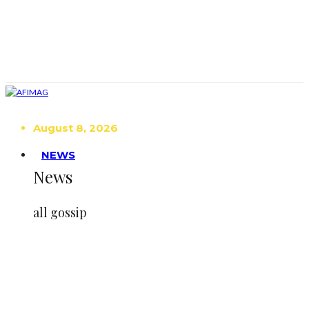
August 8, 2026
NEWS
News
all gossip