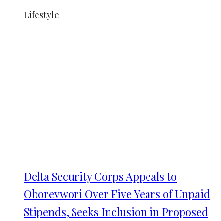
Lifestyle
Delta Security Corps Appeals to
Oborevwori Over Five Years of Unpaid
Stipends, Seeks Inclusion in Proposed