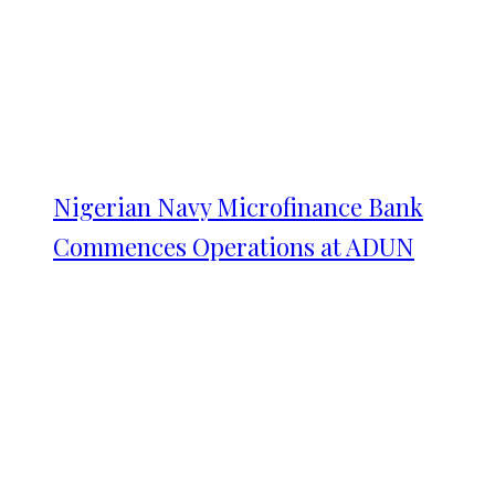
Nigerian Navy Microfinance Bank
Commences Operations at ADUN