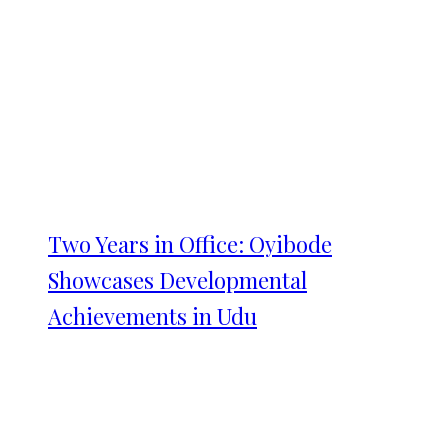
Two Years in Office: Oyibode
Showcases Developmental
Achievements in Udu