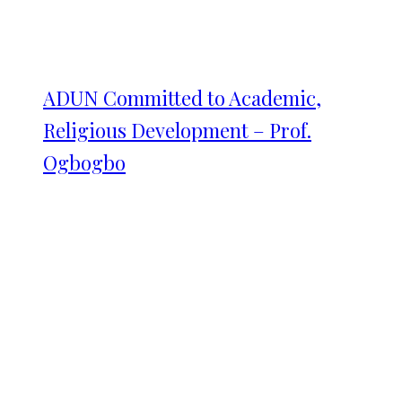
ADUN Committed to Academic,
Religious Development – Prof.
Ogbogbo