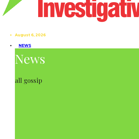
August 6, 2026
NEWS
News
all gossip