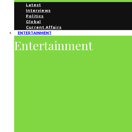
Latest
Interviews
Politics
Global
Current Affairs
ENTERTAINMENT
Entertainment