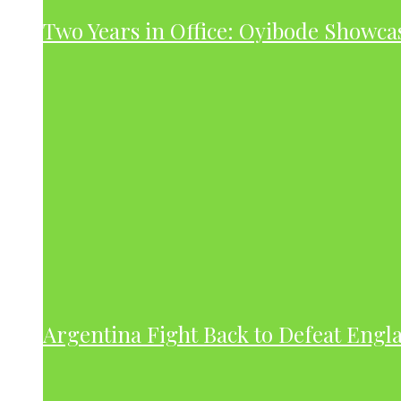
Two Years in Office: Oyibode Showc
Argentina Fight Back to Defeat Engla