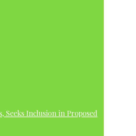
s, Seeks Inclusion in Proposed