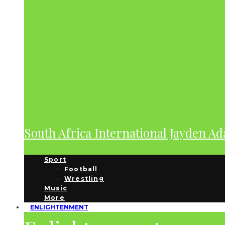
South Africa International Jayden A
Sport
Football
Wrestling
Music
More
ENLIGHTENMENT