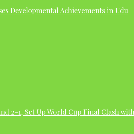
ases Developmental Achievements in Udu
nd 2-1, Set Up World Cup Final Clash wit