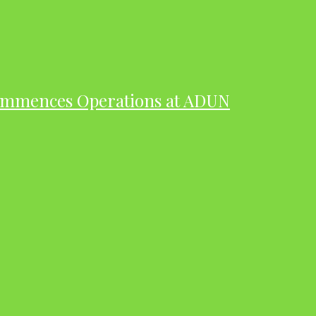
ommences Operations at ADUN