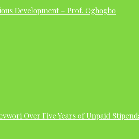
ious Development – Prof. Ogbogbo
evwori Over Five Years of Unpaid Stipend