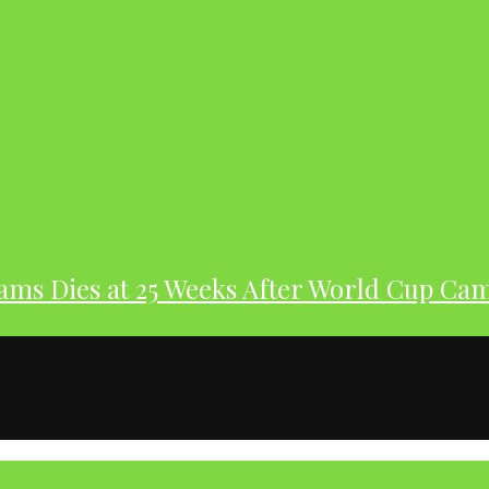
dams Dies at 25 Weeks After World Cup Ca