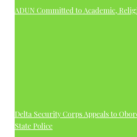
ADUN Committed to Academic, Relig
Delta Security Corps Appeals to Obor
State Police