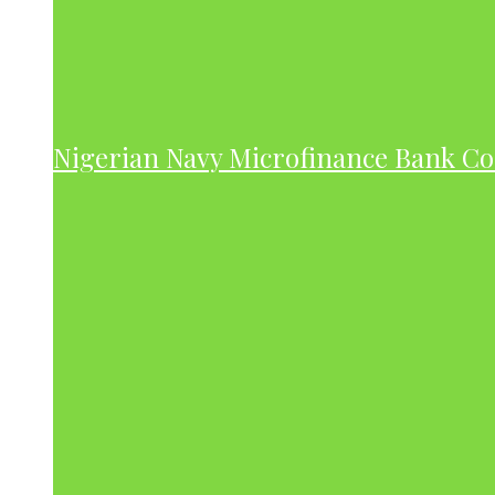
Nigerian Navy Microfinance Bank C