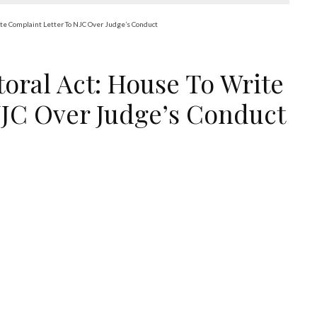
rite Complaint Letter To NJC Over Judge’s Conduct
ctoral Act: House To Write
NJC Over Judge’s Conduct