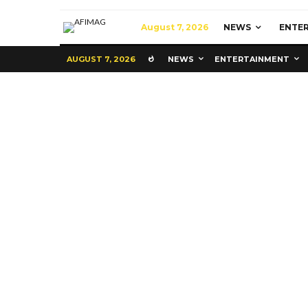
August 7, 2026
NEWS
ENTE
AUGUST 7, 2026
NEWS
ENTERTAINMENT
Commerce
Latest