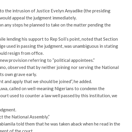
 to the intrusion of Justice Evelyn Anyadike (the presiding
t would appeal the judgment immediately.
n any steps he planned to take on the matter pending the
e lending his support to Rep Soli’s point, noted that Section
udge used in passing the judgment, was unambiguous in stating
uld resign from office.
new provision referring to “political appointees.”
o, observed that by neither joining nor serving the National
its own grave early.
nt and apply that we should be joined”, he added.
uwa, called on well-meaning Nigerians to condemn the
urt used to counter a law well passed by this institution, we
judgment.
ct the National Assembly.”
biamila told them that he was taken aback when he read in the
ment of the court.