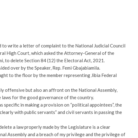
 write a letter of complaint to the National Judicial Council
ral High Court, which asked the Attorney-General of the
, to delete Section 84 (12) the Electoral Act, 2021.
esided over by the Speaker, Rep. Femi Gbajabiamila.
ught to the floor by the member representing Jibia Federal
ly offensive but also an affront on the National Assembly,
 laws for the good governance of the country.
 specific in making a provision on “political appointees”, the
clearly with public servants” and civil servants in passing the
delete a law properly made by the Legislature is a clear
nal Assembly and a breach of my privilege and the privilege of