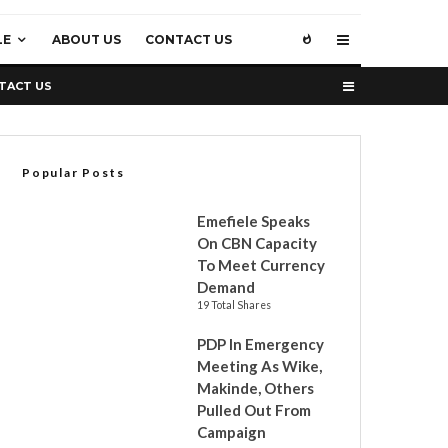
LE
ABOUT US
CONTACT US
TACT US
Popular Posts
Emefiele Speaks
On CBN Capacity
To Meet Currency
Demand
19 Total Shares
PDP In Emergency
Meeting As Wike,
Makinde, Others
Pulled Out From
Campaign