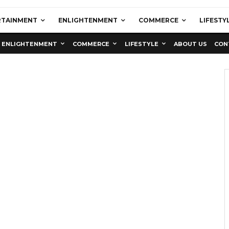
RTAINMENT
ENLIGHTENMENT
COMMERCE
LIFESTY
ENLIGHTENMENT
COMMERCE
LIFESTYLE
ABOUT US
CON
Education
Latest