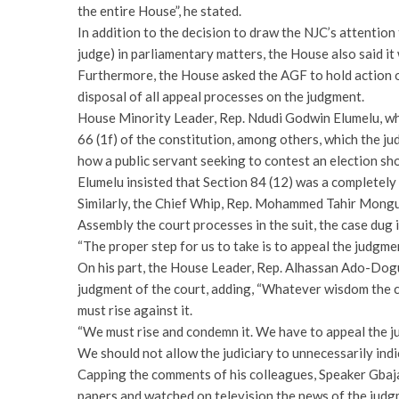
the entire House”, he stated.
In addition to the decision to draw the NJC’s attention
judge) in parliamentary matters, the House also said i
Furthermore, the House asked the AGF to hold action o
disposal of all appeal processes on the judgment.
House Minority Leader, Rep. Ndudi Godwin Elumelu, whil
66 (1f) of the constitution, among others, which the j
how a public servant seeking to contest an election sho
Elumelu insisted that Section 84 (12) was a completely 
Similarly, the Chief Whip, Rep. Mohammed Tahir Mongun
Assembly the court processes in the suit, the case dug 
“The proper step for us to take is to appeal the judgme
On his part, the House Leader, Rep. Alhassan Ado-Dog
judgment of the court, adding, “Whatever wisdom the co
must rise against it.
“We must rise and condemn it. We have to appeal the 
We should not allow the judiciary to unnecessarily indi
Capping the comments of his colleagues, Speaker Gbaja
papers and watched on television the news of the judg