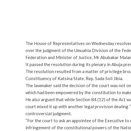
The House of Representatives on Wednesday resolved to
over the judgment of the Umuahia Division of the Fede
Federation and Minister of Justice, Mr Abubakar Malami
It passed the resolution during its plenary in Abuja pr
The resolution resulted from a matter of privilege bro
Constituency of Katsina State, Rep. Sada Soli Jibia.
The lawmaker said the decision of the court was not on
which had been empowered by the constitution to make
He also argued that while Section 84 (12) of the Act was
court mixed it up with another legal provision dealing “
controversial judgment.
“For the court to ask an appointee of the Executive to 
infringement of the constitutional powers of the Natio