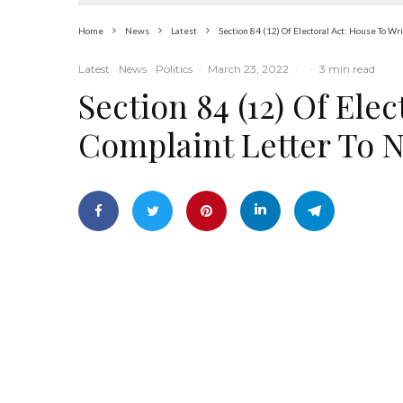
Home
News
Latest
Section 84 (12) Of Electoral Act: House To W
Latest
News
Politics
·
March 23, 2022
·
·
3 min read
Section 84 (12) Of Ele
Complaint Letter To 