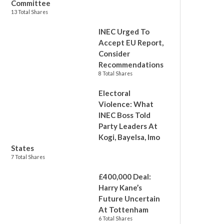
Committee
13 Total Shares
INEC Urged To
Accept EU Report,
Consider
Recommendations
8 Total Shares
Electoral
Violence: What
INEC Boss Told
Party Leaders At
Kogi, Bayelsa, Imo
States
7 Total Shares
£400,000 Deal:
Harry Kane’s
Future Uncertain
At Tottenham
6 Total Shares