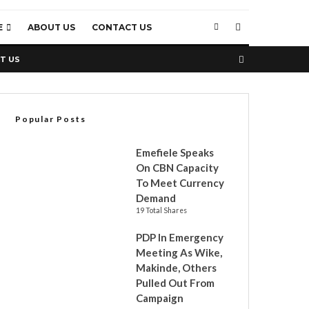
E
ABOUT US
CONTACT US
T US
Popular Posts
Emefiele Speaks
On CBN Capacity
To Meet Currency
Demand
19 Total Shares
PDP In Emergency
Meeting As Wike,
Makinde, Others
Pulled Out From
Campaign