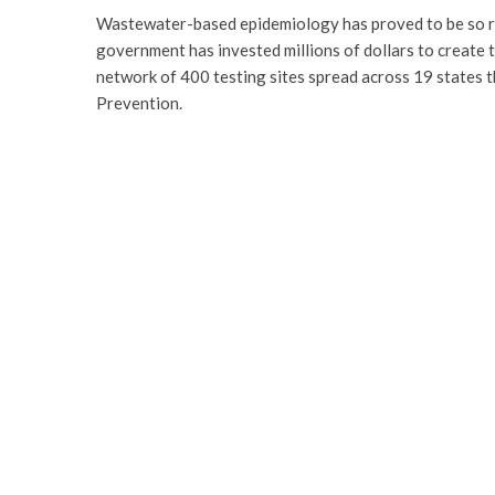
Wastewater-based epidemiology has proved to be so rel
government has invested millions of dollars to create
network of 400 testing sites spread across 19 states 
Prevention.