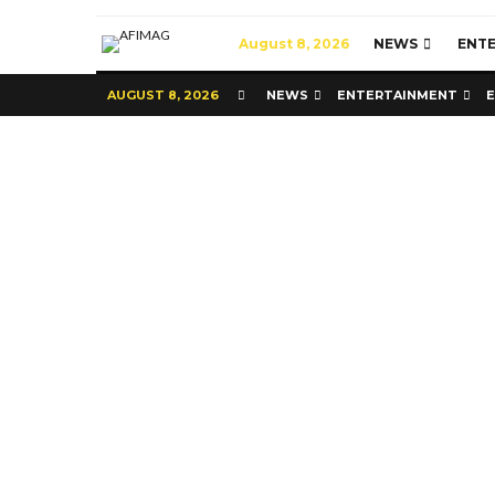
August 8, 2026
NEWS
ENT
AUGUST 8, 2026
NEWS
ENTERTAINMENT
Commerce
Latest