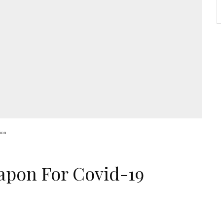
ion
apon For Covid-19