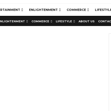
ERTAINMENT
ENLIGHTENMENT
COMMERCE
LIFESTYL
ENLIGHTENMENT
COMMERCE
LIFESTYLE
ABOUT US
CONTAC
Education
Latest