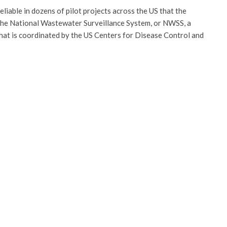
iable in dozens of pilot projects across the US that the
 the National Wastewater Surveillance System, or NWSS, a
that is coordinated by the US Centers for Disease Control and