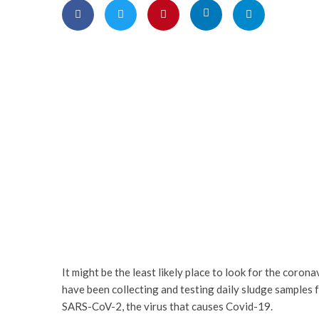
It might be the least likely place to look for the coro
have been collecting and testing daily sludge samples
SARS-CoV-2, the virus that causes Covid-19.