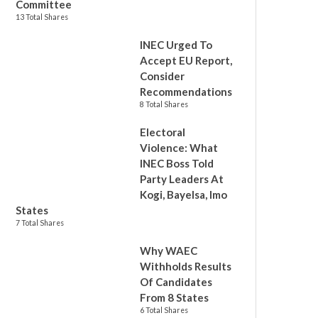
Committee
13 Total Shares
INEC Urged To
Accept EU Report,
Consider
Recommendations
8 Total Shares
Electoral
Violence: What
INEC Boss Told
Party Leaders At
Kogi, Bayelsa, Imo
States
7 Total Shares
Why WAEC
Withholds Results
Of Candidates
From 8 States
6 Total Shares