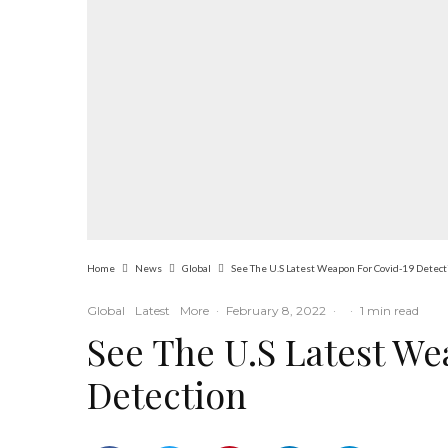
Home
News
Global
See The U.S Latest Weapon For Covid-19 Detect
Global
Latest
More
·
February 8, 2022
·
·
1 min read
See The U.S Latest We
Detection