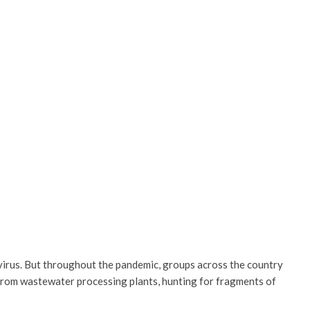
navirus. But throughout the pandemic, groups across the country
 from wastewater processing plants, hunting for fragments of