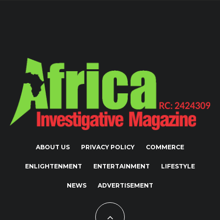
ABOUT US
PRIVACY POLICY
COMMERCE
ENLIGHTENMENT
ENTERTAINMENT
LIFESTYLE
NEWS
ADVERTISEMENT