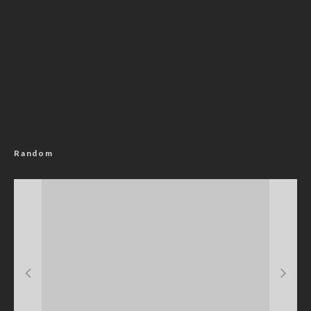
Random