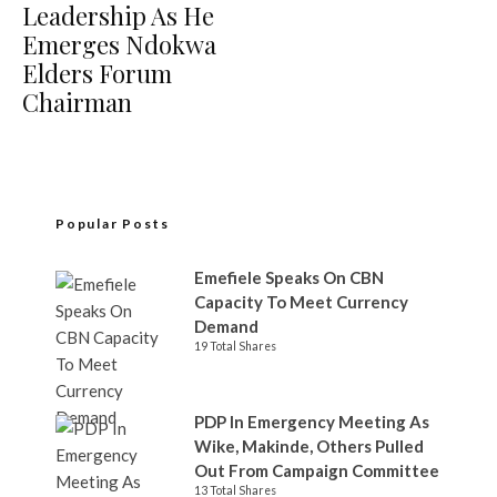
Leadership As He
Emerges Ndokwa
Elders Forum
Chairman
Popular Posts
Emefiele Speaks On CBN
Capacity To Meet Currency
Demand
19 Total Shares
PDP In Emergency Meeting As
Wike, Makinde, Others Pulled
Out From Campaign Committee
13 Total Shares