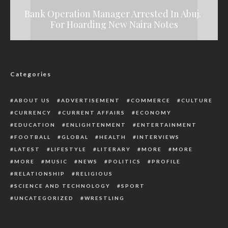
Bank Operation Manager Arrested In Abuja
Breaking: Gunmen Kill Three NSCDC
Gunmen Kill Anambra Community Leader
For Hoarding New Naira Notes
How To Protect Your Marriage
Personnel In Imo
Categories
ABOUT US
ADVERTISEMENT
COMMERCE
CULTURE
CURRENCY
CURRENT AFFAIRS
ECONOMY
EDUCATION
ENLIGHTENMENT
ENTERTAINMENT
FOOTBALL
GLOBAL
HEALTH
INTERVIEWS
LATEST
LIFESTYLE
LITERARY
MORE
MORE
MORE
MUSIC
NEWS
POLITICS
PROFILE
RELATIONSHIP
RELIGIOUS
SCIENCE AND TECHNOLOGY
SPORT
UNCATEGORIZED
WRESTLING