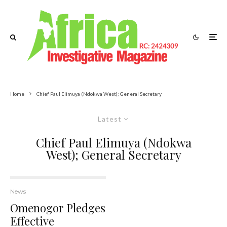
Home
Chief Paul Elimuya (Ndokwa West); General Secretary
Latest
Chief Paul Elimuya (Ndokwa
West); General Secretary
News
Omenogor Pledges
Effective