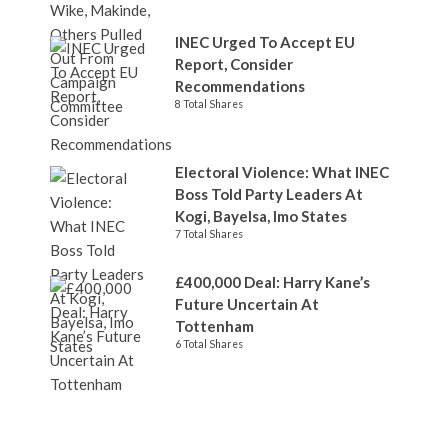
INEC Urged To Accept EU
Report, Consider
Recommendations
8 Total Shares
Electoral Violence: What INEC
Boss Told Party Leaders At
Kogi, Bayelsa, Imo States
7 Total Shares
£400,000 Deal: Harry Kane’s
Future Uncertain At
Tottenham
6 Total Shares