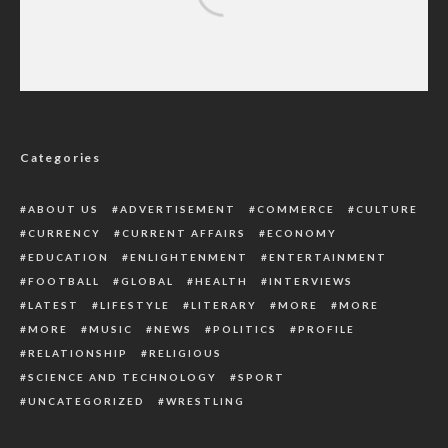
Onyeme Distributes N140m Scholarships,
Pledges Continued Youth Empowerment
Categories
ABOUT US
ADVERTISEMENT
COMMERCE
CULTURE
CURRENCY
CURRENT AFFAIRS
ECONOMY
EDUCATION
ENLIGHTENMENT
ENTERTAINMENT
FOOTBALL
GLOBAL
HEALTH
INTERVIEWS
LATEST
LIFESTYLE
LITERARY
MORE
MORE
MORE
MUSIC
NEWS
POLITICS
PROFILE
RELATIONSHIP
RELIGIOUS
SCIENCE AND TECHNOLOGY
SPORT
UNCATEGORIZED
WRESTLING