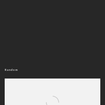
Random