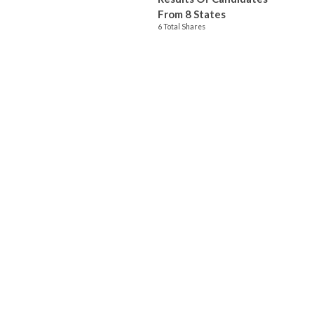
From 8 States
6 Total Shares