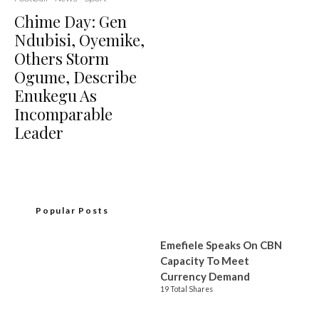
Chime Day: Gen
Ndubisi, Oyemike,
Others Storm
Ogume, Describe
Enukegu As
Incomparable
Leader
Popular Posts
Emefiele Speaks On CBN
Capacity To Meet
Currency Demand
19 Total Shares