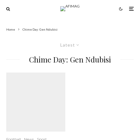
Home
Chime Day: Gen Ndubisi
Latest
Chime Day: Gen Ndubisi
Football
News
Sport