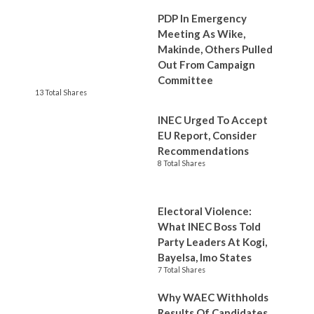
PDP In Emergency
Meeting As Wike,
Makinde, Others Pulled
Out From Campaign
Committee
13 Total Shares
INEC Urged To Accept
EU Report, Consider
Recommendations
8 Total Shares
Electoral Violence:
What INEC Boss Told
Party Leaders At Kogi,
Bayelsa, Imo States
7 Total Shares
Why WAEC Withholds
Results Of Candidates