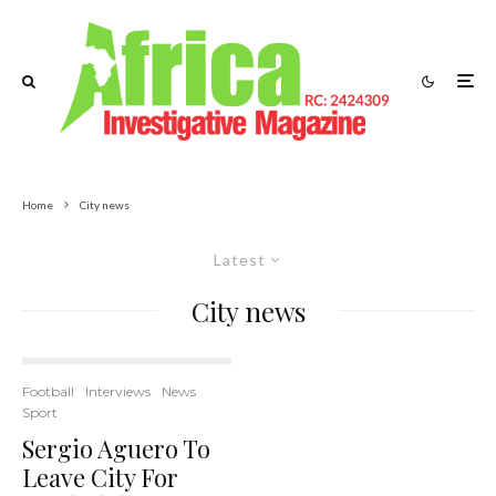
Home
City news
Latest
City news
Football
Interviews
News
Sport
Sergio Aguero To
Leave City For