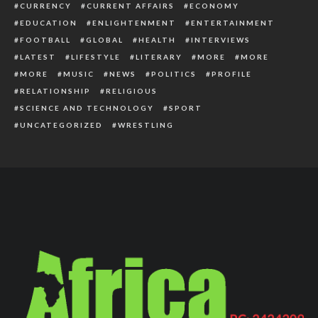
CURRENCY
CURRENT AFFAIRS
ECONOMY
EDUCATION
ENLIGHTENMENT
ENTERTAINMENT
FOOTBALL
GLOBAL
HEALTH
INTERVIEWS
LATEST
LIFESTYLE
LITERARY
MORE
MORE
MORE
MUSIC
NEWS
POLITICS
PROFILE
RELATIONSHIP
RELIGIOUS
SCIENCE AND TECHNOLOGY
SPORT
UNCATEGORIZED
WRESTLING