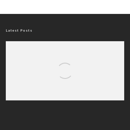
Latest Posts
Nigerians Turn to Bank Loans for
Homeownership as Housing Credit Rises —
CBN