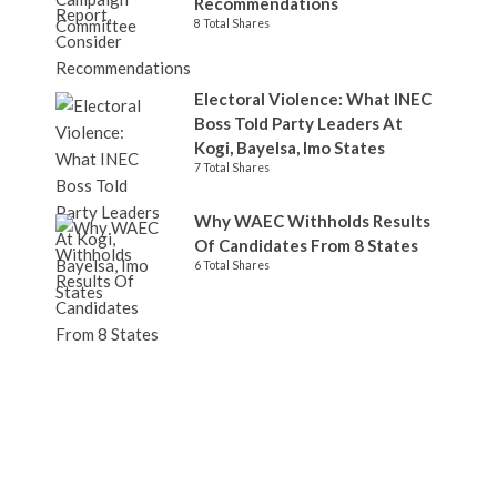
Recommendations
8 Total Shares
Electoral Violence: What INEC
Boss Told Party Leaders At
Kogi, Bayelsa, Imo States
7 Total Shares
Why WAEC Withholds Results
Of Candidates From 8 States
6 Total Shares