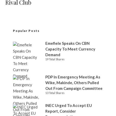
Rival Club
Popular Posts
Emefiele Speaks On CBN
Capacity To Meet Currency
Demand
19 Total Shares
PDP In Emergency Meeting As
Wike, Makinde, Others Pulled
Out From Campaign Committee
13 Total Shares
INEC Urged To Accept EU
Report, Consider