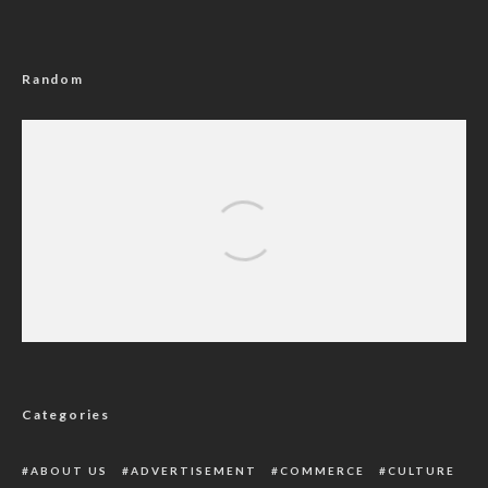
Random
Rivers Government Bans Open Grazing,
Orders Registration Of Residents, Visitors
Categories
ABOUT US
ADVERTISEMENT
COMMERCE
CULTURE