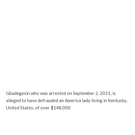
Gbadegesin who was arrested on September 2, 2021, is
alleged to have defrauded an America lady living in Kentucky,
United States, of over $148,000