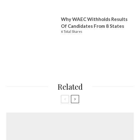
Why WAEC Withholds Results
Of Candidates From 8 States
6 Total Shares
Related