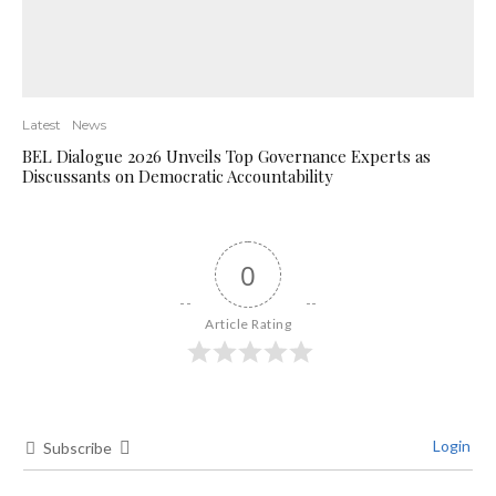
Latest
News
BEL Dialogue 2026 Unveils Top Governance Experts as
Discussants on Democratic Accountability
0
Article Rating
Login
Subscribe