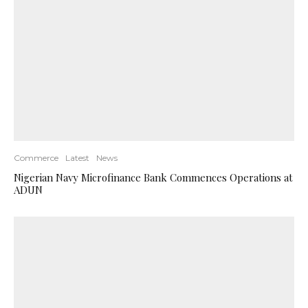
Commerce
Latest
News
Nigerian Navy Microfinance Bank Commences Operations at
ADUN