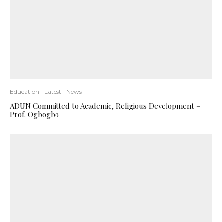
Education
Latest
News
ADUN Committed to Academic, Religious Development –
Prof. Ogbogbo