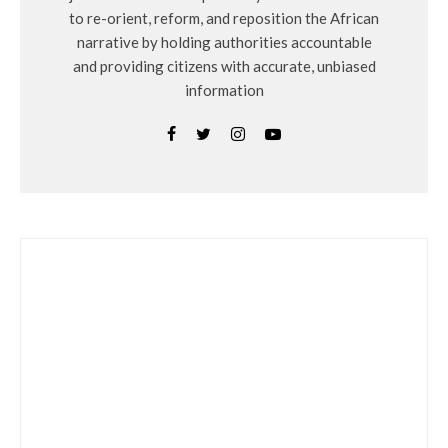
to re-orient, reform, and reposition the African
narrative by holding authorities accountable
and providing citizens with accurate, unbiased
information