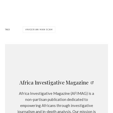
TAGS
NIGERIAN MAN SCAM
Africa Investigative Magazine
Africa Investigative Magazine (AFIMAG) is a
non-partisan publication dedicated to
empowering Africans through investigative
journalism and in-depth analysis. Our mission is