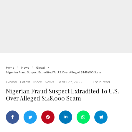
Home
News
Global
Nigerian Fraud Suspect Extradited To U.S. Over Alleged $148,000 Scam
Global
Latest
More
News
·
April 27, 2022
·
·
1 min read
Nigerian Fraud Suspect Extradited To U.S.
Over Alleged $148,000 Scam