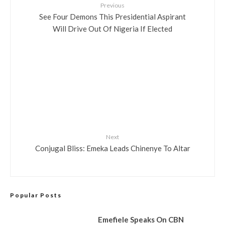
Previous
See Four Demons This Presidential Aspirant
Will Drive Out Of Nigeria If Elected
Next
Conjugal Bliss: Emeka Leads Chinenye To Altar
Popular Posts
Emefiele Speaks On CBN