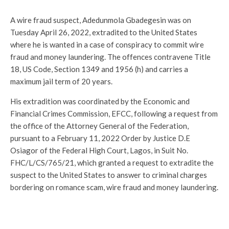
A wire fraud suspect, Adedunmola Gbadegesin was on
Tuesday April 26, 2022, extradited to the United States
where he is wanted in a case of conspiracy to commit wire
fraud and money laundering. The offences contravene Title
18, US Code, Section 1349 and 1956 (h) and carries a
maximum jail term of 20 years.
His extradition was coordinated by the Economic and
Financial Crimes Commission, EFCC, following a request from
the office of the Attorney General of the Federation,
pursuant to a February 11, 2022 Order by Justice D.E
Osiagor of the Federal High Court, Lagos, in Suit No.
FHC/L/CS/765/21, which granted a request to extradite the
suspect to the United States to answer to criminal charges
bordering on romance scam, wire fraud and money laundering.