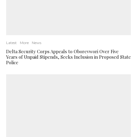
Latest
More
News
Delta Security Corps Appeals to Oborevwori Over Five
Years of Unpaid Stipends, Seeks Inclusion in Proposed State
Police