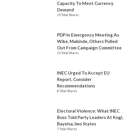
Capacity To Meet Currency
Demand
19 Total Shares
PDP In Emergency Meeting As
Wike, Makinde, Others Pulled
Out From Campaign Committee
13 Total Shares
INEC Urged To Accept EU
Report, Consider
Recommendations
8 Total Shares
Electoral Violence: What INEC
Boss Told Party Leaders At Kogi,
Bayelsa, Imo States
7 Total Shares