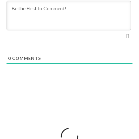
0
COMMENTS