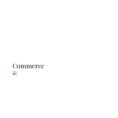
Registration Fee for 2027 SSCE
Candidates
Education
Literary
Profile
Science and Technology
COMMERCE
Commerce
Nigerian Navy Microfinance Bank
Commences Operations at ADUN