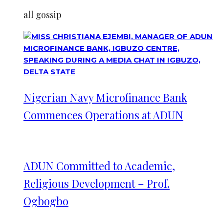
all gossip
Nigerian Navy Microfinance Bank
Commences Operations at ADUN
ADUN Committed to Academic,
Religious Development – Prof.
Ogbogbo