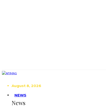
August 8, 2026
NEWS
News