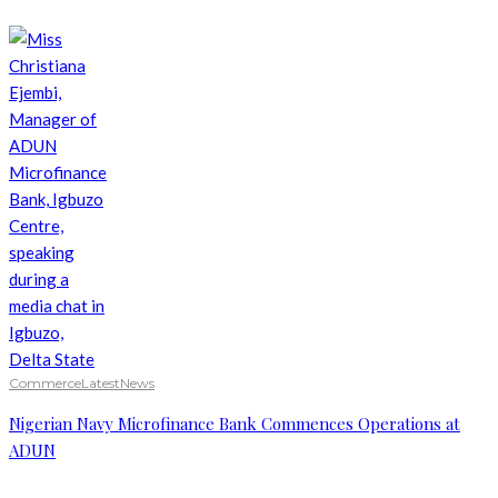
Commerce
Latest
News
Nigerian Navy Microfinance Bank Commences Operations at
ADUN