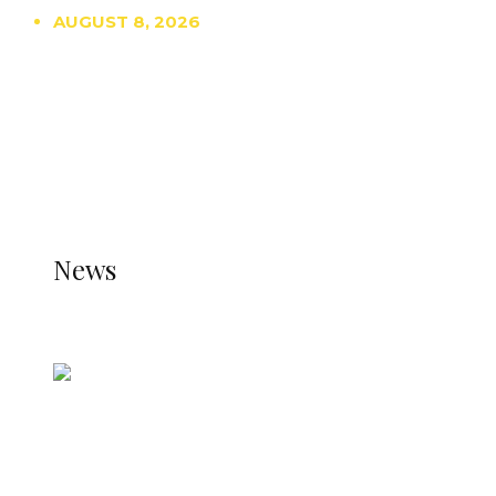
AUGUST 8, 2026
TRENDING
TO DISPLAY TRENDING POSTS, PLEASE ENSURE
THE JETPACK PLUGIN IS INSTALLED AND THAT
THE STATS MODULE OF JETPACK IS ACTIVE.
REFER TO THE THEME DOCUMENTATION FOR
HELP.
NEWS
News
all gossip