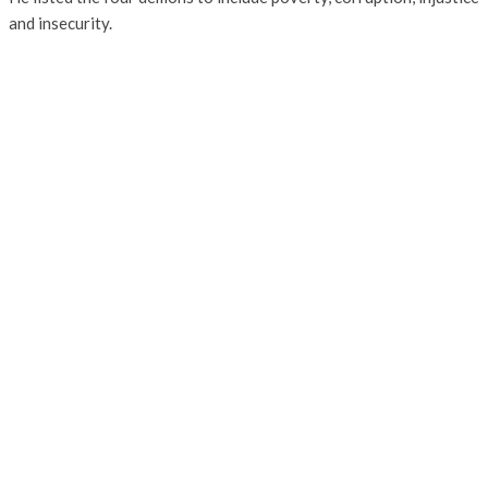
and insecurity.