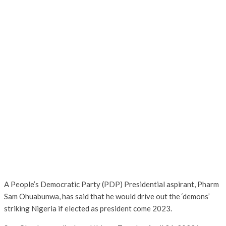
A People’s Democratic Party (PDP) Presidential aspirant, Pharm
Sam Ohuabunwa, has said that he would drive out the ‘demons’
striking Nigeria if elected as president come 2023.