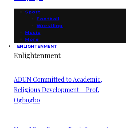
Sport
Football
Wrestling
Music
More
ENLIGHTENMENT
Enlightenment
ADUN Committed to Academic,
Religious Development – Prof.
Ogbogbo