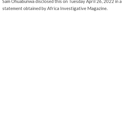
Sam Ohuabunwa disclosed this on Tuesday April 26, 2022 in a
statement obtained by Africa Investigative Magazine.