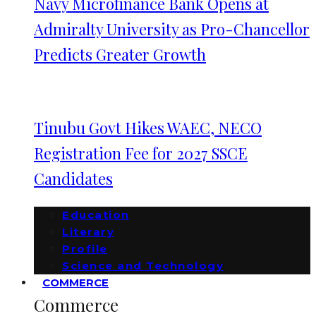
Navy Microfinance Bank Opens at
Admiralty University as Pro-Chancellor
Predicts Greater Growth
Tinubu Govt Hikes WAEC, NECO
Registration Fee for 2027 SSCE
Candidates
Education
Literary
Profile
Science and Technology
COMMERCE
Commerce