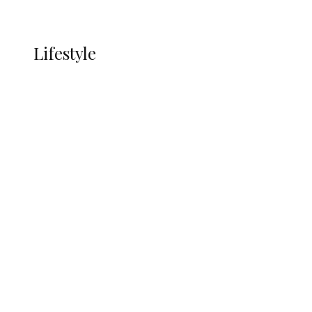
More
LIFESTYLE
Lifestyle
Lifestyle
Delta Security Corps Appeals to
Oborevwori Over Five Years of Unpaid
Stipends, Seeks Inclusion in Proposed
State Police
Alcohol and Humanity: Why Avoiding