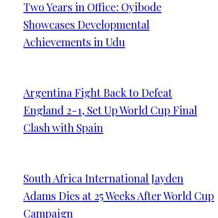
Two Years in Office: Oyibode
Showcases Developmental
Achievements in Udu
Argentina Fight Back to Defeat
England 2-1, Set Up World Cup Final
Clash with Spain
South Africa International Jayden
Adams Dies at 25 Weeks After World Cup
Campaign