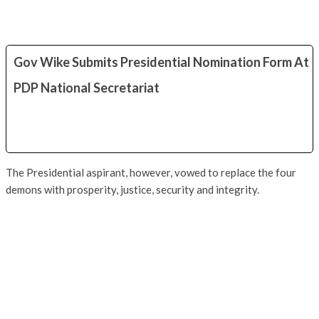
Gov Wike Submits Presidential Nomination Form At
PDP National Secretariat
The Presidential aspirant, however, vowed to replace the four
demons with prosperity, justice, security and integrity.