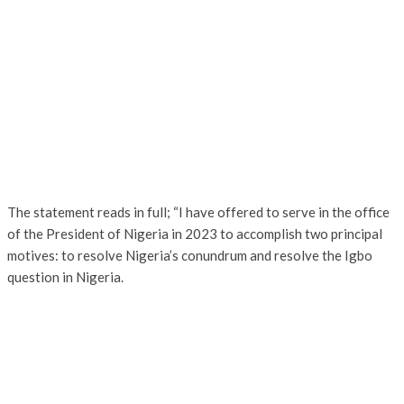
The statement reads in full; “I have offered to serve in the office
of the President of Nigeria in 2023 to accomplish two principal
motives: to resolve Nigeria’s conundrum and resolve the Igbo
question in Nigeria.