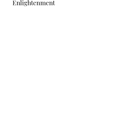
Enlightenment
ADUN Committed to Academic,
Religious Development – Prof.
Ogbogbo
Navy Microfinance Bank Opens at
Admiralty University as Pro-Chancellor
Predicts Greater Growth
Tinubu Govt Hikes WAEC, NECO