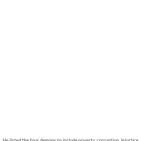
He listed the four demons to include poverty, corruption, injustice