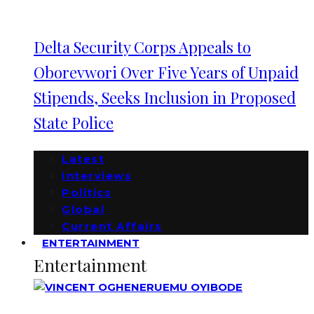
Delta Security Corps Appeals to
Oborevwori Over Five Years of Unpaid
Stipends, Seeks Inclusion in Proposed
State Police
Latest
Interviews
Politics
Global
Current Affairs
ENTERTAINMENT
Entertainment