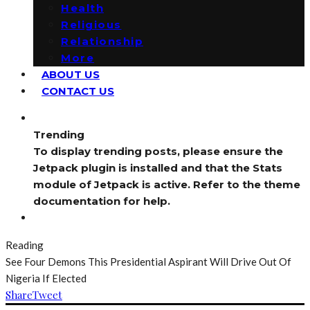
Health
Religious
Relationship
More
ABOUT US
CONTACT US
Trending
To display trending posts, please ensure the
Jetpack plugin is installed and that the Stats
module of Jetpack is active. Refer to the theme
documentation for help.
Reading
See Four Demons This Presidential Aspirant Will Drive Out Of
Nigeria If Elected
Share
Tweet