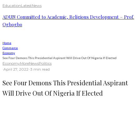
Education
Latest
News
ADUN Committed to Academic, Religious Development – Prof.
Ogbogbo
Home
Commerce
Economy
See Four Demons This Presidential Aspirant Will Drive Out Of Nigeria If Elected
Economy
More
News
Politics
·
April 27, 2022
·
·
3 min read
See Four Demons This Presidential Aspirant
Will Drive Out Of Nigeria If Elected