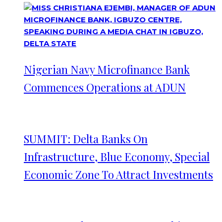
Nigerian Navy Microfinance Bank
Commences Operations at ADUN
SUMMIT: Delta Banks On
Infrastructure, Blue Economy, Special
Economic Zone To Attract Investments