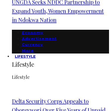
UNGDA Seeks NDDC Partnership to
Expand Youth, Women Empowerment
in Ndokwa Nation
Economy
Advertisement
Currency
More
LIFESTYLE
Lifestyle
Lifestyle
Delta Security Corps Appeals to
Oborevwori Over Five Years of Unpaid