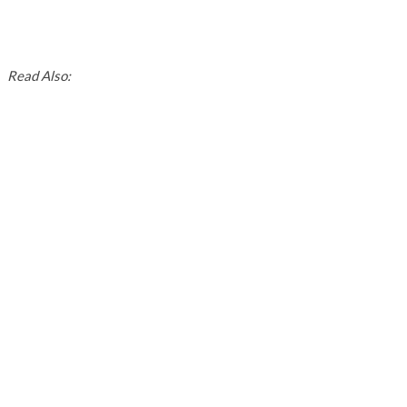
Read Also: