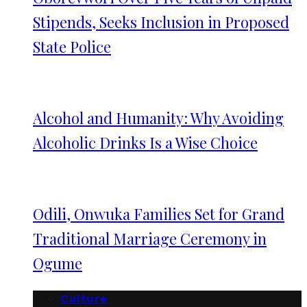
Stipends, Seeks Inclusion in Proposed
State Police
Alcohol and Humanity: Why Avoiding
Alcoholic Drinks Is a Wise Choice
Odili, Onwuka Families Set for Grand
Traditional Marriage Ceremony in
Ogume
Culture