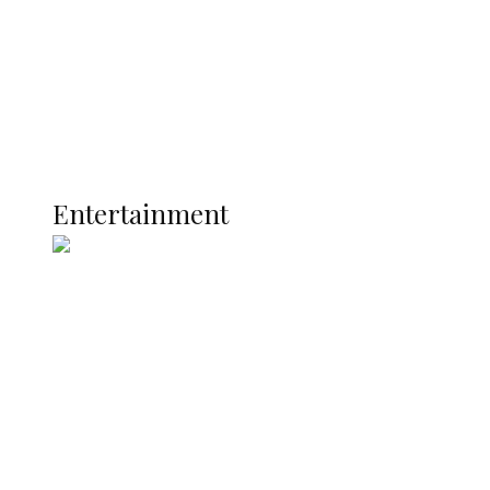
Latest
Interviews
Politics
Global
Current Affairs
ENTERTAINMENT
Entertainment
Two Years in Office: Oyibode
Showcases Developmental
Achievements in Udu