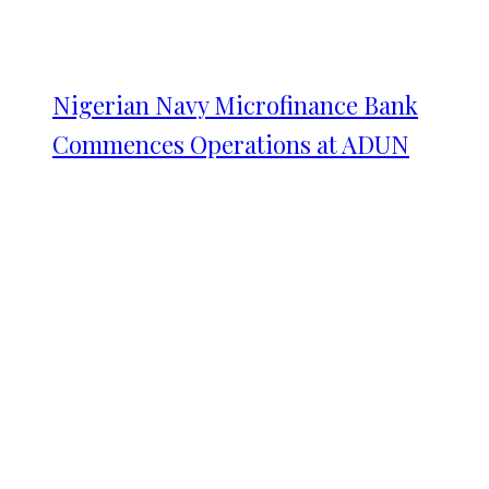
Nigerian Navy Microfinance Bank
Commences Operations at ADUN