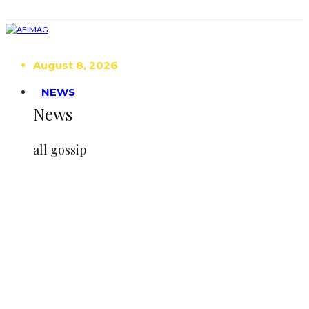
August 8, 2026
NEWS
News
all gossip