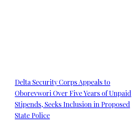
Delta Security Corps Appeals to
Oborevwori Over Five Years of Unpaid
Stipends, Seeks Inclusion in Proposed
State Police