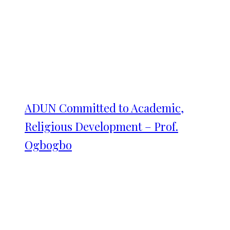
ADUN Committed to Academic,
Religious Development – Prof.
Ogbogbo