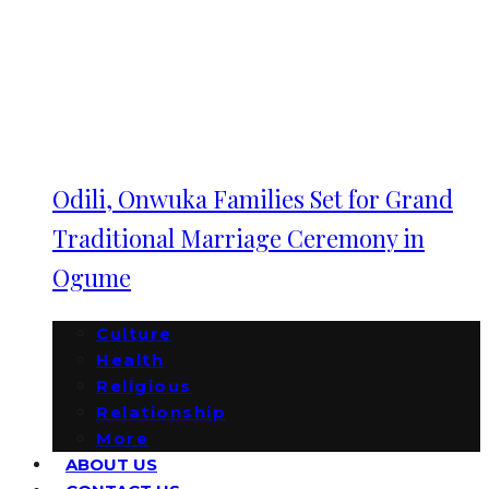
Odili, Onwuka Families Set for Grand
Traditional Marriage Ceremony in
Ogume
Culture
Health
Religious
Relationship
More
ABOUT US