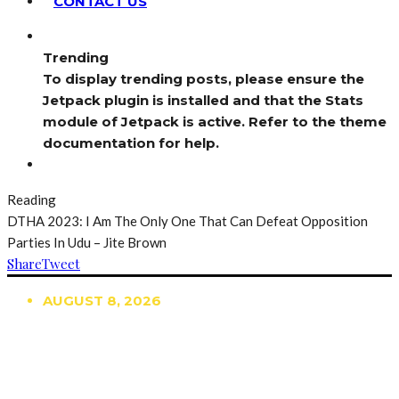
CONTACT US
Trending
To display trending posts, please ensure the
Jetpack plugin is installed and that the Stats
module of Jetpack is active. Refer to the theme
documentation for help.
Reading
DTHA 2023: I Am The Only One That Can Defeat Opposition
Parties In Udu – Jite Brown
Share
Tweet
AUGUST 8, 2026
TRENDING
TO DISPLAY TRENDING POSTS, PLEASE ENSURE
THE JETPACK PLUGIN IS INSTALLED AND THAT