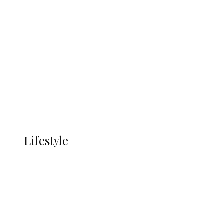
UNGDA Seeks NDDC Partnership to
Expand Youth, Women Empowerment
in Ndokwa Nation
Economy
Advertisement
Currency
More
LIFESTYLE
Lifestyle
Lifestyle