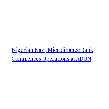
Nigerian Navy Microfinance Bank
Commences Operations at ADUN