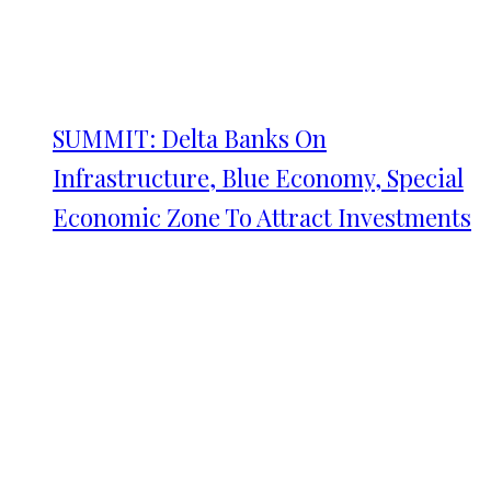
SUMMIT: Delta Banks On
Infrastructure, Blue Economy, Special
Economic Zone To Attract Investments