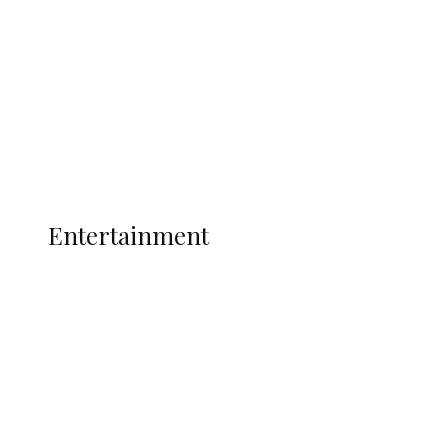
State Police
Latest
Interviews
Politics
Global
Current Affairs
ENTERTAINMENT
Entertainment