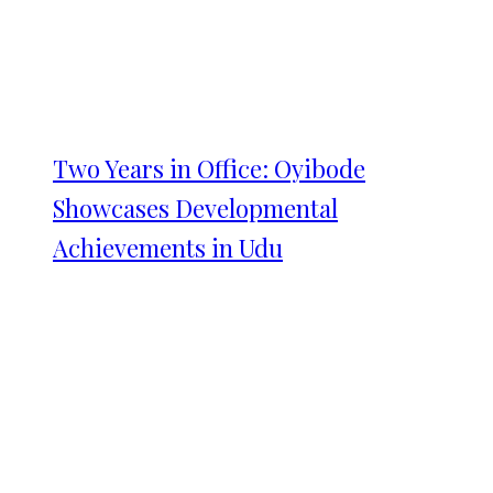
Two Years in Office: Oyibode
Showcases Developmental
Achievements in Udu