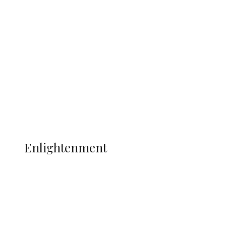
South Africa International Jayden
Adams Dies at 25 Weeks After World Cup
Campaign
Sport
Football
Wrestling
Music
More
ENLIGHTENMENT
Enlightenment