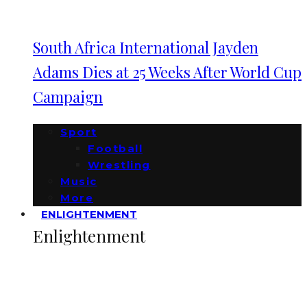
South Africa International Jayden
Adams Dies at 25 Weeks After World Cup
Campaign
Sport
Football
Wrestling
Music
More
ENLIGHTENMENT
Enlightenment