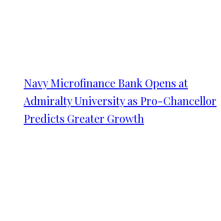
Navy Microfinance Bank Opens at
Admiralty University as Pro-Chancellor
Predicts Greater Growth