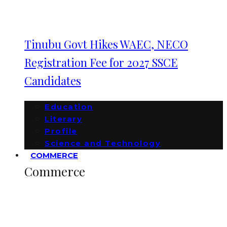
Tinubu Govt Hikes WAEC, NECO
Registration Fee for 2027 SSCE
Candidates
Education
Literary
Profile
Science and Technology
COMMERCE
Commerce