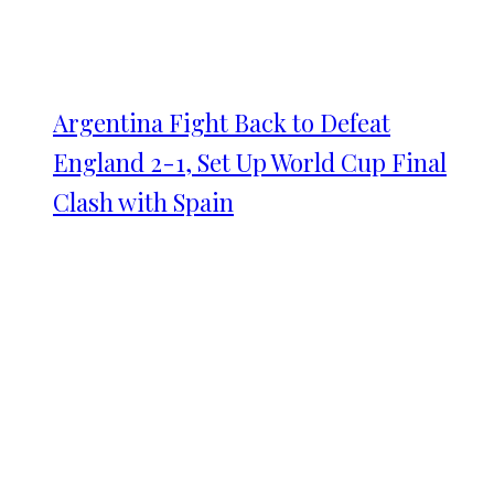
Argentina Fight Back to Defeat
England 2-1, Set Up World Cup Final
Clash with Spain