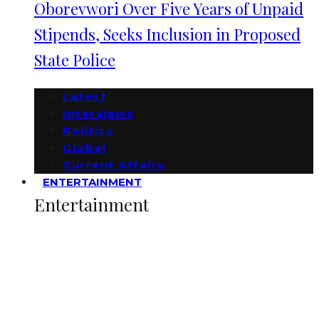
Oborevwori Over Five Years of Unpaid
Stipends, Seeks Inclusion in Proposed
State Police
Latest
Interviews
Politics
Global
Current Affairs
ENTERTAINMENT
Entertainment