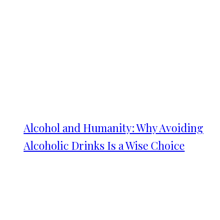
Alcohol and Humanity: Why Avoiding
Alcoholic Drinks Is a Wise Choice