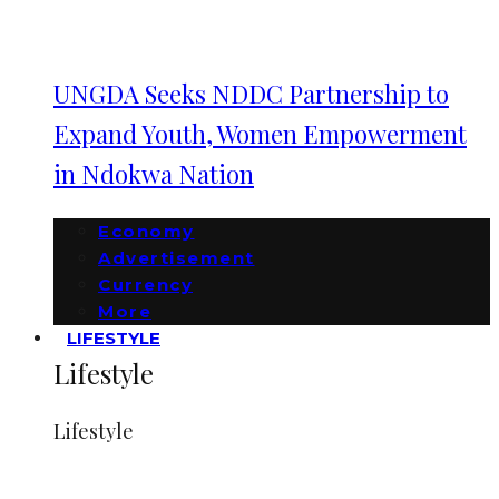
UNGDA Seeks NDDC Partnership to
Expand Youth, Women Empowerment
in Ndokwa Nation
Economy
Advertisement
Currency
More
LIFESTYLE
Lifestyle
Lifestyle