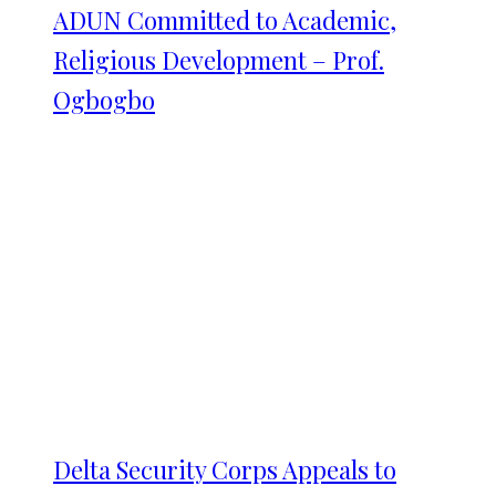
ADUN Committed to Academic,
Religious Development – Prof.
Ogbogbo
Delta Security Corps Appeals to