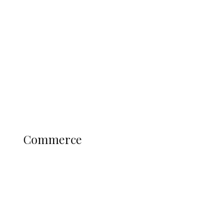
Tinubu Govt Hikes WAEC, NECO
Registration Fee for 2027 SSCE
Candidates
Education
Literary
Profile
Science and Technology
COMMERCE
Commerce