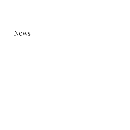
THE STATS MODULE OF JETPACK IS ACTIVE.
REFER TO THE THEME DOCUMENTATION FOR
HELP.
NEWS
News
all gossip