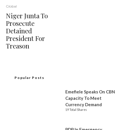
Global
Niger Junta To
Prosecute
Detained
President For
Treason
Popular Posts
Emefiele Speaks On CBN
Capacity To Meet
Currency Demand
19 Total Shares
PDP In Emergency