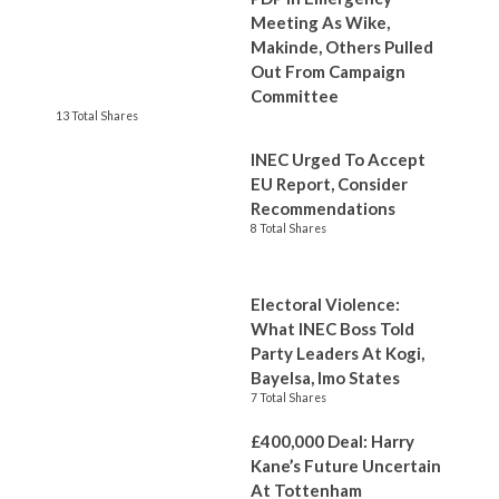
Meeting As Wike,
Makinde, Others Pulled
Out From Campaign
Committee
13 Total Shares
INEC Urged To Accept
EU Report, Consider
Recommendations
8 Total Shares
Electoral Violence:
What INEC Boss Told
Party Leaders At Kogi,
Bayelsa, Imo States
7 Total Shares
£400,000 Deal: Harry
Kane’s Future Uncertain
At Tottenham