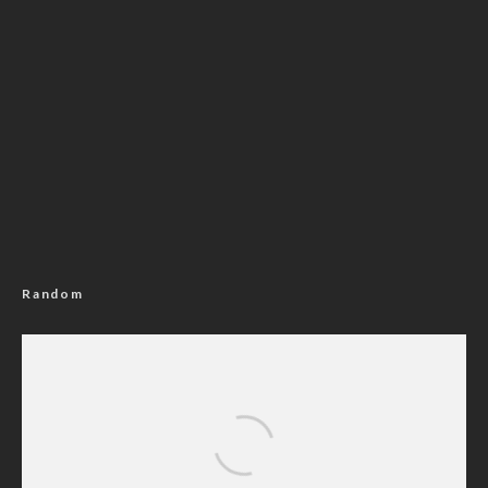
Random