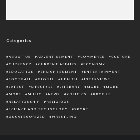
Prince Harry Allegedly Obtained Police Files
On Mother’s Death
Categories
ABOUT US
ADVERTISEMENT
COMMERCE
CULTURE
CURRENCY
CURRENT AFFAIRS
ECONOMY
EDUCATION
ENLIGHTENMENT
ENTERTAINMENT
FOOTBALL
GLOBAL
HEALTH
INTERVIEWS
LATEST
LIFESTYLE
LITERARY
MORE
MORE
MORE
MUSIC
NEWS
POLITICS
PROFILE
RELATIONSHIP
RELIGIOUS
SCIENCE AND TECHNOLOGY
SPORT
UNCATEGORIZED
WRESTLING