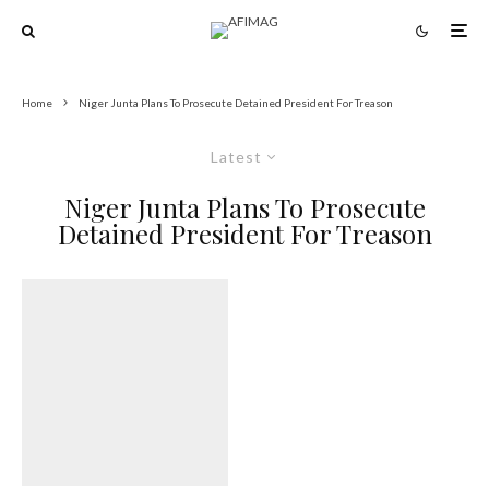
Home
Niger Junta Plans To Prosecute Detained President For Treason
Latest
Niger Junta Plans To Prosecute
Detained President For Treason