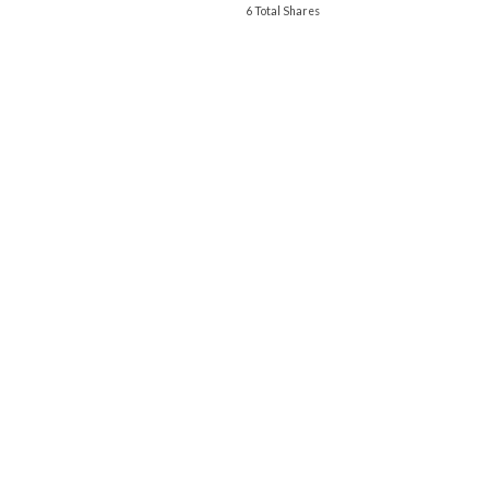
6 Total Shares