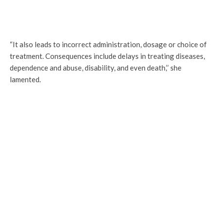
“It also leads to incorrect administration, dosage or choice of
treatment. Consequences include delays in treating diseases,
dependence and abuse, disability, and even death,’’ she
lamented.