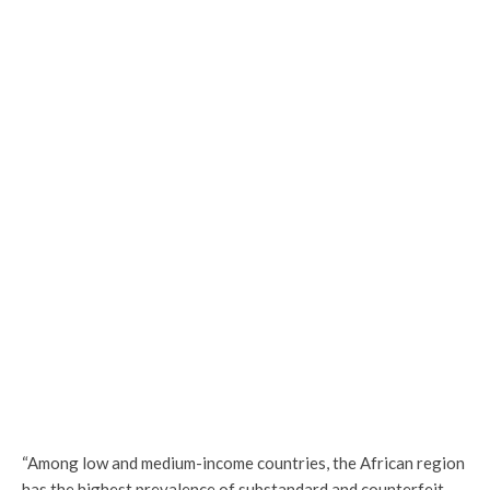
“Among low and medium-income countries, the African region
has the highest prevalence of substandard and counterfeit