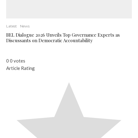
Latest
News
BEL Dialogue 2026 Unveils Top Governance Experts as
Discussants on Democratic Accountability
0
0
votes
Article Rating