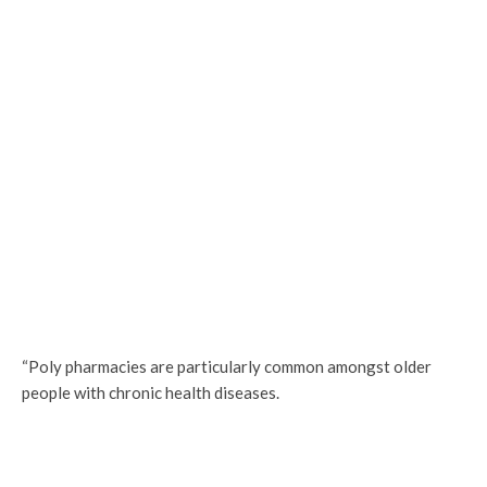
“Poly pharmacies are particularly common amongst older
people with chronic health diseases.