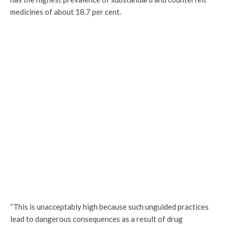
medicines of about 18.7 per cent.
“This is unacceptably high because such unguided practices
lead to dangerous consequences as a result of drug