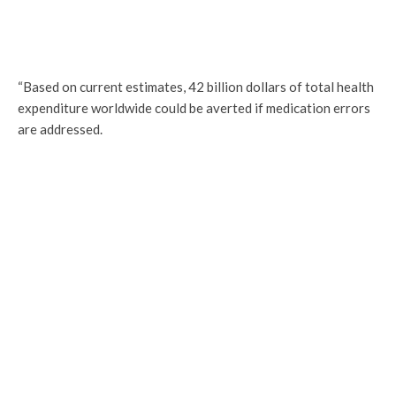
“Based on current estimates, 42 billion dollars of total health
expenditure worldwide could be averted if medication errors
are addressed.