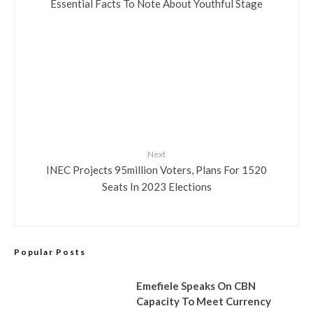
Essential Facts To Note About Youthful Stage
Next
INEC Projects 95million Voters, Plans For 1520
Seats In 2023 Elections
Popular Posts
Emefiele Speaks On CBN
Capacity To Meet Currency