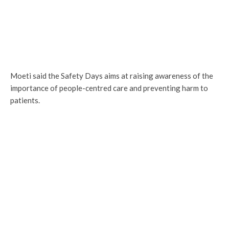
Moeti said the Safety Days aims at raising awareness of the
importance of people-centred care and preventing harm to
patients.