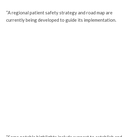
“A regional patient safety strategy and road map are
currently being developed to guide its implementation.