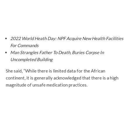
2022 World Heath Day: NPF Acquire New Health Facilities
For Commands
Man Strangles Father To Death, Buries Corpse In
Uncompleted Building
She said, “While there is limited data for the African
continent, it is generally acknowledged that there is a high
magnitude of unsafe medication practices.