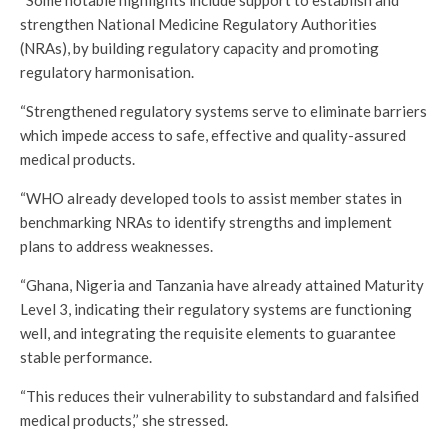
“Some notable highlights include support to establish and
strengthen National Medicine Regulatory Authorities
(NRAs), by building regulatory capacity and promoting
regulatory harmonisation.
“Strengthened regulatory systems serve to eliminate barriers
which impede access to safe, effective and quality-assured
medical products.
“WHO already developed tools to assist member states in
benchmarking NRAs to identify strengths and implement
plans to address weaknesses.
“Ghana, Nigeria and Tanzania have already attained Maturity
Level 3, indicating their regulatory systems are functioning
well, and integrating the requisite elements to guarantee
stable performance.
“This reduces their vulnerability to substandard and falsified
medical products,’’ she stressed.