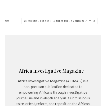
TAGS
MEDICATION ERRORS KILL THREE MILLION ANNUALLY – WHO
Africa Investigative Magazine
Africa Investigative Magazine (AFIMAG) is a
non-partisan publication dedicated to
empowering Africans through investigative
journalism and in-depth analysis. Our mission is
to re-orient, reform, and reposition the African