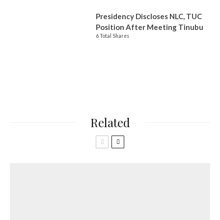
Presidency Discloses NLC, TUC
Position After Meeting Tinubu
6 Total Shares
Related