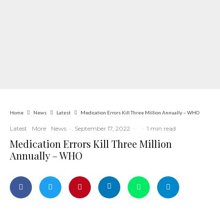
Home
News
Latest
Medication Errors Kill Three Million Annually – WHO
Latest
More
News
·
September 17, 2022
·
·
1 min read
Medication Errors Kill Three Million
Annually – WHO