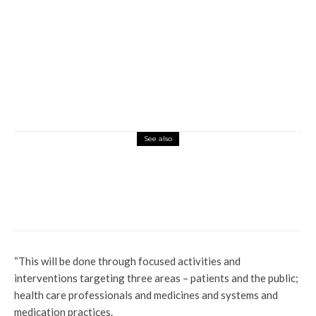
See also
News
Operation Delta Sweep: Delta State’s New
Strategy Against Crime
“This will be done through focused activities and
interventions targeting three areas – patients and the public;
health care professionals and medicines and systems and
medication practices.