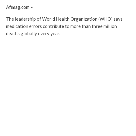
Afimag.com –
The leadership of World Health Organization (WHO) says
medication errors contribute to more than three million
deaths globally every year.