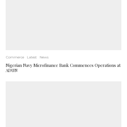
Commerce
Latest
News
Nigerian Navy Microfinance Bank Commences Operations at
ADUN