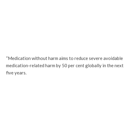
“Medication without harm aims to reduce severe avoidable
medication-related harm by 50 per cent globally in the next
five years.