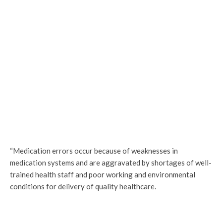
“Medication errors occur because of weaknesses in
medication systems and are aggravated by shortages of well-
trained health staff and poor working and environmental
conditions for delivery of quality healthcare.