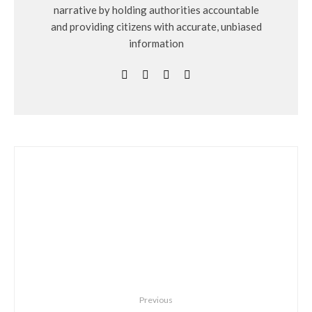
narrative by holding authorities accountable
and providing citizens with accurate, unbiased
information
Previous