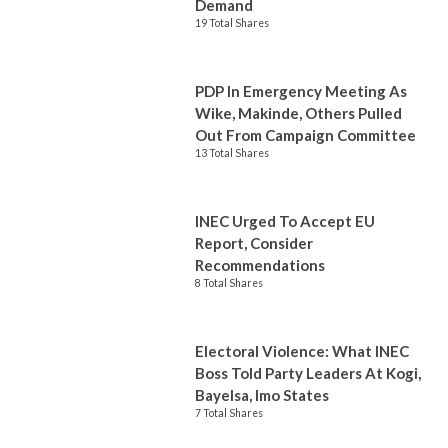
Demand
19 Total Shares
PDP In Emergency Meeting As
Wike, Makinde, Others Pulled
Out From Campaign Committee
13 Total Shares
INEC Urged To Accept EU
Report, Consider
Recommendations
8 Total Shares
Electoral Violence: What INEC
Boss Told Party Leaders At Kogi,
Bayelsa, Imo States
7 Total Shares