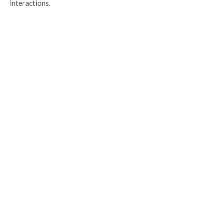
interactions.