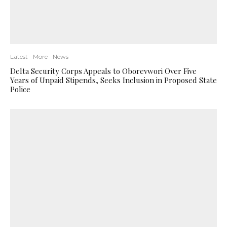
Latest
More
News
Delta Security Corps Appeals to Oborevwori Over Five
Years of Unpaid Stipends, Seeks Inclusion in Proposed State
Police