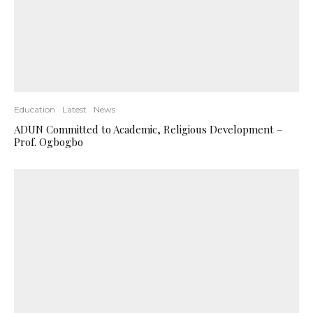
Education
Latest
News
ADUN Committed to Academic, Religious Development –
Prof. Ogbogbo