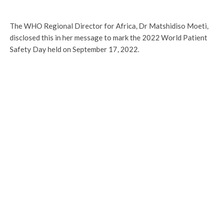
The WHO Regional Director for Africa, Dr Matshidiso Moeti,
disclosed this in her message to mark the 2022 World Patient
Safety Day held on September 17, 2022.