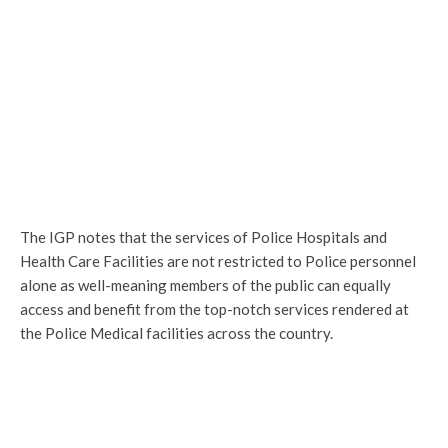
The IGP notes that the services of Police Hospitals and
Health Care Facilities are not restricted to Police personnel
alone as well-meaning members of the public can equally
access and benefit from the top-notch services rendered at
the Police Medical facilities across the country.