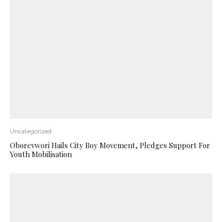
Uncategorized
Oborevwori Hails City Boy Movement, Pledges Support For
Youth Mobilisation