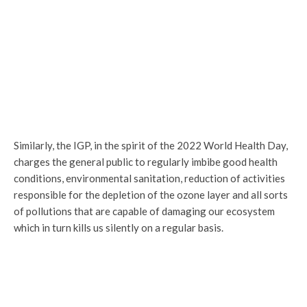
Similarly, the IGP, in the spirit of the 2022 World Health Day,
charges the general public to regularly imbibe good health
conditions, environmental sanitation, reduction of activities
responsible for the depletion of the ozone layer and all sorts
of pollutions that are capable of damaging our ecosystem
which in turn kills us silently on a regular basis.