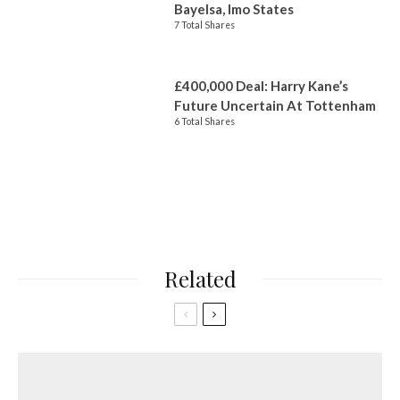
Bayelsa, Imo States
7 Total Shares
£400,000 Deal: Harry Kane’s
Future Uncertain At Tottenham
6 Total Shares
Related