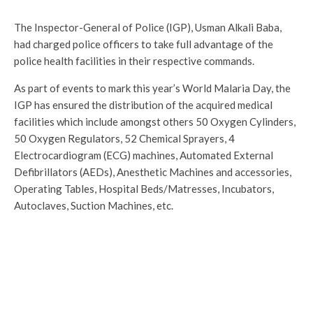
The Inspector-General of Police (IGP), Usman Alkali Baba,
had charged police officers to take full advantage of the
police health facilities in their respective commands.
As part of events to mark this year’s World Malaria Day, the
IGP has ensured the distribution of the acquired medical
facilities which include amongst others 50 Oxygen Cylinders,
50 Oxygen Regulators, 52 Chemical Sprayers, 4
Electrocardiogram (ECG) machines, Automated External
Defibrillators (AEDs), Anesthetic Machines and accessories,
Operating Tables, Hospital Beds/Matresses, Incubators,
Autoclaves, Suction Machines, etc.