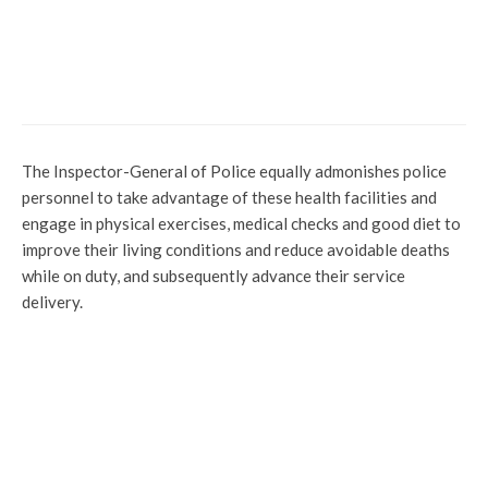
Uncategorized
Gunmen Attack Kogi Police Station, Kill
Three Police Officers
The Inspector-General of Police equally admonishes police
personnel to take advantage of these health facilities and
engage in physical exercises, medical checks and good diet to
improve their living conditions and reduce avoidable deaths
while on duty, and subsequently advance their service
delivery.