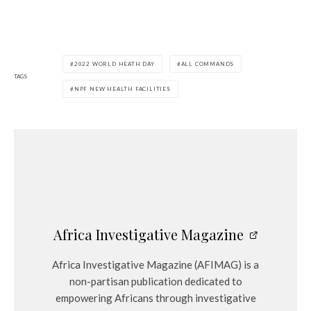
2022 WORLD HEATH DAY
ALL COMMANDS
TAGS
NPF NEW HEALTH FACILITIES
Africa Investigative Magazine
Africa Investigative Magazine (AFIMAG) is a
non-partisan publication dedicated to
empowering Africans through investigative