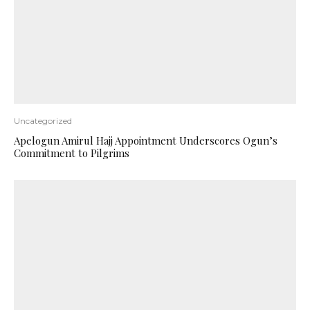
Uncategorized
Apelogun Amirul Hajj Appointment Underscores Ogun’s
Commitment to Pilgrims