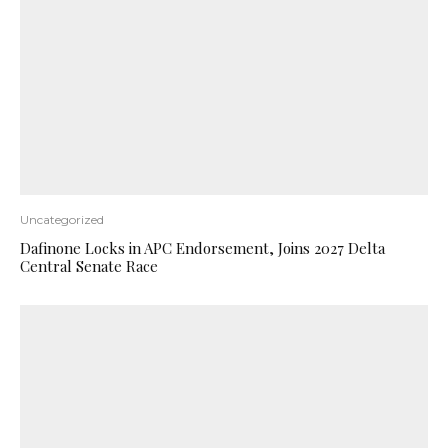
Uncategorized
Dafinone Locks in APC Endorsement, Joins 2027 Delta
Central Senate Race