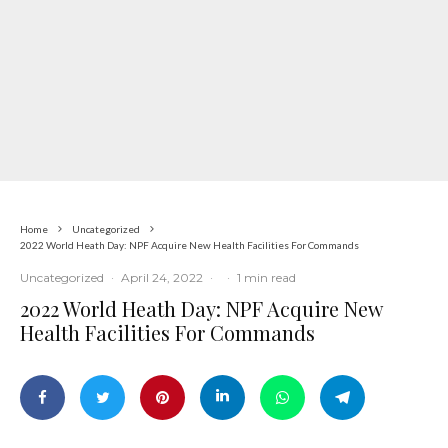
Home
Uncategorized
2022 World Heath Day: NPF Acquire New Health Facilities For Commands
Uncategorized
·
April 24, 2022
·
·
1 min read
2022 World Heath Day: NPF Acquire New
Health Facilities For Commands