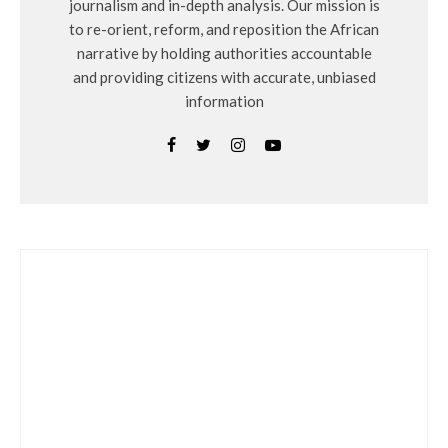
journalism and in-depth analysis. Our mission is
to re-orient, reform, and reposition the African
narrative by holding authorities accountable
and providing citizens with accurate, unbiased
information