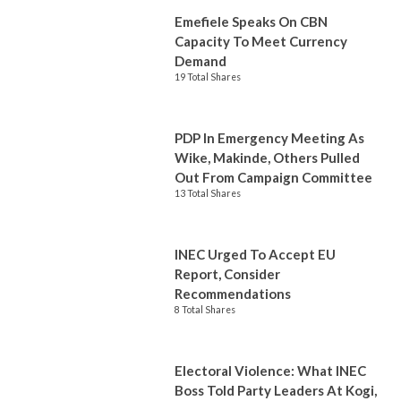
Emefiele Speaks On CBN
Capacity To Meet Currency
Demand
19 Total Shares
PDP In Emergency Meeting As
Wike, Makinde, Others Pulled
Out From Campaign Committee
13 Total Shares
INEC Urged To Accept EU
Report, Consider
Recommendations
8 Total Shares
Electoral Violence: What INEC
Boss Told Party Leaders At Kogi,