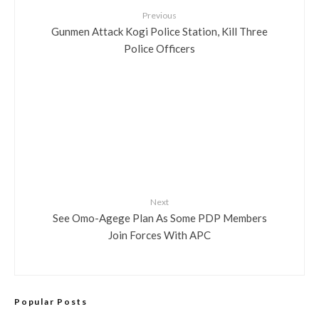
Previous
Gunmen Attack Kogi Police Station, Kill Three
Police Officers
Next
See Omo-Agege Plan As Some PDP Members
Join Forces With APC
Popular Posts