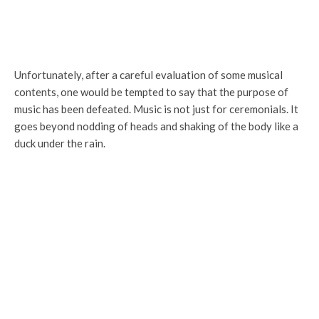
Unfortunately, after a careful evaluation of some musical
contents, one would be tempted to say that the purpose of
music has been defeated. Music is not just for ceremonials. It
goes beyond nodding of heads and shaking of the body like a
duck under the rain.