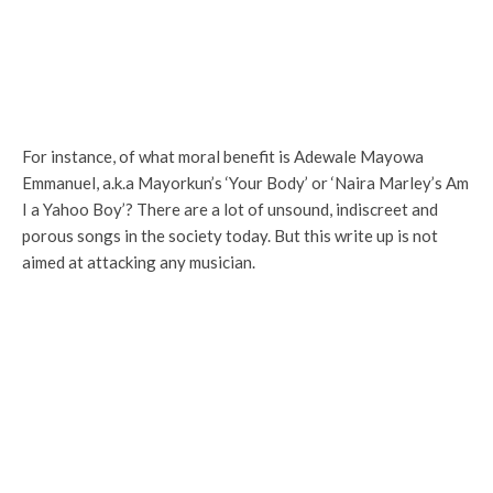
For instance, of what moral benefit is Adewale Mayowa
Emmanuel, a.k.a Mayorkun’s ‘Your Body’ or ‘Naira Marley’s Am
I a Yahoo Boy’? There are a lot of unsound, indiscreet and
porous songs in the society today. But this write up is not
aimed at attacking any musician.