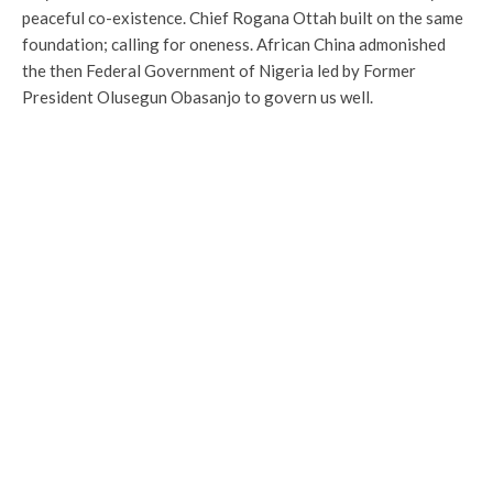
peaceful co-existence. Chief Rogana Ottah built on the same
foundation; calling for oneness. African China admonished
the then Federal Government of Nigeria led by Former
President Olusegun Obasanjo to govern us well.