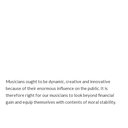
Musicians ought to be dynamic, creative and innovative
because of their enormous influence on the public. It is
therefore right for our musicians to look beyond financial
gain and equip themselves with contents of moral stability.