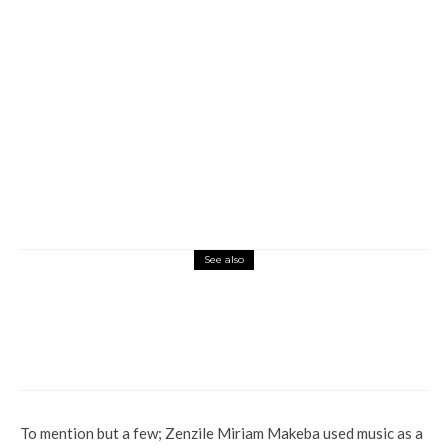
See also
Global
War Looms As North Korea Threatens To
Destroy South Korea
To mention but a few; Zenzile Miriam Makeba used music as a