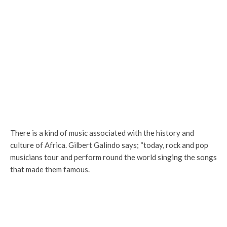
There is a kind of music associated with the history and
culture of Africa. Gilbert Galindo says; “today, rock and pop
musicians tour and perform round the world singing the songs
that made them famous.