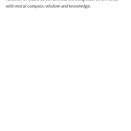
with moral compass, wisdom and knowledge.