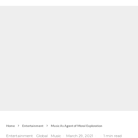
Pressure
Home
Entertainment
Music As Agent of Moral Exploration
Entertainment
Global
Music
·
March 29, 2021
·
·
1 min read