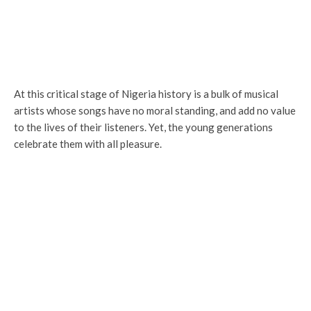
At this critical stage of Nigeria history is a bulk of musical
artists whose songs have no moral standing, and add no value
to the lives of their listeners. Yet, the young generations
celebrate them with all pleasure.