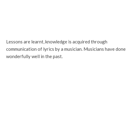
Lessons are learnt, knowledge is acquired through
communication of lyrics by a musician. Musicians have done
wonderfully well in the past.