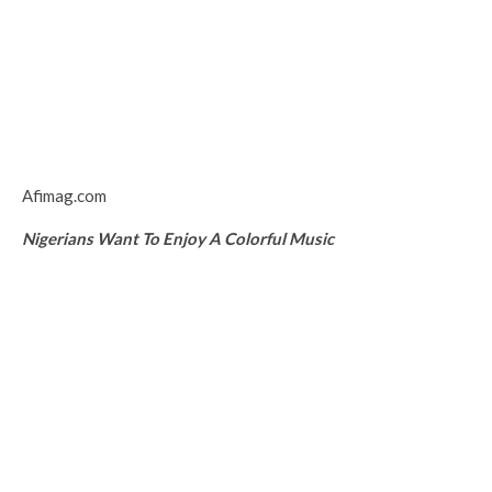
Afimag.com
Nigerians Want To Enjoy A Colorful Music