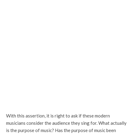
With this assertion, it is right to ask if these modern
musicians consider the audience they sing for. What actually
is the purpose of music? Has the purpose of music been