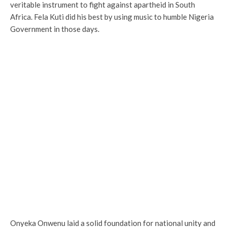
veritable instrument to fight against apartheid in South
Africa. Fela Kuti did his best by using music to humble Nigeria
Government in those days.
Onyeka Onwenu laid a solid foundation for national unity and