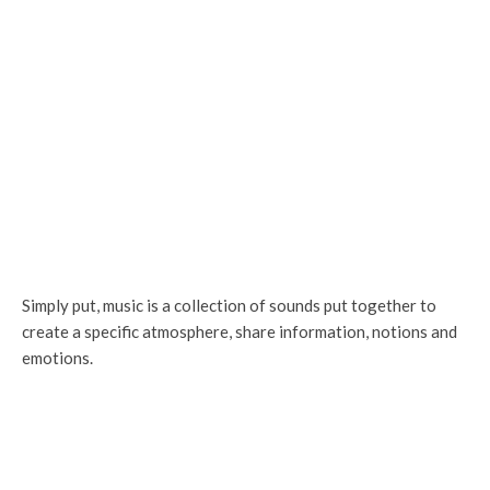
Simply put, music is a collection of sounds put together to
create a specific atmosphere, share information, notions and
emotions.