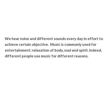
We hear noise and different sounds every day in effort to
achieve certain objective. Music is commonly used for
entertainment; relaxation of body, soul and spirit. Indeed,
different people use music for different reasons.