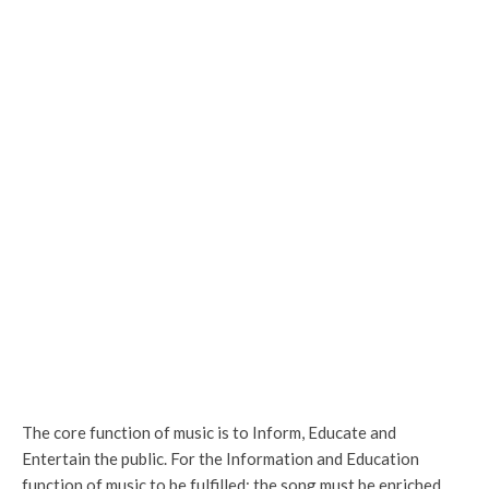
The core function of music is to Inform, Educate and
Entertain the public. For the Information and Education
function of music to be fulfilled; the song must be enriched