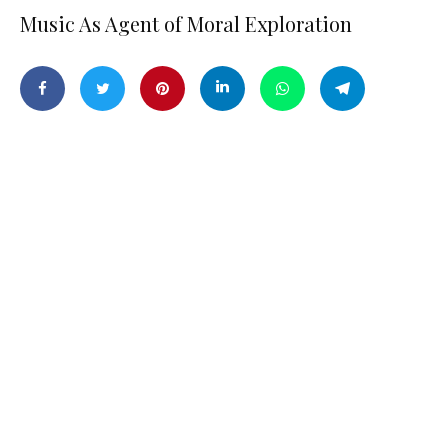
Music As Agent of Moral Exploration