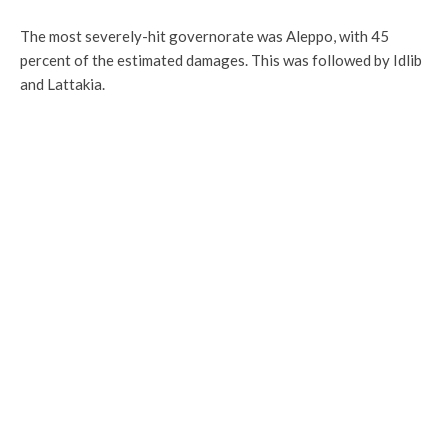
The most severely-hit governorate was Aleppo, with 45
percent of the estimated damages. This was followed by Idlib
and Lattakia.