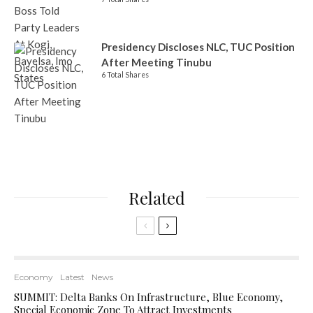
Presidency Discloses NLC, TUC Position
After Meeting Tinubu
6 Total Shares
Related
Economy
Latest
News
SUMMIT: Delta Banks On Infrastructure, Blue Economy,
Special Economic Zone To Attract Investments