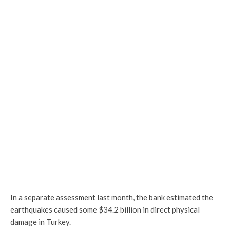
In a separate assessment last month, the bank estimated the
earthquakes caused some $34.2 billion in direct physical
damage in Turkey.