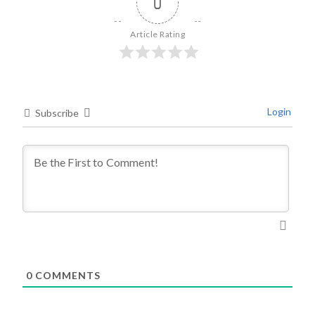
0
Article Rating
Login
Subscribe
0
COMMENTS