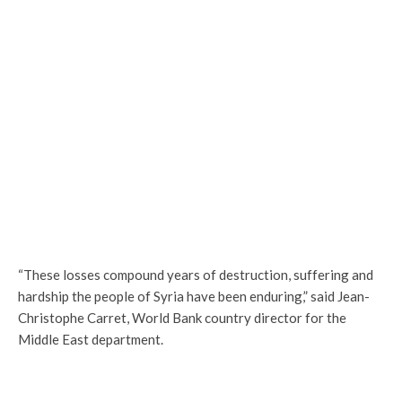
“These losses compound years of destruction, suffering and
hardship the people of Syria have been enduring,” said Jean-
Christophe Carret, World Bank country director for the
Middle East department.