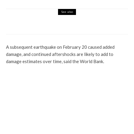
See also
Global
Ethiopia Applies To Join BRICS Bloc
A subsequent earthquake on February 20 caused added
damage, and continued aftershocks are likely to add to
damage estimates over time, said the World Bank.