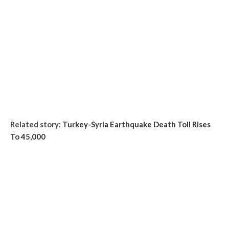
Related story:
Turkey-Syria Earthquake Death Toll Rises
To 45,000