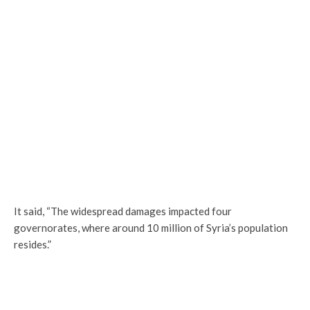
It said, “The widespread damages impacted four
governorates, where around 10 million of Syria’s population
resides.”