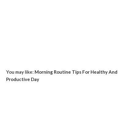
You may like:
Morning Routine Tips For Healthy And
Productive Day