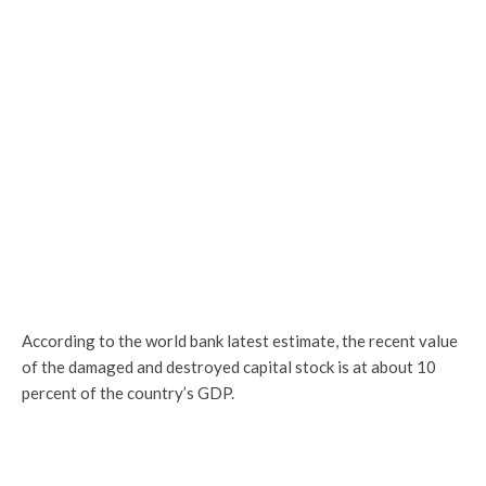
According to the world bank latest estimate, the recent value
of the damaged and destroyed capital stock is at about 10
percent of the country’s GDP.