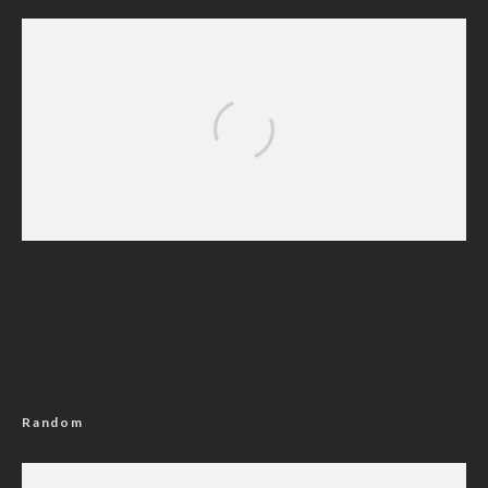
Nigerian Navy Microfinance Bank
Commences Operations at ADUN
Random