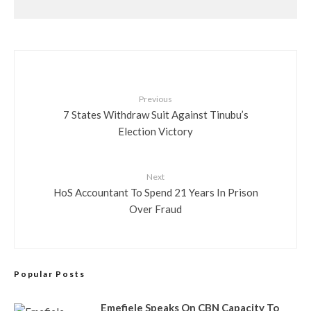
Previous
7 States Withdraw Suit Against Tinubu’s
Election Victory
Next
HoS Accountant To Spend 21 Years In Prison
Over Fraud
Popular Posts
Emefiele Speaks On CBN Capacity To