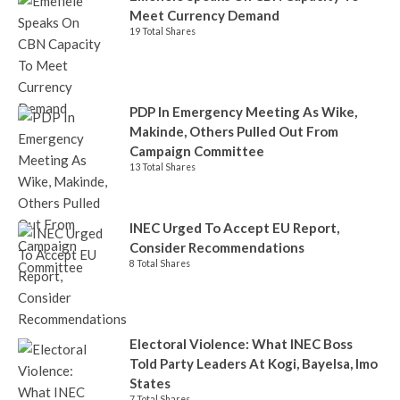
Meet Currency Demand
19 Total Shares
PDP In Emergency Meeting As Wike,
Makinde, Others Pulled Out From
Campaign Committee
13 Total Shares
INEC Urged To Accept EU Report,
Consider Recommendations
8 Total Shares
Electoral Violence: What INEC Boss
Told Party Leaders At Kogi, Bayelsa, Imo
States
7 Total Shares