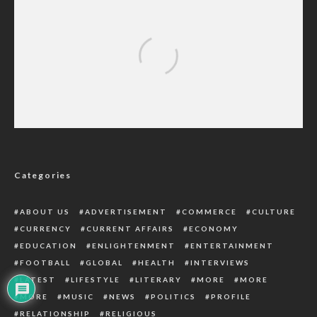
Traditional Rulers Critical to Ndokwa Unity,
Says Amechi Asugwuni
Categories
ABOUT US
ADVERTISEMENT
COMMERCE
CULTURE
CURRENCY
CURRENT AFFAIRS
ECONOMY
EDUCATION
ENLIGHTENMENT
ENTERTAINMENT
FOOTBALL
GLOBAL
HEALTH
INTERVIEWS
LATEST
LIFESTYLE
LITERARY
MORE
MORE
MORE
MUSIC
NEWS
POLITICS
PROFILE
RELATIONSHIP
RELIGIOUS