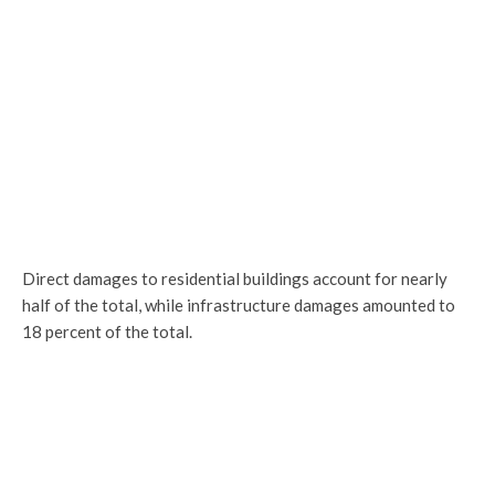
Direct damages to residential buildings account for nearly
half of the total, while infrastructure damages amounted to
18 percent of the total.