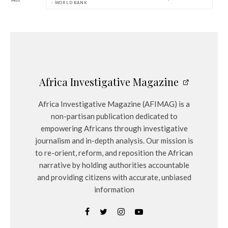
TAGS
- WORLD BANK
Africa Investigative Magazine
Africa Investigative Magazine (AFIMAG) is a
non-partisan publication dedicated to
empowering Africans through investigative
journalism and in-depth analysis. Our mission is
to re-orient, reform, and reposition the African
narrative by holding authorities accountable
and providing citizens with accurate, unbiased
information