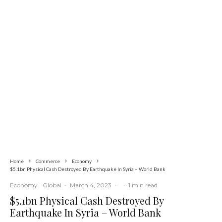
Economy
Latest
News
SUMMIT: Delta Banks On
Infrastructure, Blue Economy, Special
Economic Zone To Attract Investments
Home
Commerce
Economy
$5.1bn Physical Cash Destroyed By Earthquake In Syria – World Bank
Economy
Global
·
March 4, 2023
·
·
1 min read
$5.1bn Physical Cash Destroyed By
Earthquake In Syria – World Bank