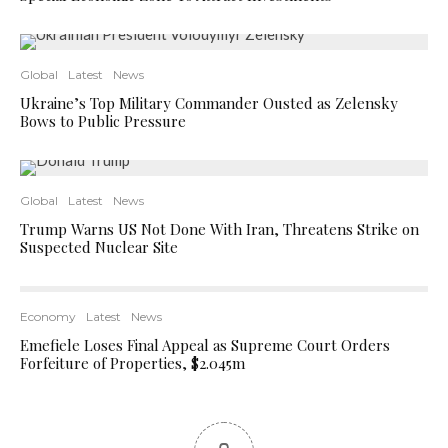
Global
Latest
News
Ukraine’s Top Military Commander Ousted as Zelensky
Bows to Public Pressure
Global
Latest
News
Trump Warns US Not Done With Iran, Threatens Strike on
Suspected Nuclear Site
Economy
Latest
News
Emefiele Loses Final Appeal as Supreme Court Orders
Forfeiture of Properties, $2.045m