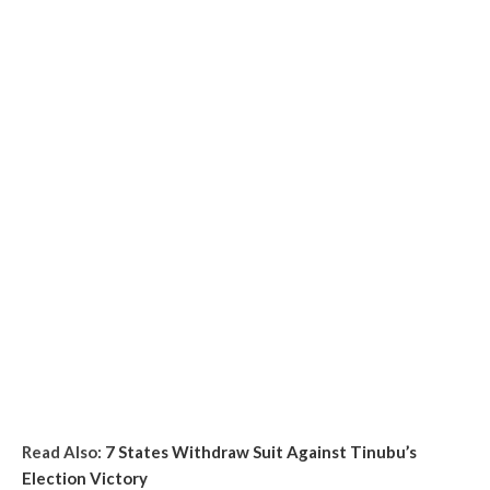
Read Also:
7 States Withdraw Suit Against Tinubu’s
Election Victory