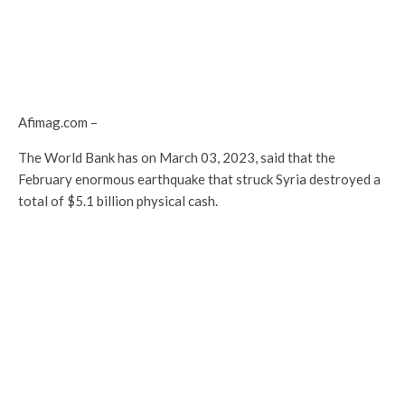
Afimag.com –
The World Bank has on March 03, 2023, said that the
February enormous earthquake that struck Syria destroyed a
total of $5.1 billion physical cash.