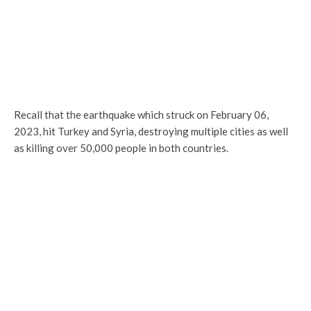
Recall that the earthquake which struck on February 06,
2023, hit Turkey and Syria, destroying multiple cities as well
as killing over 50,000 people in both countries.