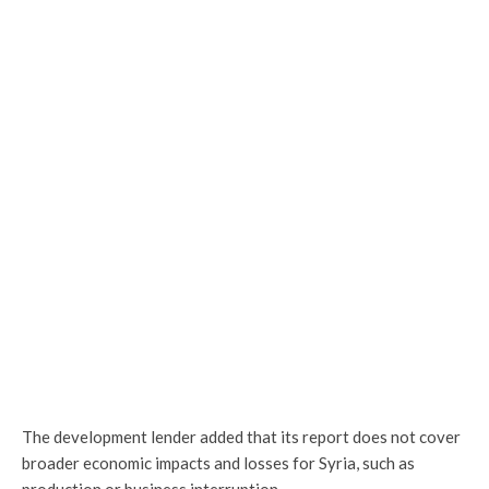
The development lender added that its report does not cover
broader economic impacts and losses for Syria, such as
production or business interruption.