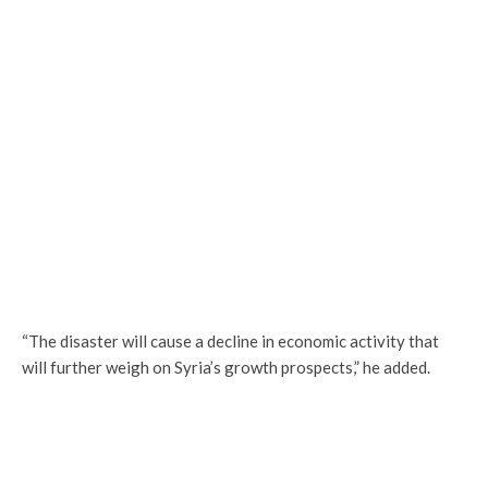
“The disaster will cause a decline in economic activity that
will further weigh on Syria’s growth prospects,” he added.