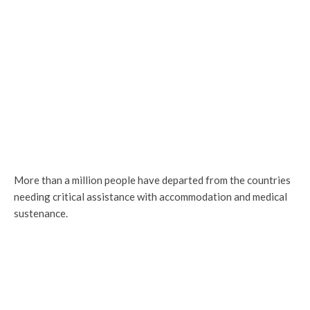
More than a million people have departed from the countries
needing critical assistance with accommodation and medical
sustenance.