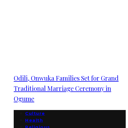
Odili, Onwuka Families Set for Grand
Traditional Marriage Ceremony in
Ogume
Culture
Health
Religious