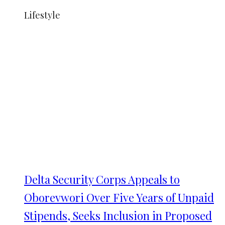
Lifestyle
Delta Security Corps Appeals to
Oborevwori Over Five Years of Unpaid
Stipends, Seeks Inclusion in Proposed