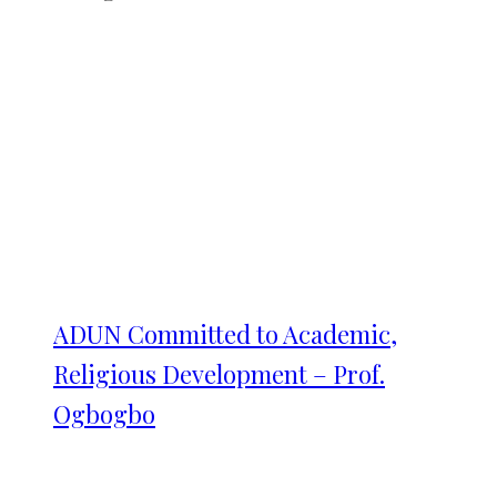
ADUN Committed to Academic,
Religious Development – Prof.
Ogbogbo