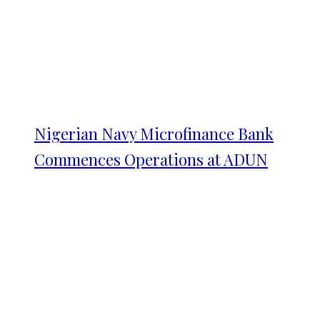
Nigerian Navy Microfinance Bank
Commences Operations at ADUN