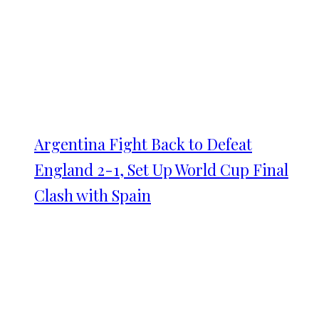
Argentina Fight Back to Defeat
England 2-1, Set Up World Cup Final
Clash with Spain