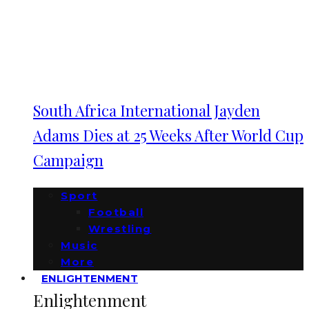
South Africa International Jayden
Adams Dies at 25 Weeks After World Cup
Campaign
Sport
Football
Wrestling
Music
More
ENLIGHTENMENT
Enlightenment