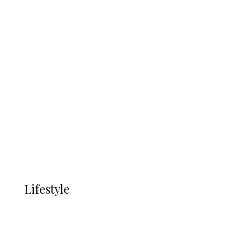
UNGDA Seeks NDDC Partnership to
Expand Youth, Women Empowerment
in Ndokwa Nation
Economy
Advertisement
Currency
More
LIFESTYLE
Lifestyle
Lifestyle