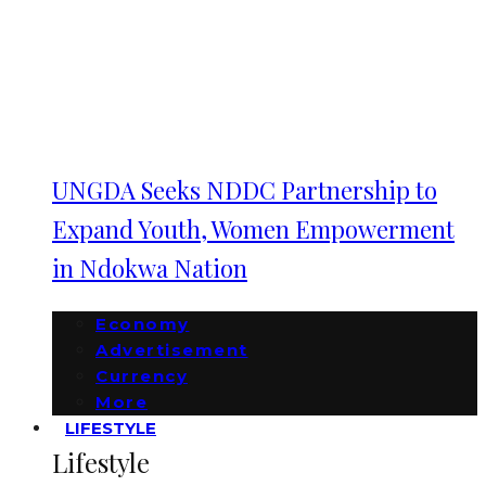
UNGDA Seeks NDDC Partnership to
Expand Youth, Women Empowerment
in Ndokwa Nation
Economy
Advertisement
Currency
More
LIFESTYLE
Lifestyle