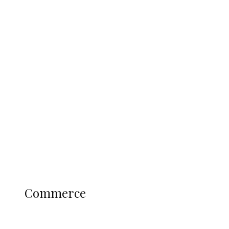
Tinubu Govt Hikes WAEC, NECO
Registration Fee for 2027 SSCE
Candidates
Education
Literary
Profile
Science and Technology
COMMERCE
Commerce