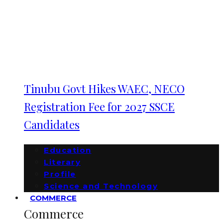
Tinubu Govt Hikes WAEC, NECO
Registration Fee for 2027 SSCE
Candidates
Education
Literary
Profile
Science and Technology
COMMERCE
Commerce