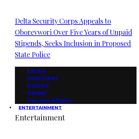
Delta Security Corps Appeals to
Oborevwori Over Five Years of Unpaid
Stipends, Seeks Inclusion in Proposed
State Police
Latest
Interviews
Politics
Global
Current Affairs
ENTERTAINMENT
Entertainment