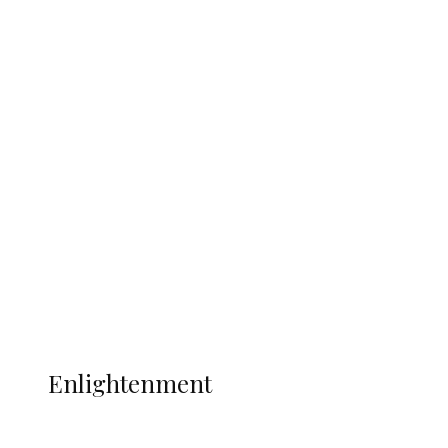
South Africa International Jayden
Adams Dies at 25 Weeks After World Cup
Campaign
Sport
Football
Wrestling
Music
More
ENLIGHTENMENT
Enlightenment