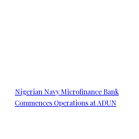
Nigerian Navy Microfinance Bank
Commences Operations at ADUN