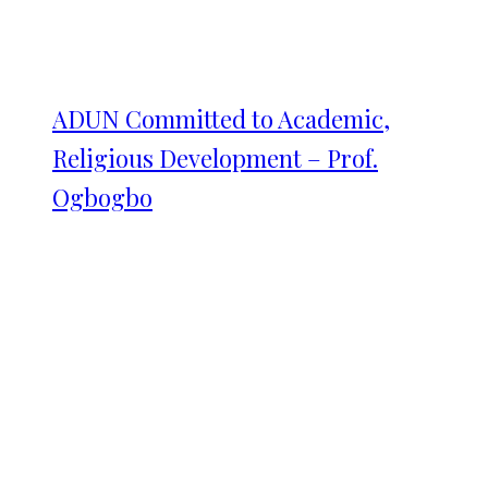
ADUN Committed to Academic,
Religious Development – Prof.
Ogbogbo