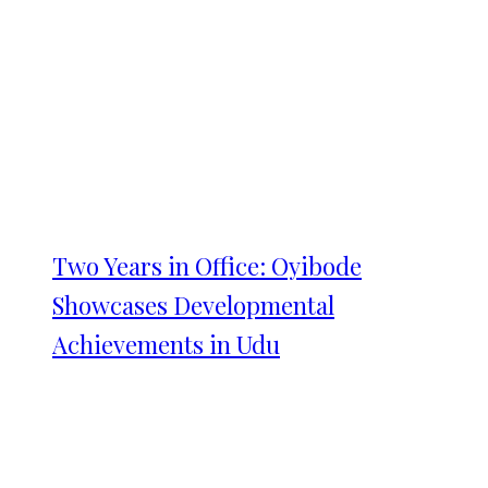
Two Years in Office: Oyibode
Showcases Developmental
Achievements in Udu