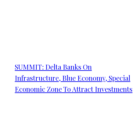
SUMMIT: Delta Banks On
Infrastructure, Blue Economy, Special
Economic Zone To Attract Investments