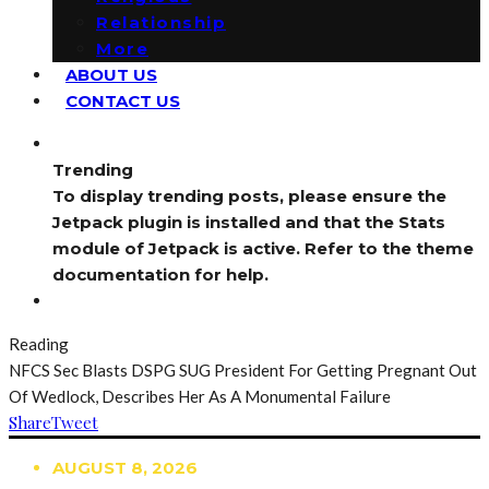
Relationship
More
ABOUT US
CONTACT US
Trending
To display trending posts, please ensure the
Jetpack plugin is installed and that the Stats
module of Jetpack is active. Refer to the theme
documentation for help.
Reading
NFCS Sec Blasts DSPG SUG President For Getting Pregnant Out
Of Wedlock, Describes Her As A Monumental Failure
Share
Tweet
AUGUST 8, 2026