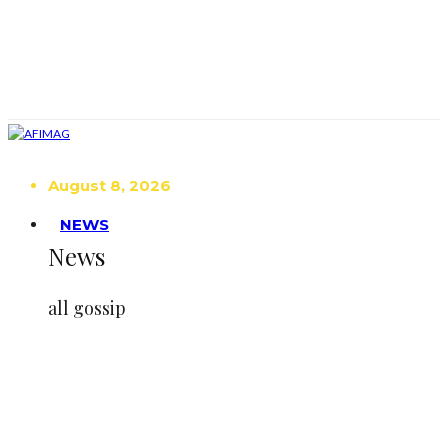
August 8, 2026
NEWS
News
all gossip