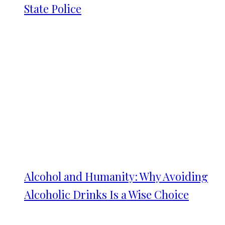
State Police
Alcohol and Humanity: Why Avoiding
Alcoholic Drinks Is a Wise Choice