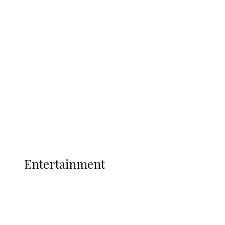
Delta Security Corps Appeals to
Oborevwori Over Five Years of Unpaid
Stipends, Seeks Inclusion in Proposed
State Police
Latest
Interviews
Politics
Global
Current Affairs
ENTERTAINMENT
Entertainment