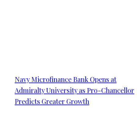
Navy Microfinance Bank Opens at
Admiralty University as Pro-Chancellor
Predicts Greater Growth