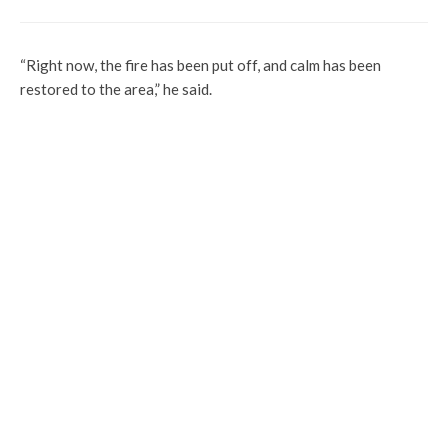
“Right now, the fire has been put off, and calm has been
restored to the area,” he said.