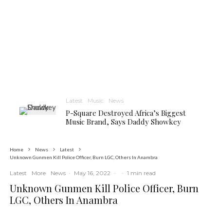
Latest
Music
News
P-Square Destroyed Africa’s Biggest
Music Brand, Says Daddy Showkey
Home
News
Latest
Unknown Gunmen Kill Police Officer, Burn LGC, Others In Anambra
Latest
More
News
·
May 16, 2022
·
·
1 min read
Unknown Gunmen Kill Police Officer, Burn
LGC, Others In Anambra