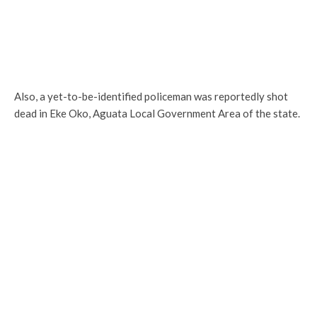
Also, a yet-to-be-identified policeman was reportedly shot
dead in Eke Oko, Aguata Local Government Area of the state.