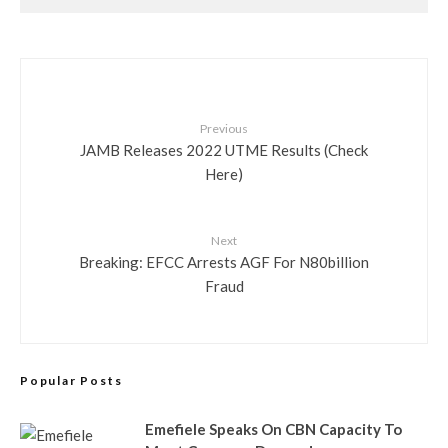
Previous
JAMB Releases 2022 UTME Results (Check
Here)
Next
Breaking: EFCC Arrests AGF For N80billion
Fraud
Popular Posts
Emefiele Speaks On CBN Capacity To