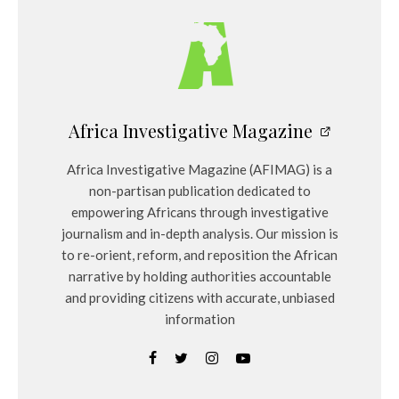
Africa Investigative Magazine
Africa Investigative Magazine (AFIMAG) is a
non-partisan publication dedicated to
empowering Africans through investigative
journalism and in-depth analysis. Our mission is
to re-orient, reform, and reposition the African
narrative by holding authorities accountable
and providing citizens with accurate, unbiased
information