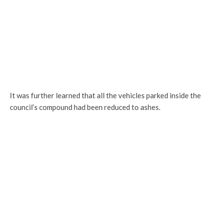
It was further learned that all the vehicles parked inside the
council’s compound had been reduced to ashes.