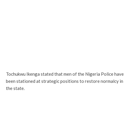
Tochukwu Ikenga stated that men of the Nigeria Police have
been stationed at strategic positions to restore normalcy in
the state.