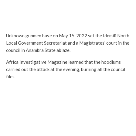
Unknown gunmen have on May 15, 2022 set the Idemili North
Local Government Secretariat and a Magistrates’ court in the
council in Anambra State ablaze.
Africa Investigative Magazine learned that the hoodlums
carried out the attack at the evening, burning all the council
files.