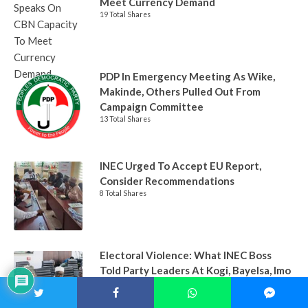
Meet Currency Demand
19 Total Shares
PDP In Emergency Meeting As Wike,
Makinde, Others Pulled Out From
Campaign Committee
13 Total Shares
INEC Urged To Accept EU Report,
Consider Recommendations
8 Total Shares
Electoral Violence: What INEC Boss
Told Party Leaders At Kogi, Bayelsa, Imo
States
7 Total Shares