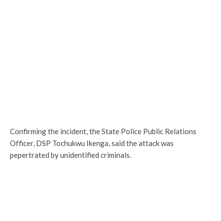
Confirming the incident, the State Police Public Relations
Officer, DSP Tochukwu Ikenga, said the attack was
pepertrated by unidentified criminals.