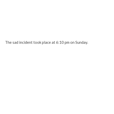
The sad incident took place at 6:10 pm on Sunday.