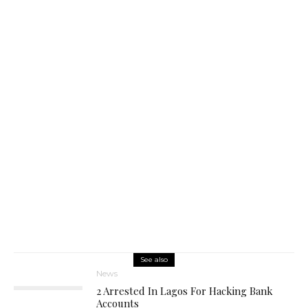
See also
News
2 Arrested In Lagos For Hacking Bank
Accounts