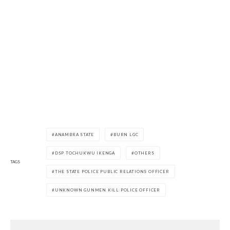
ANAMBRA STATE
BURN LGC
DSP TOCHUKWU IKENGA
OTHERS
TAGS
THE STATE POLICE PUBLIC RELATIONS OFFICER
UNKNOWN GUNMEN KILL POLICE OFFICER