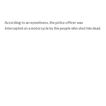
According to an eyewitness, the police officer was
intercepted on a motorcycle by the people who shot him dead.