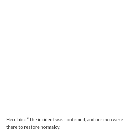
Here him: “The incident was confirmed, and our men were
there to restore normalcy.