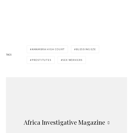
AMAMBRA HIGH COURT
BLESSING EZE
TAGS
PROSTITUTES
SEX WORKERS
Africa Investigative Magazine