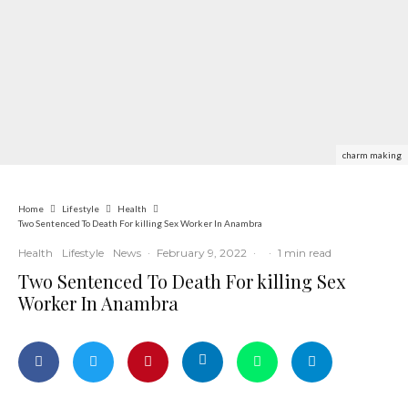
charm making
Home
Lifestyle
Health
Two Sentenced To Death For killing Sex Worker In Anambra
Health
Lifestyle
News
·
February 9, 2022
·
·
1 min read
Two Sentenced To Death For killing Sex
Worker In Anambra