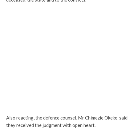
Also reacting, the defence counsel, Mr Chimezie Okeke, said
they received the judgment with open heart.