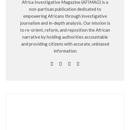
Africa Investigative Magazine (AFIMAG) is a
non-partisan publication dedicated to
empowering Africans through investigative
journalism and in-depth analysis. Our mission is
to re-orient, reform, and reposition the African
narrative by holding authorities accountable
and providing citizens with accurate, unbiased
information