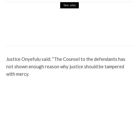
See also
Football
Global
News
Sport
Amaju Pinnick Recounts Loses As Nigeria
Misses 2022 World Cup
Justice Onyefulu said; “The Counsel to the defendants has
not shown enough reason why justice should be tampered
with mercy.