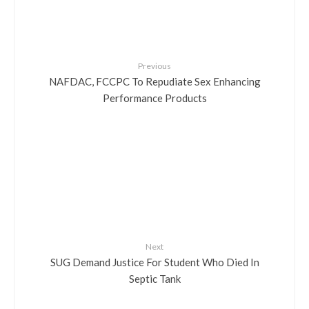
Previous
NAFDAC, FCCPC To Repudiate Sex Enhancing
Performance Products
Next
SUG Demand Justice For Student Who Died In
Septic Tank