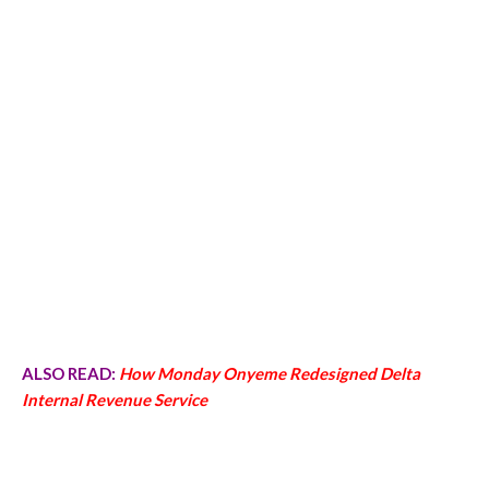
ALSO READ:
How Monday Onyeme Redesigned Delta
Internal Revenue Service