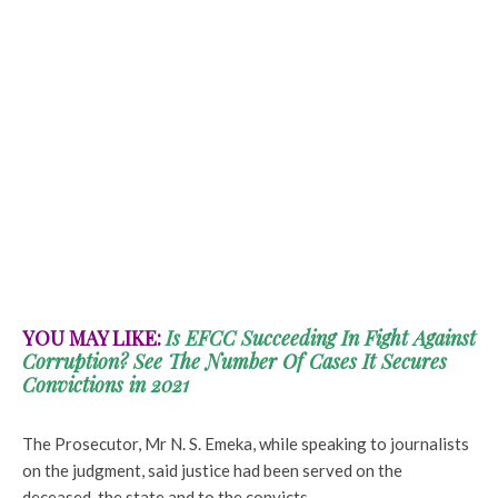
YOU MAY LIKE:
Is EFCC Succeeding In Fight Against
Corruption? See The Number Of Cases It Secures
Convictions in 2021
The Prosecutor, Mr N. S. Emeka, while speaking to journalists
on the judgment, said justice had been served on the
deceased, the state and to the convicts.