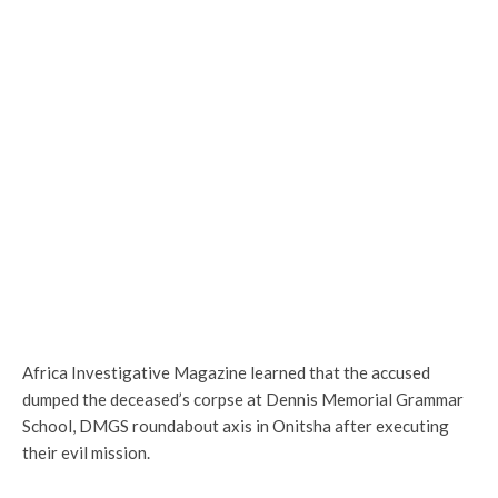
Africa Investigative Magazine learned that the accused
dumped the deceased’s corpse at Dennis Memorial Grammar
School, DMGS roundabout axis in Onitsha after executing
their evil mission.