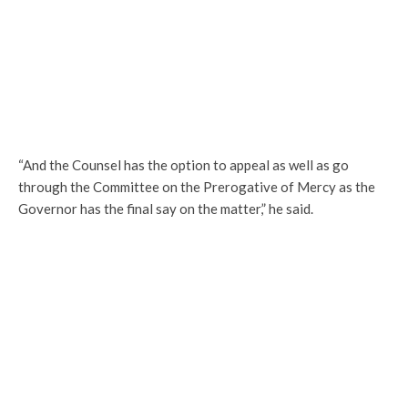
“And the Counsel has the option to appeal as well as go
through the Committee on the Prerogative of Mercy as the
Governor has the final say on the matter,” he said.