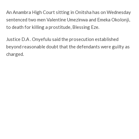
An Anambra High Court sitting in Onitsha has on Wednesday
sentenced two men Valentine Umezinwa and Emeka Okolonji,
to death for killing a prostitude, Blessing Eze.
Justice D.A . Onyefulu said the prosecution established
beyond reasonable doubt that the defendants were guilty as
charged.