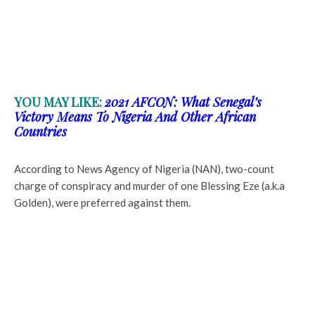
YOU MAY LIKE:
2021 AFCON: What Senegal’s
Victory Means To Nigeria And Other African
Countries
According to News Agency of Nigeria (NAN), two-count
charge of conspiracy and murder of one Blessing Eze (a.k.a
Golden), were preferred against them.