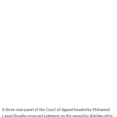
A three-man panel of the Court of Appeal headed by Mohamed
Lawal Shuaibu reserved judgment on the appeal by Adeleke after