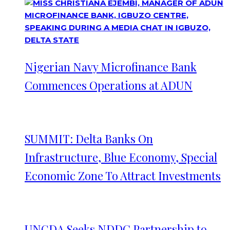
Nigerian Navy Microfinance Bank
Commences Operations at ADUN
SUMMIT: Delta Banks On
Infrastructure, Blue Economy, Special
Economic Zone To Attract Investments
UNGDA Seeks NDDC Partnership to