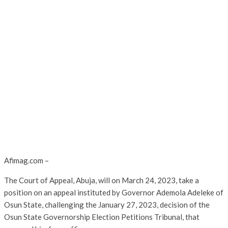
Afimag.com –
The Court of Appeal, Abuja, will on March 24, 2023, take a
position on an appeal instituted by Governor Ademola Adeleke of
Osun State, challenging the January 27, 2023, decision of the
Osun State Governorship Election Petitions Tribunal, that