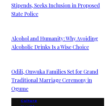
Stipends, Seeks Inclusion in Proposed
State Police
Alcohol and Humanity: Why Avoiding
Alcoholic Drinks Is a Wise Choice
Odili, Onwuka Families Set for Grand
Traditional Marriage Ceremony in
Ogume
Culture