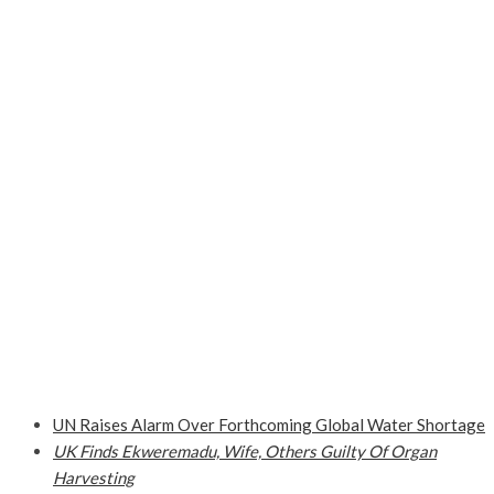
UN Raises Alarm Over Forthcoming Global Water Shortage
UK Finds Ekweremadu, Wife, Others Guilty Of Organ
Harvesting