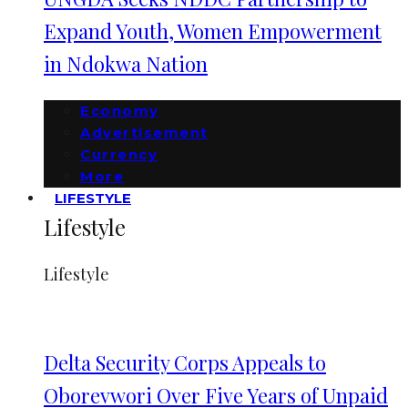
Expand Youth, Women Empowerment
in Ndokwa Nation
Economy
Advertisement
Currency
More
LIFESTYLE
Lifestyle
Lifestyle
Delta Security Corps Appeals to
Oborevwori Over Five Years of Unpaid