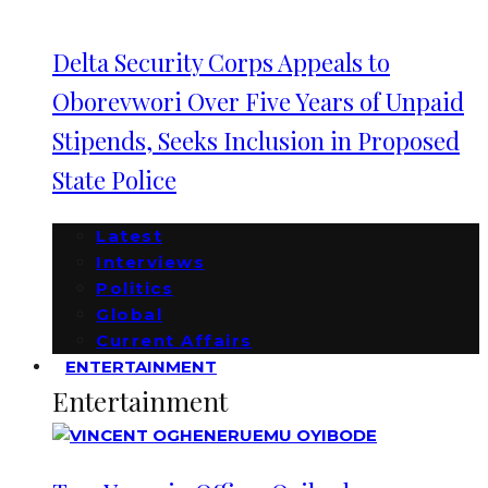
Delta Security Corps Appeals to
Oborevwori Over Five Years of Unpaid
Stipends, Seeks Inclusion in Proposed
State Police
Latest
Interviews
Politics
Global
Current Affairs
ENTERTAINMENT
Entertainment