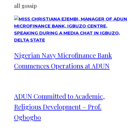
all gossip
Nigerian Navy Microfinance Bank
Commences Operations at ADUN
ADUN Committed to Academic,
Religious Development – Prof.
Ogbogbo