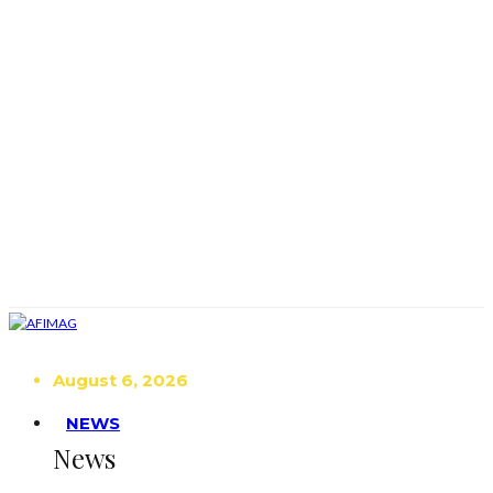
August 6, 2026
NEWS
News