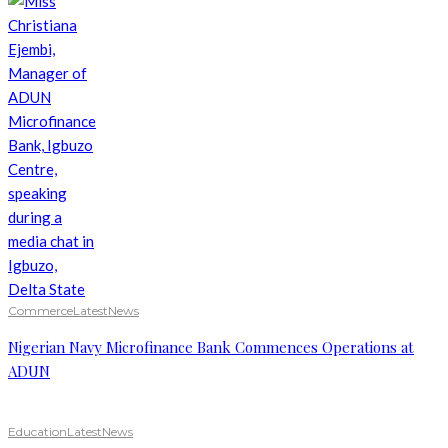
Commerce
Latest
News
Nigerian Navy Microfinance Bank Commences Operations at
ADUN
Education
Latest
News