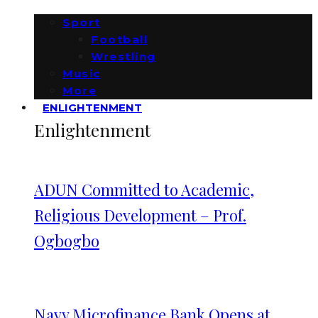
Sport
Football
Wrestling
Music
More
ENLIGHTENMENT
Enlightenment
ADUN Committed to Academic,
Religious Development – Prof.
Ogbogbo
Navy Microfinance Bank Opens at