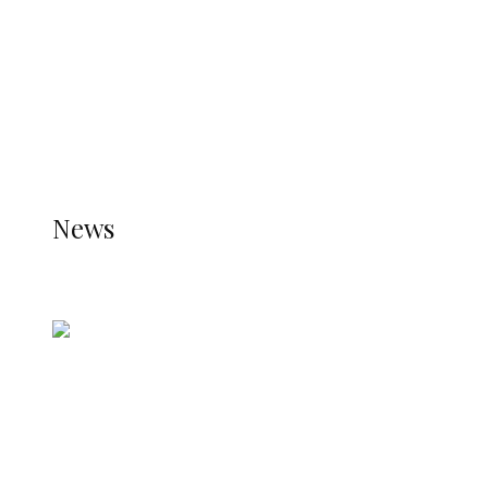
TRENDING
TO DISPLAY TRENDING POSTS, PLEASE ENSURE
THE JETPACK PLUGIN IS INSTALLED AND THAT
THE STATS MODULE OF JETPACK IS ACTIVE.
REFER TO THE THEME DOCUMENTATION FOR
HELP.
NEWS
News
all gossip
Nigerian Navy Microfinance Bank