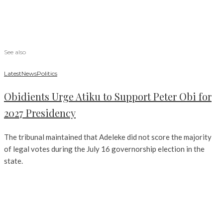
See also
Latest
News
Politics
Obidients Urge Atiku to Support Peter Obi for
2027 Presidency
The tribunal maintained that Adeleke did not score the majority
of legal votes during the July 16 governorship election in the
state.