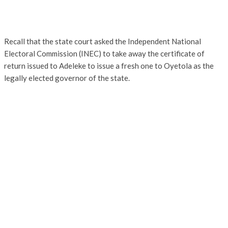
Recall that the state court asked the Independent National
Electoral Commission (INEC) to take away the certificate of
return issued to Adeleke to issue a fresh one to Oyetola as the
legally elected governor of the state.