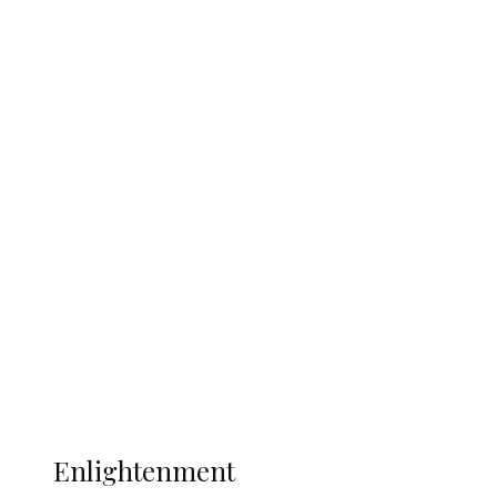
England 2-1, Set Up World Cup Final
Clash with Spain
South Africa International Jayden
Adams Dies at 25 Weeks After World Cup
Campaign
Sport
Football
Wrestling
Music
More
ENLIGHTENMENT
Enlightenment