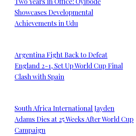
Two Years in Office: Oyibode
Showcases Developmental
Achievements in Udu
Argentina Fight Back to Defeat
England 2-1, Set Up World Cup Final
Clash with Spain
South Africa International Jayden
Adams Dies at 25 Weeks After World Cup
Campaign