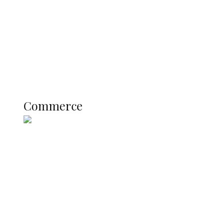
Registration Fee for 2027 SSCE
Candidates
Education
Literary
Profile
Science and Technology
COMMERCE
Commerce
Nigerian Navy Microfinance Bank
Commences Operations at ADUN