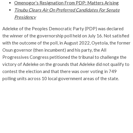
Omenogor’s Resignation From PDP: Matters Arising
Tinubu Clears Air On Preferred Candidates For Senate
Presidency
Adeleke of the Peoples Democratic Party (PDP) was declared
the winner of the governorship poll held on July 16. Not satisfied
with the outcome of the poll, in August 2022, Oyetola, the former
Osun governor (then incumbent) and his party, the All
Progressives Congress petitioned the tribunal to challenge the
victory of Adeleke on the grounds that Adeleke did not qualify to
contest the election and that there was over voting in 749
polling units across 10 local government areas of the state.