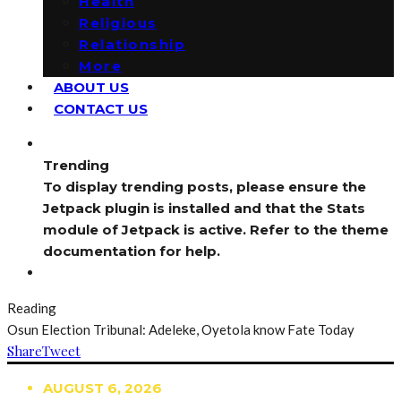
Health
Religious
Relationship
More
ABOUT US
CONTACT US
Trending
To display trending posts, please ensure the
Jetpack plugin is installed and that the Stats
module of Jetpack is active. Refer to the theme
documentation for help.
Reading
Osun Election Tribunal: Adeleke, Oyetola know Fate Today
Share
Tweet
AUGUST 6, 2026