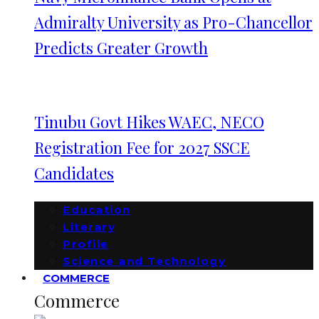
Admiralty University as Pro-Chancellor
Predicts Greater Growth
Tinubu Govt Hikes WAEC, NECO
Registration Fee for 2027 SSCE
Candidates
Education
Literary
Profile
Science and Technology
COMMERCE
Commerce