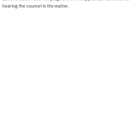
hearing the counsel in the matter.