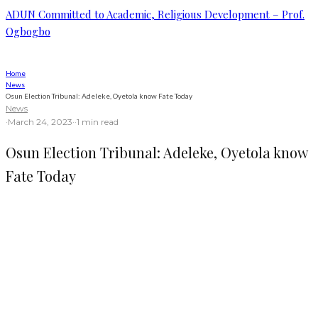
ADUN Committed to Academic, Religious Development – Prof.
Ogbogbo
Home
News
Osun Election Tribunal: Adeleke, Oyetola know Fate Today
News
·
March 24, 2023
·
·
1 min read
Osun Election Tribunal: Adeleke, Oyetola know
Fate Today