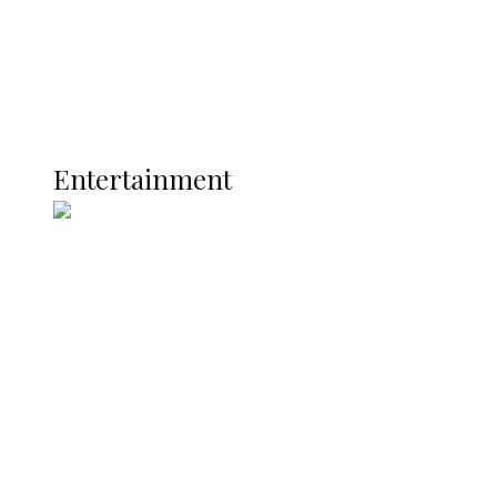
Latest
Interviews
Politics
Global
Current Affairs
ENTERTAINMENT
Entertainment
Two Years in Office: Oyibode
Showcases Developmental
Achievements in Udu
Argentina Fight Back to Defeat