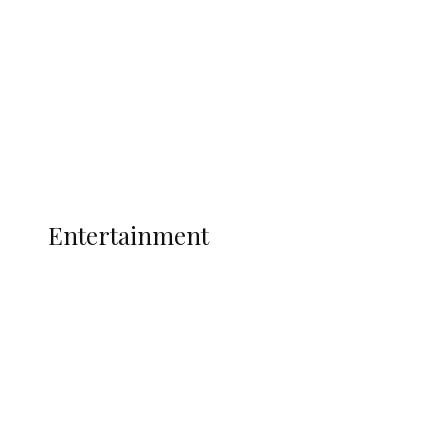
State Police
Latest
Interviews
Politics
Global
Current Affairs
ENTERTAINMENT
Entertainment