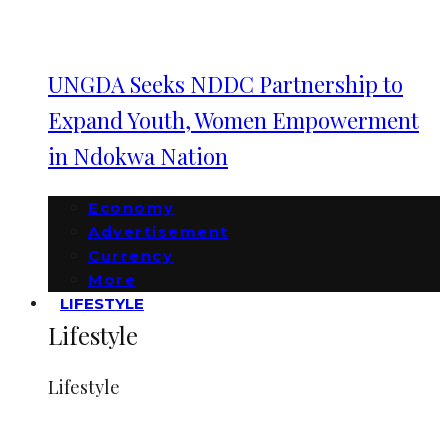
UNGDA Seeks NDDC Partnership to
Expand Youth, Women Empowerment
in Ndokwa Nation
Economy
Advertisement
Currency
More
LIFESTYLE
Lifestyle
Lifestyle