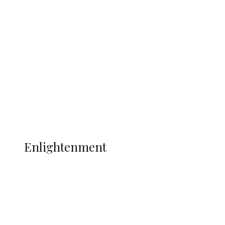
South Africa International Jayden
Adams Dies at 25 Weeks After World Cup
Campaign
Sport
Football
Wrestling
Music
More
ENLIGHTENMENT
Enlightenment