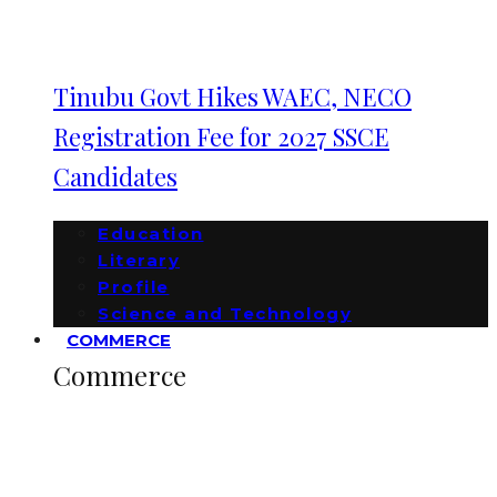
Tinubu Govt Hikes WAEC, NECO
Registration Fee for 2027 SSCE
Candidates
Education
Literary
Profile
Science and Technology
COMMERCE
Commerce