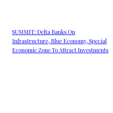
SUMMIT: Delta Banks On
Infrastructure, Blue Economy, Special
Economic Zone To Attract Investments