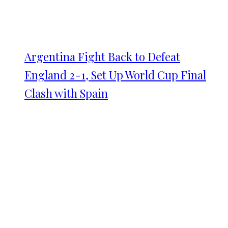
Argentina Fight Back to Defeat
England 2-1, Set Up World Cup Final
Clash with Spain