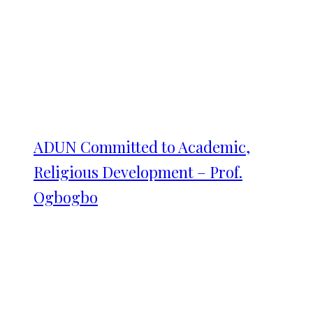
ADUN Committed to Academic,
Religious Development – Prof.
Ogbogbo