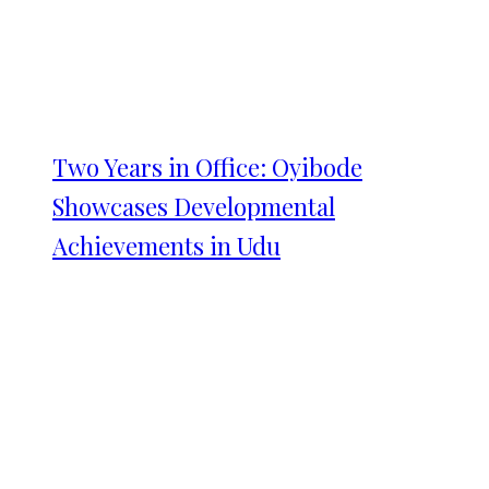
Two Years in Office: Oyibode
Showcases Developmental
Achievements in Udu