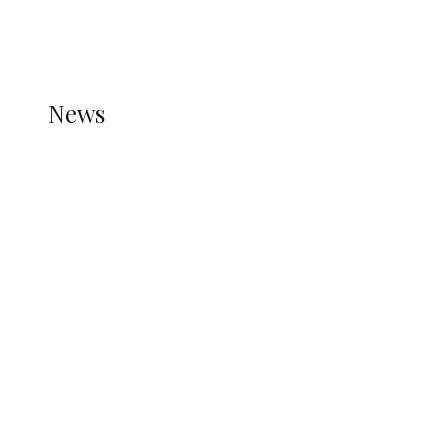
THE STATS MODULE OF JETPACK IS ACTIVE.
REFER TO THE THEME DOCUMENTATION FOR
HELP.
NEWS
News
all gossip