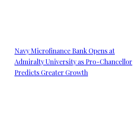
Navy Microfinance Bank Opens at
Admiralty University as Pro-Chancellor
Predicts Greater Growth