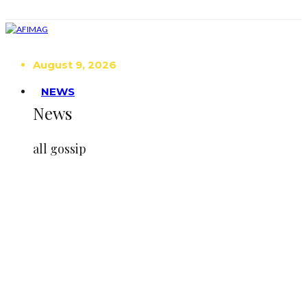
August 9, 2026
NEWS
News
all gossip