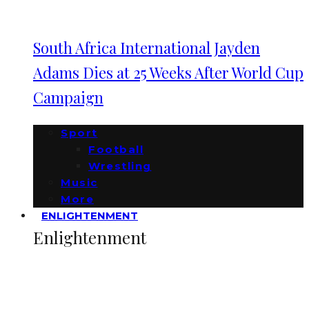
South Africa International Jayden
Adams Dies at 25 Weeks After World Cup
Campaign
Sport
Football
Wrestling
Music
More
ENLIGHTENMENT
Enlightenment