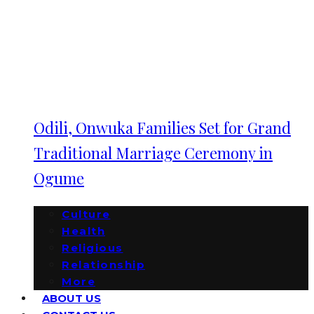
Odili, Onwuka Families Set for Grand
Traditional Marriage Ceremony in
Ogume
Culture
Health
Religious
Relationship
More
ABOUT US