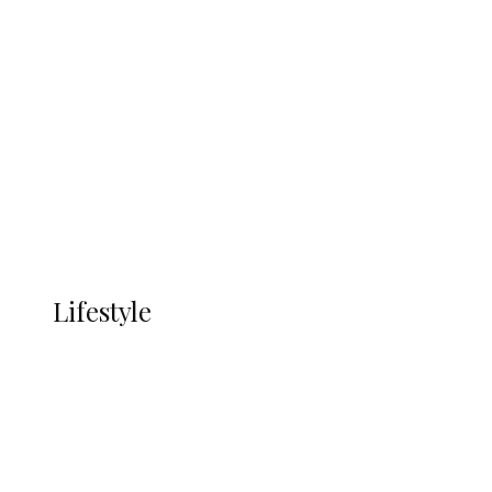
UNGDA Seeks NDDC Partnership to
Expand Youth, Women Empowerment
in Ndokwa Nation
Economy
Advertisement
Currency
More
LIFESTYLE
Lifestyle
Lifestyle