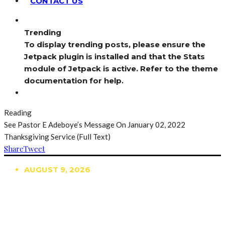
CONTACT US
Trending
To display trending posts, please ensure the
Jetpack plugin is installed and that the Stats
module of Jetpack is active. Refer to the theme
documentation for help.
Reading
See Pastor E Adeboye’s Message On January 02, 2022
Thanksgiving Service (Full Text)
Share
Tweet
AUGUST 9, 2026
TRENDING
TO DISPLAY TRENDING POSTS, PLEASE ENSURE
THE JETPACK PLUGIN IS INSTALLED AND THAT