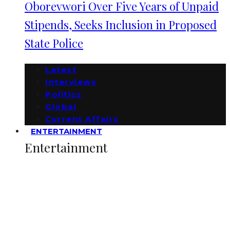
Oborevwori Over Five Years of Unpaid
Stipends, Seeks Inclusion in Proposed
State Police
Latest
Interviews
Politics
Global
Current Affairs
ENTERTAINMENT
Entertainment