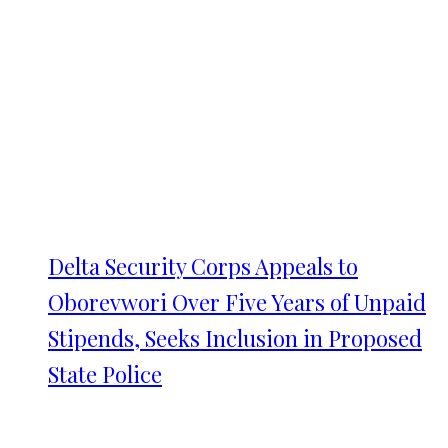
Delta Security Corps Appeals to
Oborevwori Over Five Years of Unpaid
Stipends, Seeks Inclusion in Proposed
State Police