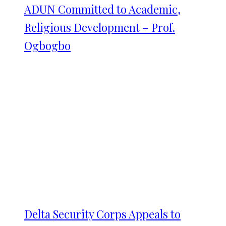
ADUN Committed to Academic,
Religious Development – Prof.
Ogbogbo
Delta Security Corps Appeals to