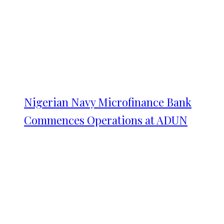
Nigerian Navy Microfinance Bank
Commences Operations at ADUN