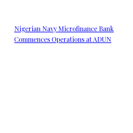
Nigerian Navy Microfinance Bank
Commences Operations at ADUN