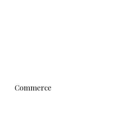
Tinubu Govt Hikes WAEC, NECO
Registration Fee for 2027 SSCE
Candidates
Education
Literary
Profile
Science and Technology
COMMERCE
Commerce