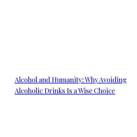
Alcohol and Humanity: Why Avoiding
Alcoholic Drinks Is a Wise Choice