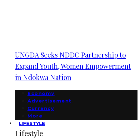
UNGDA Seeks NDDC Partnership to
Expand Youth, Women Empowerment
in Ndokwa Nation
Economy
Advertisement
Currency
More
LIFESTYLE
Lifestyle