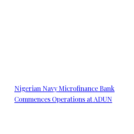
Nigerian Navy Microfinance Bank
Commences Operations at ADUN