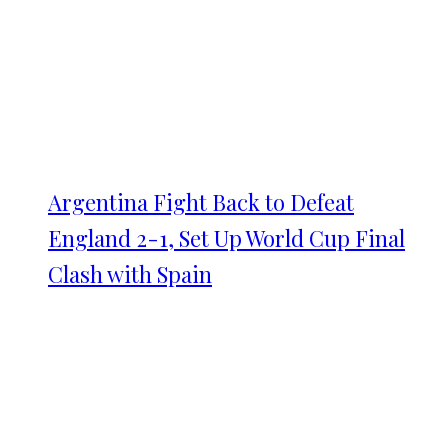
Argentina Fight Back to Defeat
England 2-1, Set Up World Cup Final
Clash with Spain