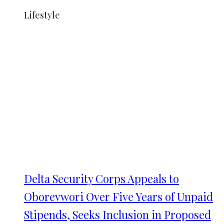
Lifestyle
Delta Security Corps Appeals to
Oborevwori Over Five Years of Unpaid
Stipends, Seeks Inclusion in Proposed