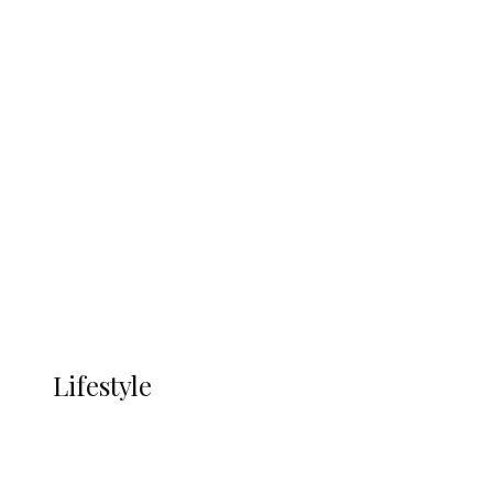
UNGDA Seeks NDDC Partnership to
Expand Youth, Women Empowerment
in Ndokwa Nation
Economy
Advertisement
Currency
More
LIFESTYLE
Lifestyle
Lifestyle