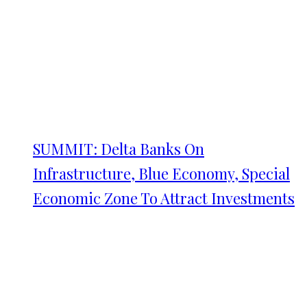
SUMMIT: Delta Banks On
Infrastructure, Blue Economy, Special
Economic Zone To Attract Investments