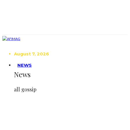
August 7, 2026
NEWS
News
all gossip