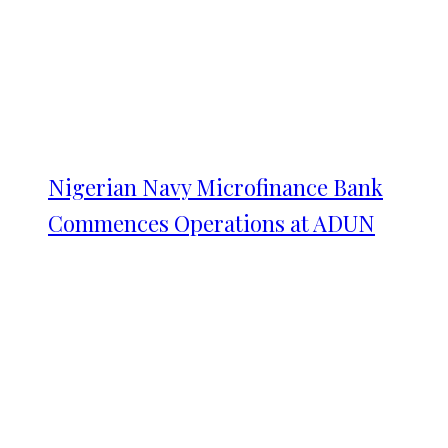
Nigerian Navy Microfinance Bank
Commences Operations at ADUN