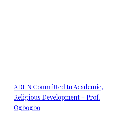
ADUN Committed to Academic,
Religious Development – Prof.
Ogbogbo