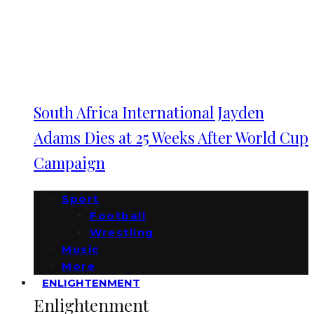
South Africa International Jayden
Adams Dies at 25 Weeks After World Cup
Campaign
Sport
Football
Wrestling
Music
More
ENLIGHTENMENT
Enlightenment