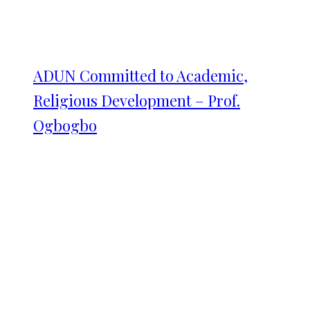
ADUN Committed to Academic,
Religious Development – Prof.
Ogbogbo