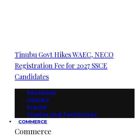
Tinubu Govt Hikes WAEC, NECO
Registration Fee for 2027 SSCE
Candidates
Education
Literary
Profile
Science and Technology
COMMERCE
Commerce