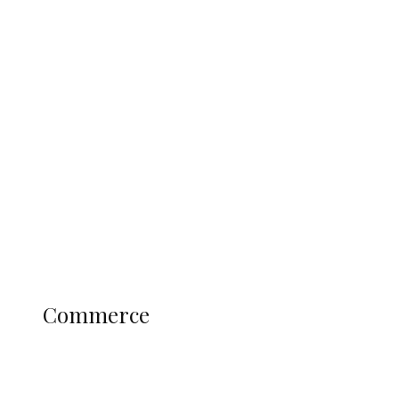
Tinubu Govt Hikes WAEC, NECO
Registration Fee for 2027 SSCE
Candidates
Education
Literary
Profile
Science and Technology
COMMERCE
Commerce