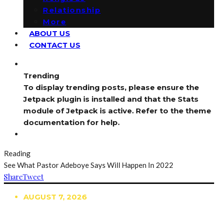
Relationship
More
ABOUT US
CONTACT US
Trending
To display trending posts, please ensure the
Jetpack plugin is installed and that the Stats
module of Jetpack is active. Refer to the theme
documentation for help.
Reading
See What Pastor Adeboye Says Will Happen In 2022
Share
Tweet
AUGUST 7, 2026