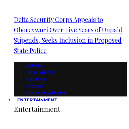
Delta Security Corps Appeals to
Oborevwori Over Five Years of Unpaid
Stipends, Seeks Inclusion in Proposed
State Police
Latest
Interviews
Politics
Global
Current Affairs
ENTERTAINMENT
Entertainment