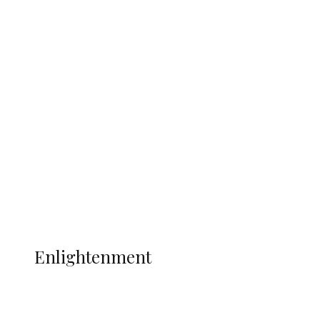
South Africa International Jayden
Adams Dies at 25 Weeks After World Cup
Campaign
Sport
Football
Wrestling
Music
More
ENLIGHTENMENT
Enlightenment