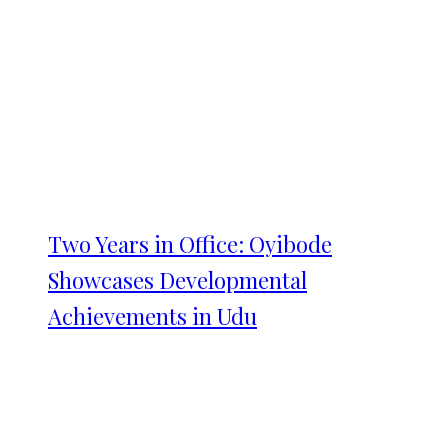
Two Years in Office: Oyibode
Showcases Developmental
Achievements in Udu