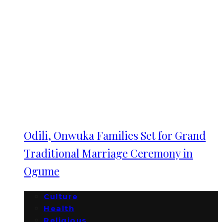
Odili, Onwuka Families Set for Grand
Traditional Marriage Ceremony in
Ogume
Culture
Health
Religious