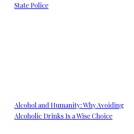
State Police
Alcohol and Humanity: Why Avoiding
Alcoholic Drinks Is a Wise Choice