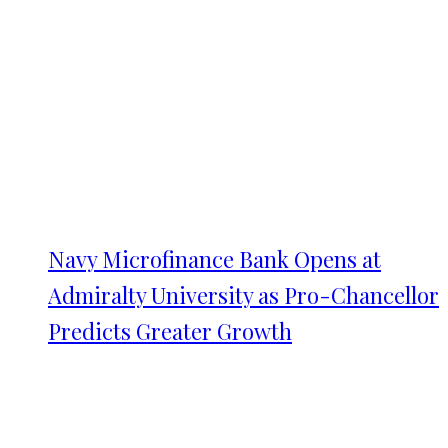
Navy Microfinance Bank Opens at
Admiralty University as Pro-Chancellor
Predicts Greater Growth