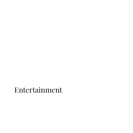
Oborevwori Over Five Years of Unpaid
Stipends, Seeks Inclusion in Proposed
State Police
Latest
Interviews
Politics
Global
Current Affairs
ENTERTAINMENT
Entertainment