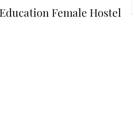
 Education Female Hostel