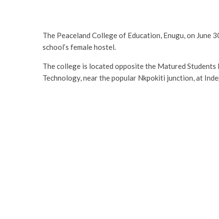
The Peaceland College of Education, Enugu, on June 30
school’s female hostel.
The college is located opposite the Matured Students
Technology, near the popular Nkpokiti junction, at In