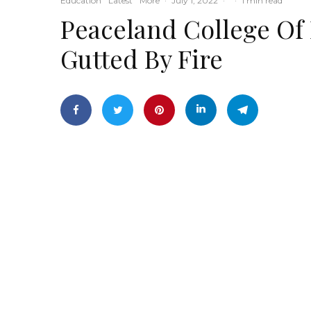
Education
Latest
More
·
July 1, 2022
·
·
1 min read
Peaceland College Of
Gutted By Fire