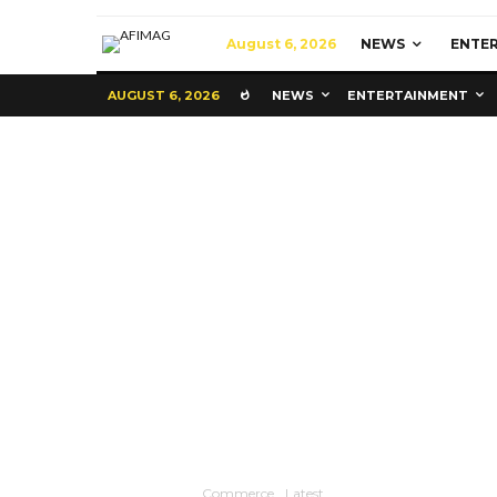
August 6, 2026
NEWS
ENTE
AUGUST 6, 2026
NEWS
ENTERTAINMENT
Commerce
Latest