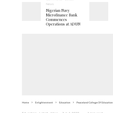
News
Nigerian Navy
Microfinance Bank
Commences
Operations at ADUN
Home
Enlightenment
Education
Peaceland College Of Education