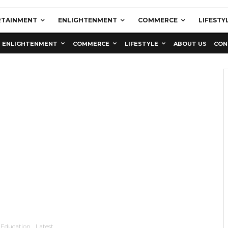
RTAINMENT
ENLIGHTENMENT
COMMERCE
LIFESTY
ENLIGHTENMENT
COMMERCE
LIFESTYLE
ABOUT US
CON
Education
Latest