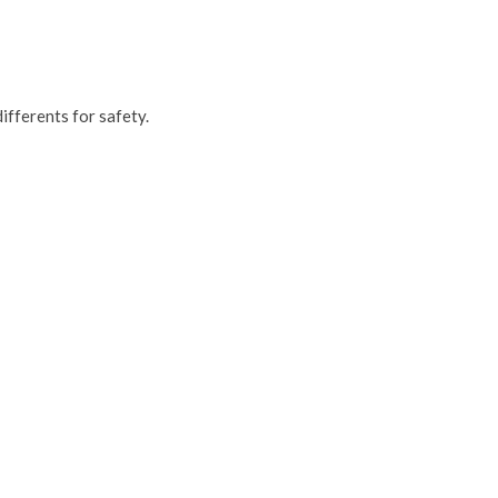
ifferents for safety.