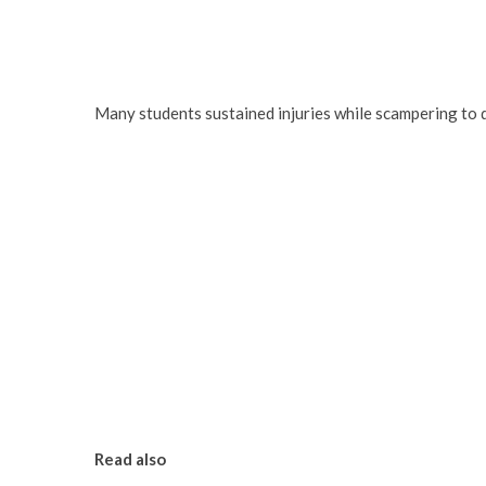
Many students sustained injuries while scampering to d
Read also