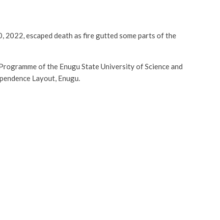
, 2022, escaped death as fire gutted some parts of the
 Programme of the Enugu State University of Science and
dependence Layout, Enugu.