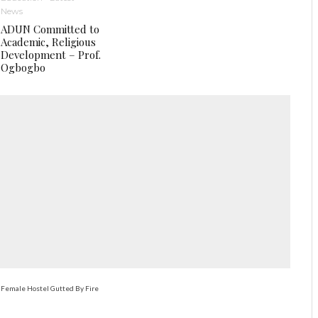
News
ADUN Committed to
Academic, Religious
Development – Prof.
Ogbogbo
 Female Hostel Gutted By Fire