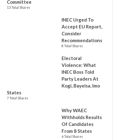
Committee
13 Total Shares
INEC Urged To
Accept EU Report,
Consider
Recommendations
8 Total Shares
Electoral
Violence: What
INEC Boss Told
Party Leaders At
Kogi, Bayelsa, Imo
States
7 Total Shares
Why WAEC
Withholds Results
Of Candidates
From 8 States
6 Total Shares