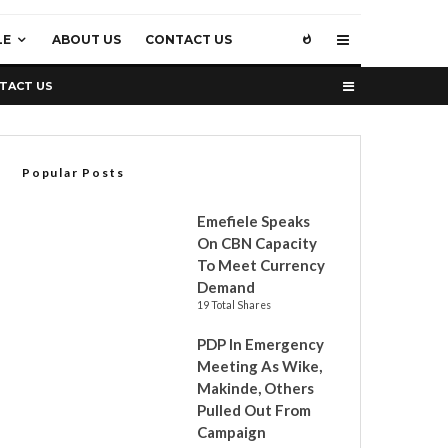
LE
ABOUT US
CONTACT US
TACT US
Popular Posts
Emefiele Speaks
On CBN Capacity
To Meet Currency
Demand
19 Total Shares
PDP In Emergency
Meeting As Wike,
Makinde, Others
Pulled Out From
Campaign