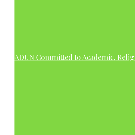
ADUN Committed to Academic, Relig