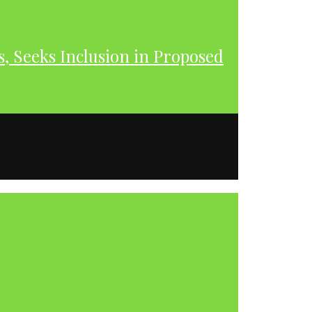
s, Seeks Inclusion in Proposed