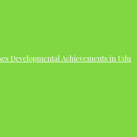
ases Developmental Achievements in Udu