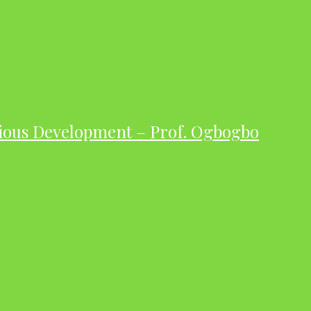
ious Development – Prof. Ogbogbo