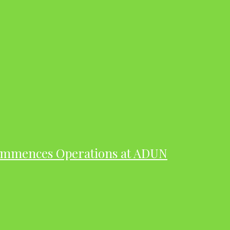
ommences Operations at ADUN