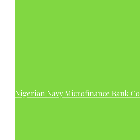
Nigerian Navy Microfinance Bank C