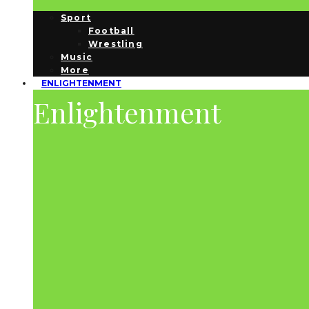
Sport
Football
Wrestling
Music
More
ENLIGHTENMENT
Enlightenment