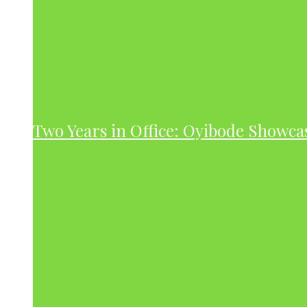
Two Years in Office: Oyibode Showc