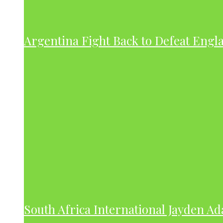
Argentina Fight Back to Defeat Engla
South Africa International Jayden A