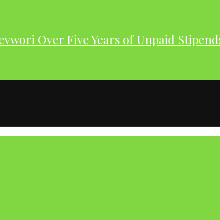
evwori Over Five Years of Unpaid Stipend