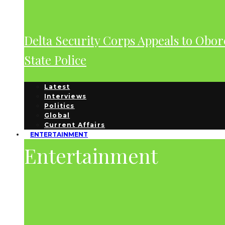
Delta Security Corps Appeals to Obor
State Police
Latest
Interviews
Politics
Global
Current Affairs
ENTERTAINMENT
Entertainment