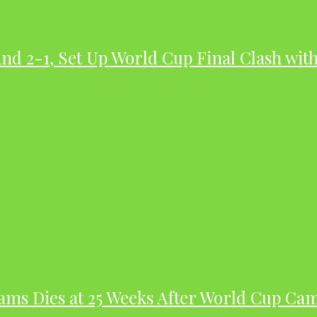
nd 2-1, Set Up World Cup Final Clash wit
dams Dies at 25 Weeks After World Cup Ca