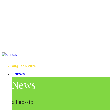
August 6, 2026
NEWS
News
all gossip