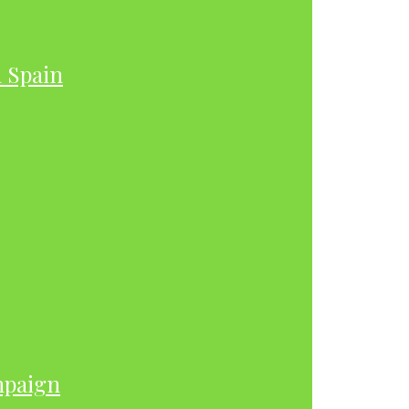
h Spain
mpaign