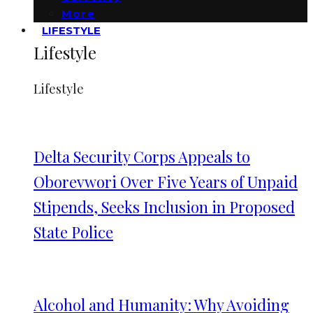
More
LIFESTYLE
Lifestyle
Lifestyle
Delta Security Corps Appeals to
Oborevwori Over Five Years of Unpaid
Stipends, Seeks Inclusion in Proposed
State Police
Alcohol and Humanity: Why Avoiding