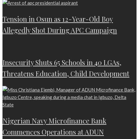
Tension in Osun as 12-Year-Old Boy
Allegedly Shot During APC Campaign
Insecurity Shuts 65 Schools in 40 LGAs,
Threatens Education, Child Development
Nigerian Navy Microfinance Bank
Commences Operations at ADUN