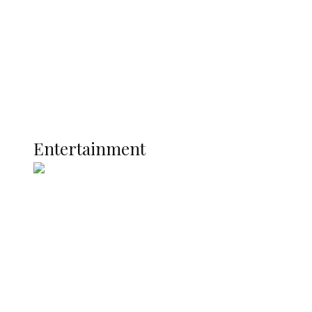
Development
Latest
Interviews
Politics
Global
Current Affairs
ENTERTAINMENT
Entertainment
Two Years in Office: Oyibode
Showcases Developmental
Achievements in Udu