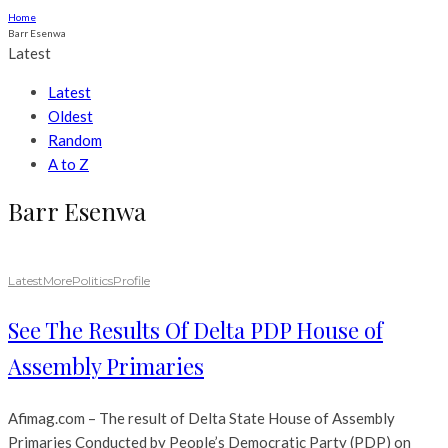
Home
Barr Esenwa
Latest
Latest
Oldest
Random
A to Z
Barr Esenwa
Latest
More
Politics
Profile
See The Results Of Delta PDP House of
Assembly Primaries
Afimag.com – The result of Delta State House of Assembly
Primaries Conducted by People’s Democratic Party (PDP) on