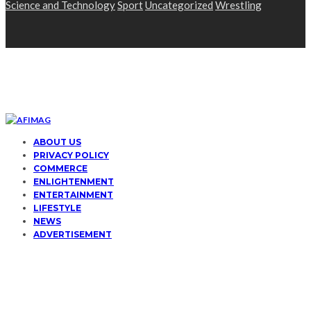
Science and Technology
Sport
Uncategorized
Wrestling
ABOUT US
PRIVACY POLICY
COMMERCE
ENLIGHTENMENT
ENTERTAINMENT
LIFESTYLE
NEWS
ADVERTISEMENT