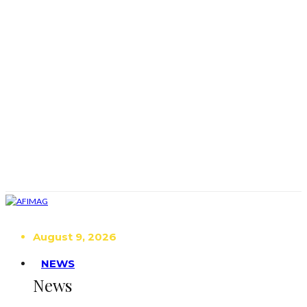
August 9, 2026
NEWS
News