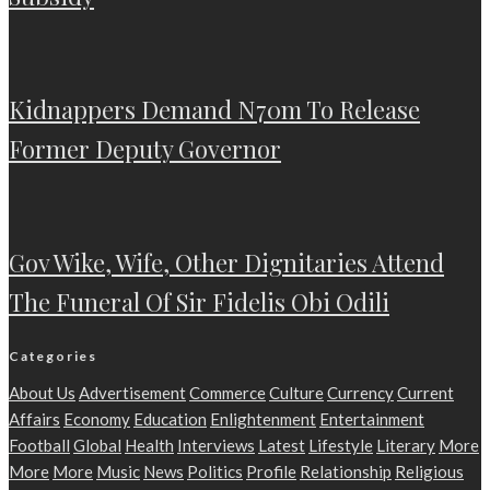
Kidnappers Demand N70m To Release
Former Deputy Governor
Gov Wike, Wife, Other Dignitaries Attend
The Funeral Of Sir Fidelis Obi Odili
Categories
About Us
Advertisement
Commerce
Culture
Currency
Current
Affairs
Economy
Education
Enlightenment
Entertainment
Football
Global
Health
Interviews
Latest
Lifestyle
Literary
More
More
More
Music
News
Politics
Profile
Relationship
Religious