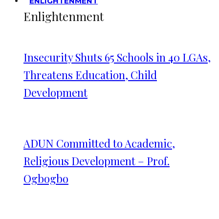
ENLIGHTENMENT
Enlightenment
Insecurity Shuts 65 Schools in 40 LGAs,
Threatens Education, Child
Development
ADUN Committed to Academic,
Religious Development – Prof.
Ogbogbo