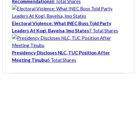
Recommendations
8 Total Shares
Electoral Violence: What INEC Boss Told Party
Leaders At Kogi, Bayelsa, Imo States
7 Total Shares
Presidency Discloses NLC, TUC Position After
Meeting Tinubu
6 Total Shares