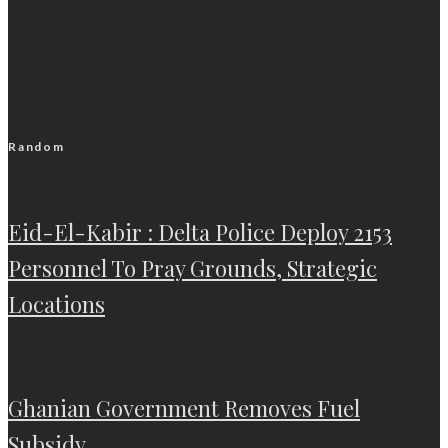
Random
Eid-El-Kabir : Delta Police Deploy 2153
Personnel To Pray Grounds, Strategic
Locations
Ghanian Government Removes Fuel
Subsidy