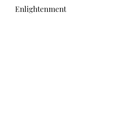
Enlightenment
Insecurity Shuts 65 Schools in 40 LGAs,
Threatens Education, Child
Development
ADUN Committed to Academic,
Religious Development – Prof.
Ogbogbo