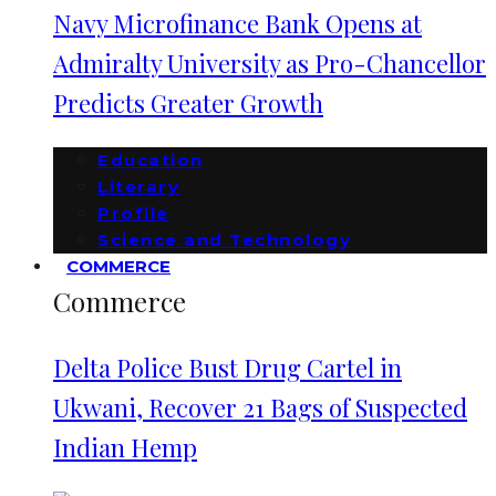
Navy Microfinance Bank Opens at
Admiralty University as Pro-Chancellor
Predicts Greater Growth
Education
Literary
Profile
Science and Technology
COMMERCE
Commerce
Delta Police Bust Drug Cartel in
Ukwani, Recover 21 Bags of Suspected
Indian Hemp