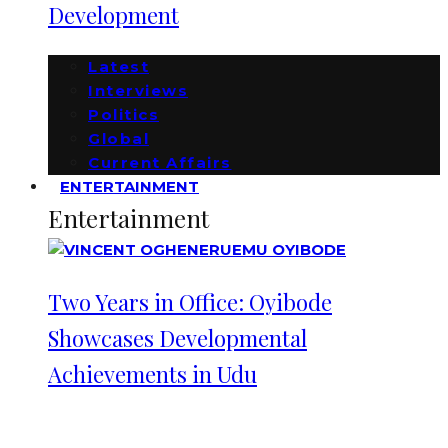
Development
Latest
Interviews
Politics
Global
Current Affairs
ENTERTAINMENT
Entertainment
Two Years in Office: Oyibode
Showcases Developmental
Achievements in Udu