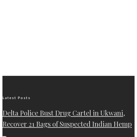
Latest Posts
Delta Police Bust Drug Cartel in Ukwani,
Recover 21 Bags of Suspected Indian Hemp