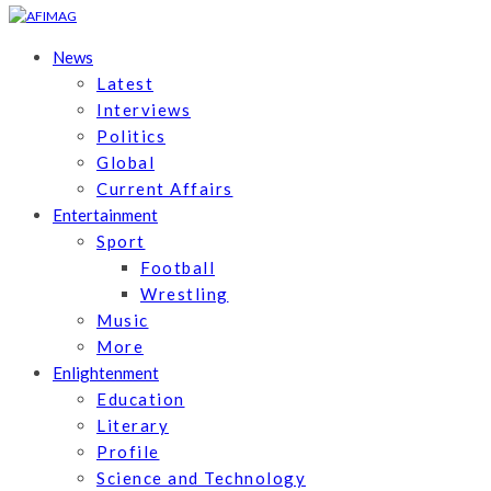
News
Latest
Interviews
Politics
Global
Current Affairs
Entertainment
Sport
Football
Wrestling
Music
More
Enlightenment
Education
Literary
Profile
Science and Technology