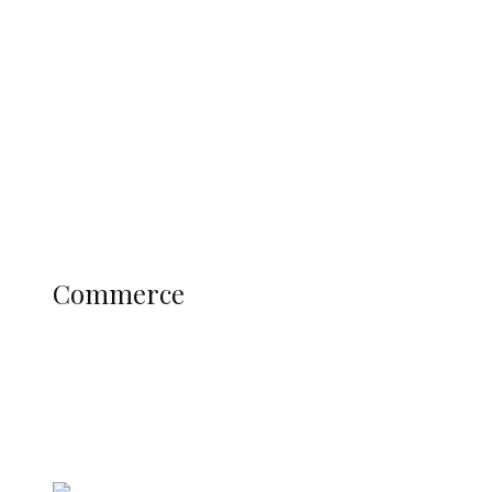
Navy Microfinance Bank Opens at
Admiralty University as Pro-Chancellor
Predicts Greater Growth
Education
Literary
Profile
Science and Technology
COMMERCE
Commerce
Delta Police Bust Drug Cartel in
Ukwani, Recover 21 Bags of Suspected
Indian Hemp