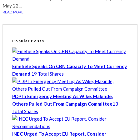
May 22,...
READ MORE
Popular Posts
Emefiele Speaks On CBN Capacity To Meet Currency
Demand
19 Total Shares
PDP In Emergency Meeting As Wike, Makinde,
Others Pulled Out From Campaign Committee
13
Total Shares
INEC Urged To Accept EU Report, Consider