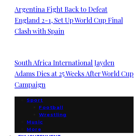
Argentina Fight Back to Defeat
England 2-1, Set Up World Cup Final
Clash with Spain
South Africa International Jayden
Adams Dies at 25 Weeks After World Cup
Campaign
Sport
Football
Wrestling
Music
More