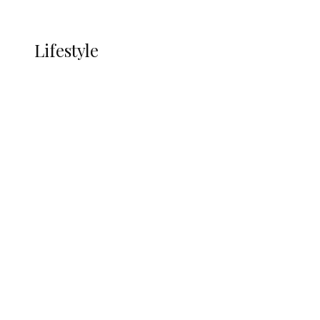
More
LIFESTYLE
Lifestyle
Lifestyle
Delta Security Corps Appeals to
Oborevwori Over Five Years of Unpaid
Stipends, Seeks Inclusion in Proposed
State Police
Alcohol and Humanity: Why Avoiding