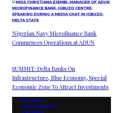
Nigerian Navy Microfinance Bank
Commences Operations at ADUN
SUMMIT: Delta Banks On
Infrastructure, Blue Economy, Special
Economic Zone To Attract Investments
Economy
Advertisement
Currency