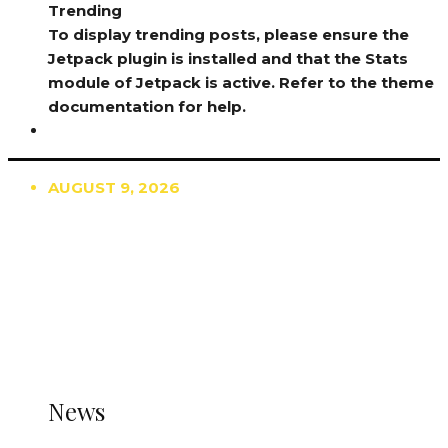
Trending
To display trending posts, please ensure the
Jetpack plugin is installed and that the Stats
module of Jetpack is active. Refer to the theme
documentation for help.
AUGUST 9, 2026
TRENDING
TO DISPLAY TRENDING POSTS, PLEASE ENSURE
THE JETPACK PLUGIN IS INSTALLED AND THAT
THE STATS MODULE OF JETPACK IS ACTIVE.
REFER TO THE THEME DOCUMENTATION FOR
HELP.
NEWS
News