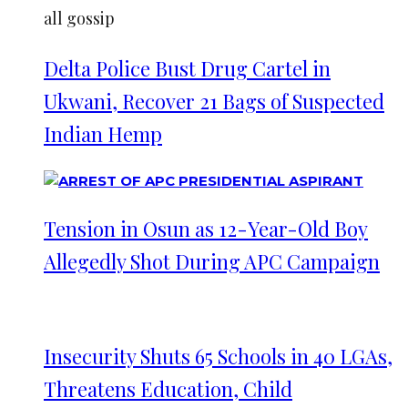
all gossip
Delta Police Bust Drug Cartel in
Ukwani, Recover 21 Bags of Suspected
Indian Hemp
Tension in Osun as 12-Year-Old Boy
Allegedly Shot During APC Campaign
Insecurity Shuts 65 Schools in 40 LGAs,
Threatens Education, Child