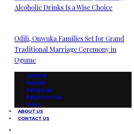
Alcoholic Drinks Is a Wise Choice
Odili, Onwuka Families Set for Grand
Traditional Marriage Ceremony in
Ogume
Culture
Health
Religious
Relationship
More
ABOUT US
CONTACT US