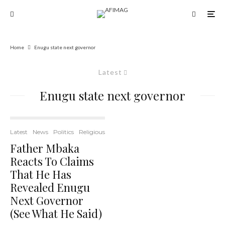
Home
Enugu state next governor
Latest
Enugu state next governor
Latest
News
Politics
Religious
Father Mbaka
Reacts To Claims
That He Has
Revealed Enugu
Next Governor
(See What He Said)