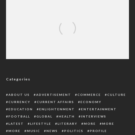
‘My Fellow Women Should Hear My Story
And Learn From It’ – Nigerian Lady
Categories
ABOUT US
ADVERTISEMENT
COMMERCE
CULTURE
CURRENCY
CURRENT AFFAIRS
ECONOMY
EDUCATION
ENLIGHTENMENT
ENTERTAINMENT
FOOTBALL
GLOBAL
HEALTH
INTERVIEWS
LATEST
LIFESTYLE
LITERARY
MORE
MORE
MORE
MUSIC
NEWS
POLITICS
PROFILE