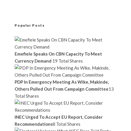
Popular Posts
Emefiele Speaks On CBN Capacity To Meet
Currency Demand
19 Total Shares
PDP In Emergency Meeting As Wike, Makinde,
Others Pulled Out From Campaign Committee
13
Total Shares
INEC Urged To Accept EU Report, Consider
Recommendations
8 Total Shares