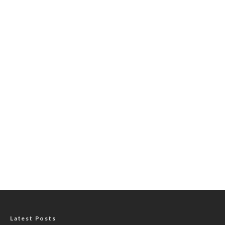
Latest Posts