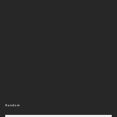
Random