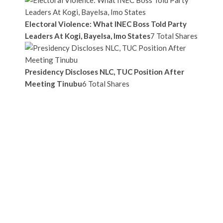
Electoral Violence: What INEC Boss Told Party
Leaders At Kogi, Bayelsa, Imo States
7 Total Shares
Presidency Discloses NLC, TUC Position After
Meeting Tinubu
6 Total Shares