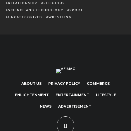
RELATIONSHIP
RELIGIOUS
SCIENCE AND TECHNOLOGY
SPORT
UNCATEGORIZED
WRESTLING
ABOUT US
PRIVACY POLICY
COMMERCE
ENLIGHTENMENT
ENTERTAINMENT
LIFESTYLE
NEWS
ADVERTISEMENT