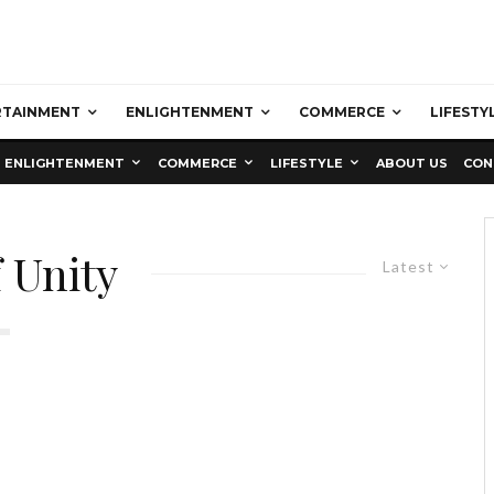
RTAINMENT
ENLIGHTENMENT
COMMERCE
LIFESTY
ENLIGHTENMENT
COMMERCE
LIFESTYLE
ABOUT US
CON
 Unity
Latest