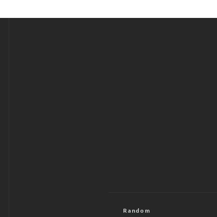
Random