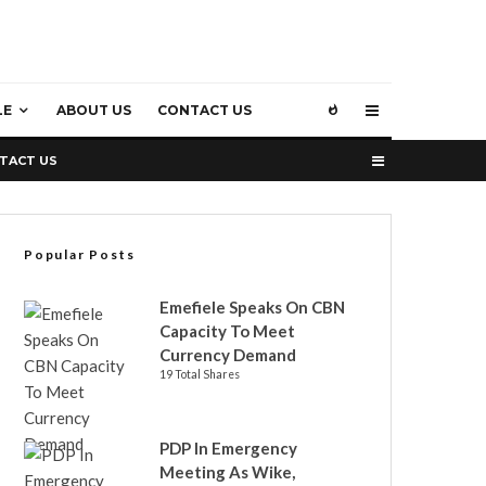
LE
ABOUT US
CONTACT US
TACT US
Popular Posts
Emefiele Speaks On CBN
Capacity To Meet
Currency Demand
19 Total Shares
PDP In Emergency
Meeting As Wike,