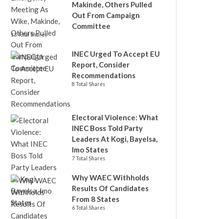
Makinde, Others Pulled
Out From Campaign
Committee
13 Total Shares
INEC Urged To Accept EU
Report, Consider
Recommendations
8 Total Shares
Electoral Violence: What
INEC Boss Told Party
Leaders At Kogi, Bayelsa,
Imo States
7 Total Shares
Why WAEC Withholds
Results Of Candidates
From 8 States
6 Total Shares