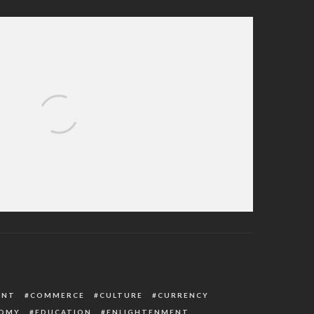
mer, Abduct ECWA Pastor, Wife In Kaduna
ENT
COMMERCE
CULTURE
CURRENCY
OMY
EDUCATION
ENLIGHTENMENT