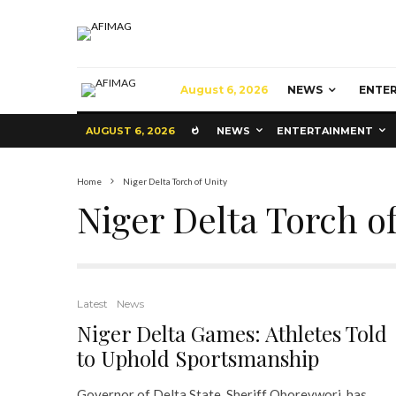
August 6, 2026
NEWS
ENTE
AUGUST 6, 2026
NEWS
ENTERTAINMENT
Home
Niger Delta Torch of Unity
Niger Delta Torch of
Latest
News
Niger Delta Games: Athletes Told
to Uphold Sportsmanship
Governor of Delta State, Sheriff Oborevwori, has