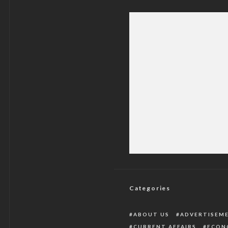
Terrorists Kill Far
Categories
ABOUT US
ADVERTISEM
CURRENT AFFAIRS
ECON