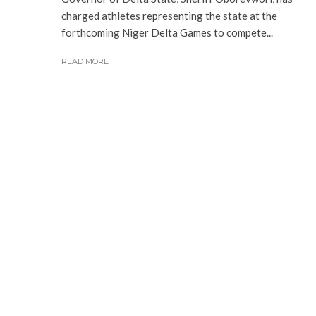
charged athletes representing the state at the
forthcoming Niger Delta Games to compete...
READ MORE