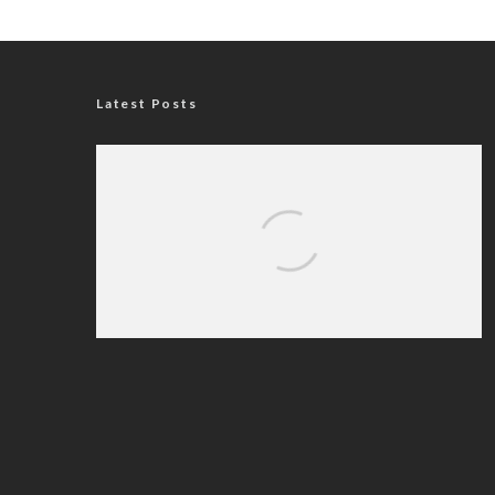
Latest Posts
Nigerian Navy Microfinance Bank
Commences Operations at ADUN