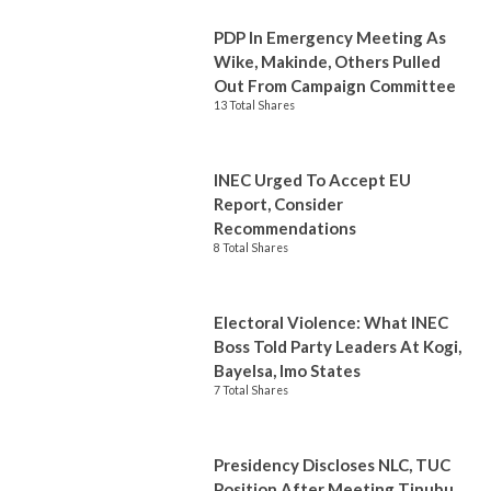
PDP In Emergency Meeting As
Wike, Makinde, Others Pulled
Out From Campaign Committee
13 Total Shares
INEC Urged To Accept EU
Report, Consider
Recommendations
8 Total Shares
Electoral Violence: What INEC
Boss Told Party Leaders At Kogi,
Bayelsa, Imo States
7 Total Shares
Presidency Discloses NLC, TUC
Position After Meeting Tinubu