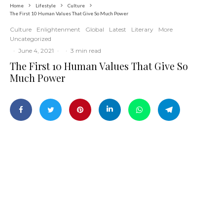
Home
Lifestyle
Culture
The First 10 Human Values That Give So Much Power
Culture
Enlightenment
Global
Latest
Literary
More
Uncategorized
·
June 4, 2021
·
·
3 min read
The First 10 Human Values That Give So
Much Power