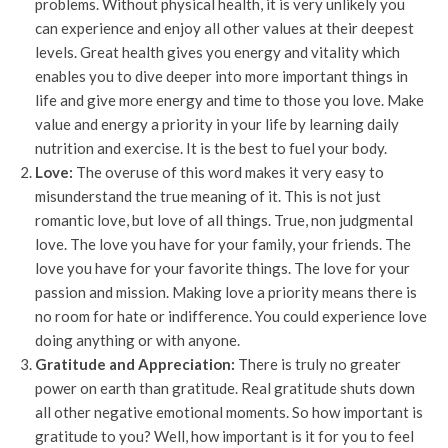
problems. Without physical health, it is very unlikely you
can experience and enjoy all other values at their deepest
levels. Great health gives you energy and vitality which
enables you to dive deeper into more important things in
life and give more energy and time to those you love. Make
value and energy a priority in your life by learning daily
nutrition and exercise. It is the best to fuel your body.
Love:
The overuse of this word makes it very easy to
misunderstand the true meaning of it. This is not just
romantic love, but love of all things. True, non judgmental
love. The love you have for your family, your friends. The
love you have for your favorite things. The love for your
passion and mission. Making love a priority means there is
no room for hate or indifference. You could experience love
doing anything or with anyone.
Gratitude and Appreciation:
There is truly no greater
power on earth than gratitude. Real gratitude shuts down
all other negative emotional moments. So how important is
gratitude to you? Well, how important is it for you to feel