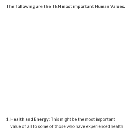
The following are the TEN most important Human Values.
Health and Energy:
This might be the most important
value of all to some of those who have experienced health