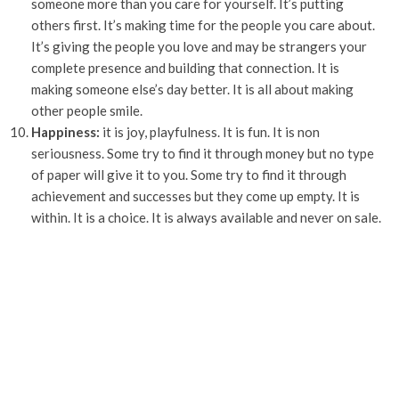
someone more than you care for yourself. It’s putting
others first. It’s making time for the people you care about.
It’s giving the people you love and may be strangers your
complete presence and building that connection. It is
making someone else’s day better. It is all about making
other people smile.
Happiness:
it is joy, playfulness. It is fun. It is non
seriousness. Some try to find it through money but no type
of paper will give it to you. Some try to find it through
achievement and successes but they come up empty. It is
within. It is a choice. It is always available and never on sale.