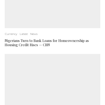
Currency
Latest
News
Nigerians Turn to Bank Loans for Homeownership as
Housing Credit Rises — CBN