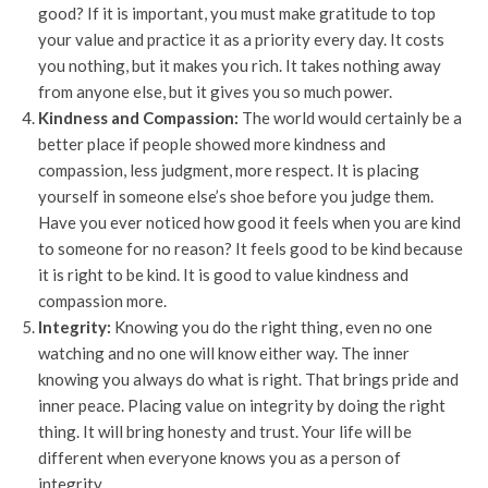
good? If it is important, you must make gratitude to top
your value and practice it as a priority every day. It costs
you nothing, but it makes you rich. It takes nothing away
from anyone else, but it gives you so much power.
Kindness and Compassion:
The world would certainly be a
better place if people showed more kindness and
compassion, less judgment, more respect. It is placing
yourself in someone else’s shoe before you judge them.
Have you ever noticed how good it feels when you are kind
to someone for no reason? It feels good to be kind because
it is right to be kind. It is good to value kindness and
compassion more.
Integrity:
Knowing you do the right thing, even no one
watching and no one will know either way. The inner
knowing you always do what is right. That brings pride and
inner peace. Placing value on integrity by doing the right
thing. It will bring honesty and trust. Your life will be
different when everyone knows you as a person of
integrity.