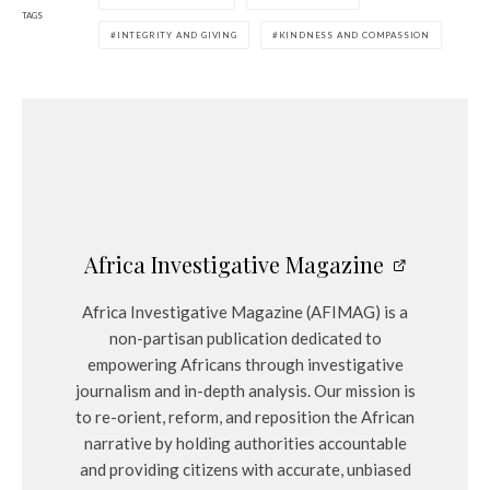
TAGS
INTEGRITY AND GIVING
KINDNESS AND COMPASSION
Africa Investigative Magazine
Africa Investigative Magazine (AFIMAG) is a
non-partisan publication dedicated to
empowering Africans through investigative
journalism and in-depth analysis. Our mission is
to re-orient, reform, and reposition the African
narrative by holding authorities accountable
and providing citizens with accurate, unbiased