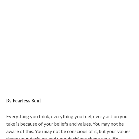
By Fearless Soul
Everything you think, everything you feel, every action you
take is because of your beliefs and values. You may not be
aware of this. You may not be conscious of it, but your values
shape your decision, and your decisions shape your life.