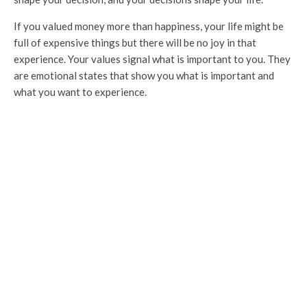
If you valued money more than happiness, your life might be
full of expensive things but there will be no joy in that
experience. Your values signal what is important to you. They
are emotional states that show you what is important and
what you want to experience.