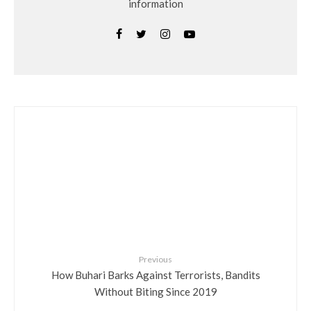
information
Previous
How Buhari Barks Against Terrorists, Bandits
Without Biting Since 2019