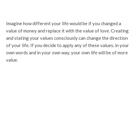
Imagine how different your life would be if you changed a
value of money and replace it with the value of love. Creating
and stating your values consciously can change the direction
of your life. If you decide to apply any of these values, in your
own words and in your own way, your own life will be of more
value.