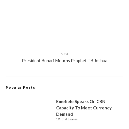
Next
President Buhari Mourns Prophet TB Joshua
Popular Posts
Emefiele Speaks On CBN
Capacity To Meet Currency
Demand
19 Total Shares