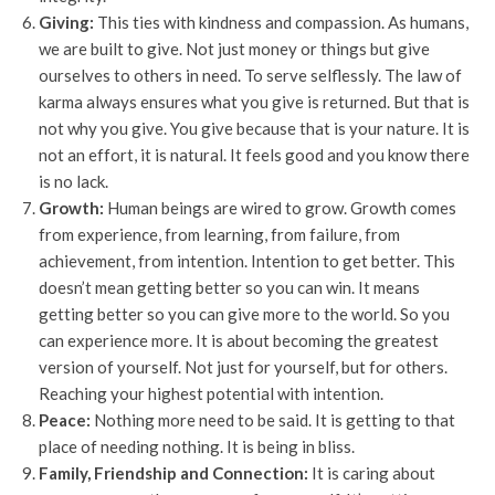
Giving:
This ties with kindness and compassion. As humans,
we are built to give. Not just money or things but give
ourselves to others in need. To serve selflessly. The law of
karma always ensures what you give is returned. But that is
not why you give. You give because that is your nature. It is
not an effort, it is natural. It feels good and you know there
is no lack.
Growth:
Human beings are wired to grow. Growth comes
from experience, from learning, from failure, from
achievement, from intention. Intention to get better. This
doesn’t mean getting better so you can win. It means
getting better so you can give more to the world. So you
can experience more. It is about becoming the greatest
version of yourself. Not just for yourself, but for others.
Reaching your highest potential with intention.
Peace:
Nothing more need to be said. It is getting to that
place of needing nothing. It is being in bliss.
Family, Friendship and Connection:
It is caring about