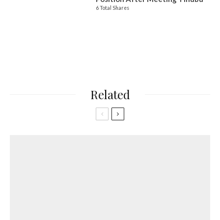
6 Total Shares
Related