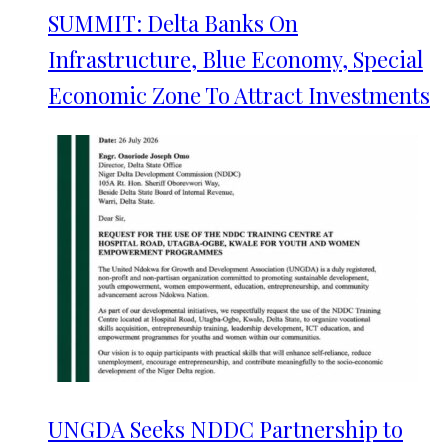
SUMMIT: Delta Banks On
Infrastructure, Blue Economy, Special
Economic Zone To Attract Investments
UNGDA Seeks NDDC Partnership to