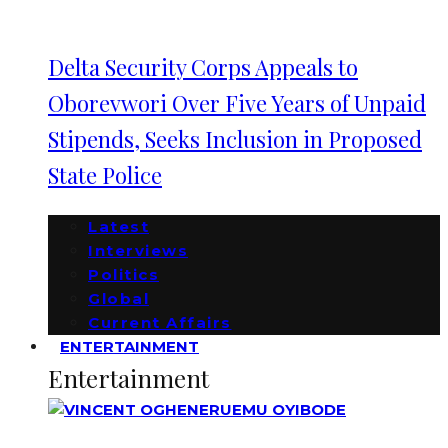
Delta Security Corps Appeals to
Oborevwori Over Five Years of Unpaid
Stipends, Seeks Inclusion in Proposed
State Police
Latest
Interviews
Politics
Global
Current Affairs
ENTERTAINMENT
Entertainment