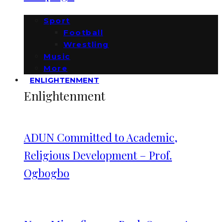
Sport
Football
Wrestling
Music
More
ENLIGHTENMENT
Enlightenment
ADUN Committed to Academic,
Religious Development – Prof.
Ogbogbo