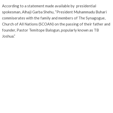
According to a statement made available by presidential
spokesman, Alhaji Garba Shehu, “President Muhammadu Buhari
commiserates with the family and members of The Synagogue,
Church of All Nations (SCOAN) on the passing of their father and
founder, Pastor Temitope Balogun, popularly known as TB
Joshua.”