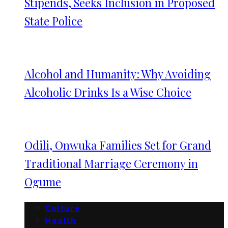
Stipends, Seeks Inclusion in Proposed
State Police
Alcohol and Humanity: Why Avoiding
Alcoholic Drinks Is a Wise Choice
Odili, Onwuka Families Set for Grand
Traditional Marriage Ceremony in
Ogume
Culture
Health