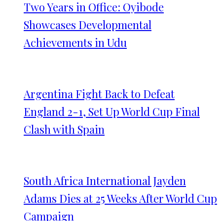
Two Years in Office: Oyibode
Showcases Developmental
Achievements in Udu
Argentina Fight Back to Defeat
England 2-1, Set Up World Cup Final
Clash with Spain
South Africa International Jayden
Adams Dies at 25 Weeks After World Cup
Campaign