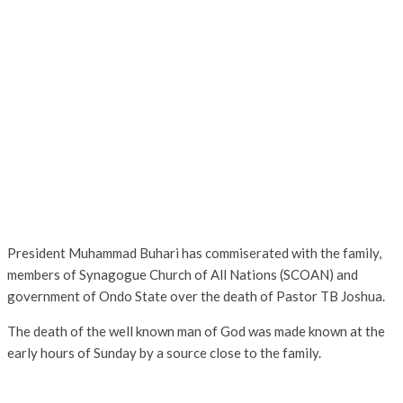
President Muhammad Buhari has commiserated with the family,
members of Synagogue Church of All Nations (SCOAN) and
government of Ondo State over the death of Pastor TB Joshua.
The death of the well known man of God was made known at the
early hours of Sunday by a source close to the family.