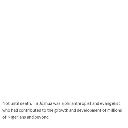
Not until death, TB Joshua was a philanthropist and evangelist
who had contributed to the growth and development of millions
of Nigerians and beyond.