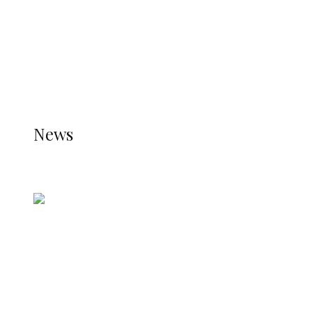
TRENDING
TO DISPLAY TRENDING POSTS, PLEASE ENSURE
THE JETPACK PLUGIN IS INSTALLED AND THAT
THE STATS MODULE OF JETPACK IS ACTIVE.
REFER TO THE THEME DOCUMENTATION FOR
HELP.
NEWS
News
all gossip
Nigerian Navy Microfinance Bank