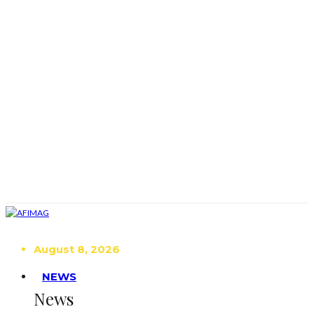
August 8, 2026
NEWS
News