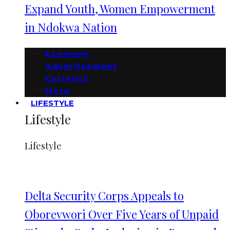
Expand Youth, Women Empowerment
in Ndokwa Nation
Economy
Advertisement
Currency
More
LIFESTYLE
Lifestyle
Lifestyle
Delta Security Corps Appeals to
Oborevwori Over Five Years of Unpaid