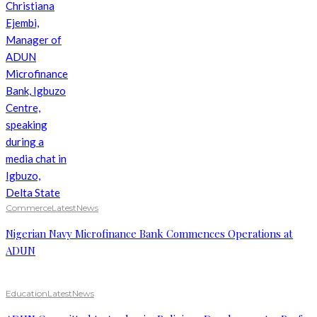
Commerce
Latest
News
Nigerian Navy Microfinance Bank Commences Operations at
ADUN
Education
Latest
News