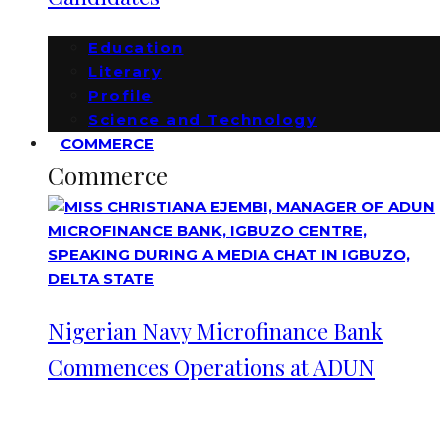
Education
Literary
Profile
Science and Technology
COMMERCE
Commerce
Nigerian Navy Microfinance Bank
Commences Operations at ADUN