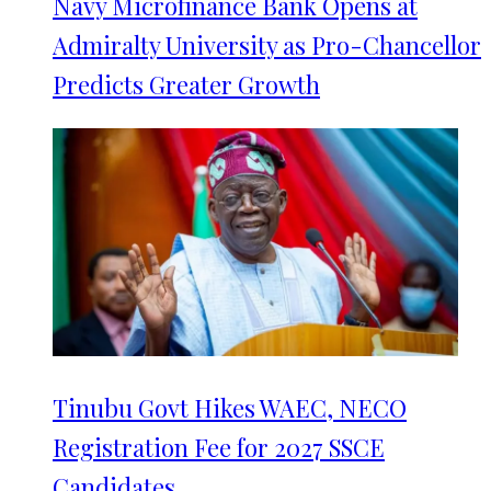
Navy Microfinance Bank Opens at
Admiralty University as Pro-Chancellor
Predicts Greater Growth
Tinubu Govt Hikes WAEC, NECO
Registration Fee for 2027 SSCE
Candidates