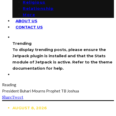
Religious
Relationship
More
ABOUT US
CONTACT US
Trending
To display trending posts, please ensure the
Jetpack plugin is installed and that the Stats
module of Jetpack is active. Refer to the theme
documentation for help.
Reading
President Buhari Mourns Prophet TB Joshua
Share
Tweet
AUGUST 8, 2026