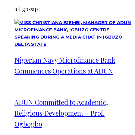
all gossip
Nigerian Navy Microfinance Bank
Commences Operations at ADUN
ADUN Committed to Academic,
Religious Development – Prof.
Ogbogbo