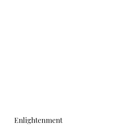
Clash with Spain
South Africa International Jayden
Adams Dies at 25 Weeks After World Cup
Campaign
Sport
Football
Wrestling
Music
More
ENLIGHTENMENT
Enlightenment