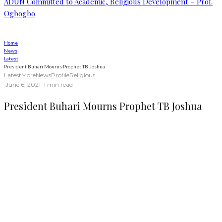
ADUN Committed to Academic, Religious Development – Prof.
Ogbogbo
Home
News
Latest
President Buhari Mourns Prophet TB Joshua
Latest
More
News
Profile
Religious
·
June 6, 2021
·
·
1 min read
President Buhari Mourns Prophet TB Joshua