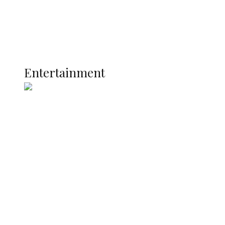
Interviews
Politics
Global
Current Affairs
ENTERTAINMENT
Entertainment
Two Years in Office: Oyibode
Showcases Developmental
Achievements in Udu
Argentina Fight Back to Defeat
England 2-1, Set Up World Cup Final