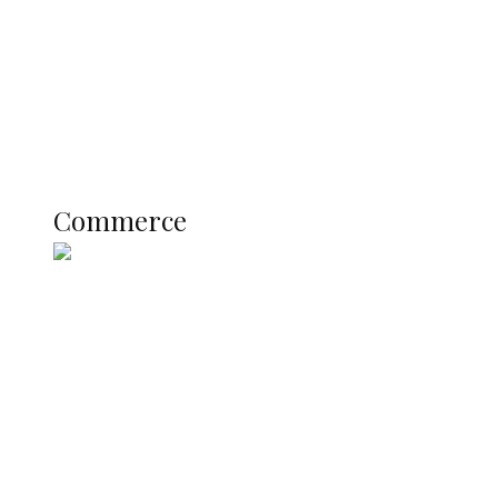
Candidates
Education
Literary
Profile
Science and Technology
COMMERCE
Commerce
Nigerian Navy Microfinance Bank
Commences Operations at ADUN