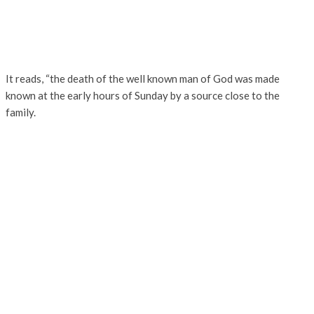
It reads, “the death of the well known man of God was made
known at the early hours of Sunday by a source close to the
family.