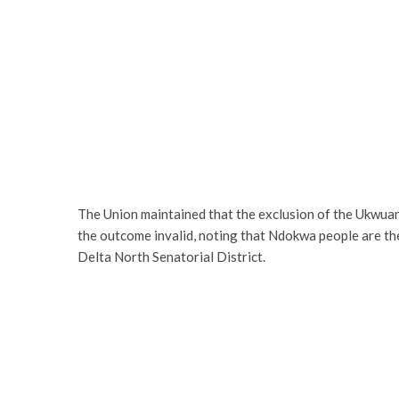
The Union maintained that the exclusion of the Ukwuani
the outcome invalid, noting that Ndokwa people are the
Delta North Senatorial District.