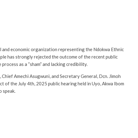
l and economic organization representing the Ndokwa Ethnic
ple has strongly rejected the outcome of the recent public
 process as a “sham” and lacking credibility.
l, Chief Amechi Asugwuni, and Secretary General, Dcn. Jimoh
t of the July 4th, 2025 public hearing held in Uyo, Akwa Ibom
o speak.