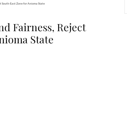
 South-East Zone for Anioma State
 Fairness, Reject
nioma State