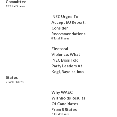
Committee
13 Total Shares
INEC Urged To
Accept EU Report,
Consider
Recommendations
8 Total Shares
Electoral
Violence: What
INEC Boss Told
Party Leaders At
Kogi, Bayelsa, Imo
States
7 Total Shares
Why WAEC
Withholds Results
Of Candidates
From 8 States
6 Total Shares