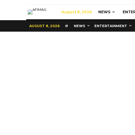
August 8, 2026
NEWS
ENTE
AUGUST 8, 2026
NEWS
ENTERTAINMENT
Commerce
Latest