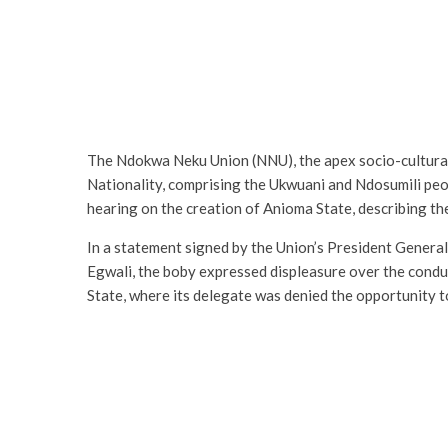
The Ndokwa Neku Union (NNU), the apex socio-cultura
Nationality, comprising the Ukwuani and Ndosumili peo
hearing on the creation of Anioma State, describing the
In a statement signed by the Union’s President Genera
Egwali, the boby expressed displeasure over the conduc
State, where its delegate was denied the opportunity t