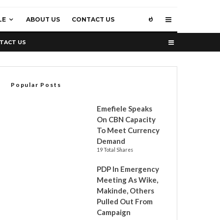
LE
ABOUT US
CONTACT US
TACT US
Popular Posts
Emefiele Speaks
On CBN Capacity
To Meet Currency
Demand
19 Total Shares
PDP In Emergency
Meeting As Wike,
Makinde, Others
Pulled Out From
Campaign