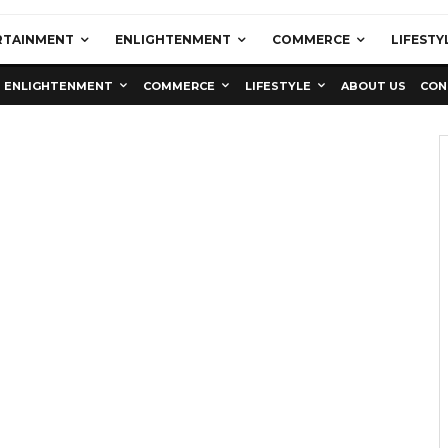
RTAINMENT
ENLIGHTENMENT
COMMERCE
LIFESTY
ENLIGHTENMENT
COMMERCE
LIFESTYLE
ABOUT US
CON
Education
Latest