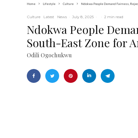
Home
Lifestyle
Culture
Ndokwa People Demand Fairness, Reject
Culture
Latest
News
·
July 8, 2025
·
·
2 min read
Ndokwa People Demand
South-East Zone for A
Odili Ogochukwu