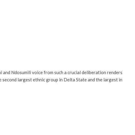
 and Ndosumili voice from such a crucial deliberation renders
 second largest ethnic group in Delta State and the largest in