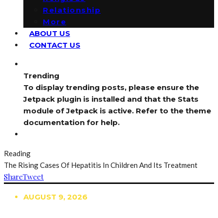
Relationship
More
ABOUT US
CONTACT US
Trending
To display trending posts, please ensure the
Jetpack plugin is installed and that the Stats
module of Jetpack is active. Refer to the theme
documentation for help.
Reading
The Rising Cases Of Hepatitis In Children And Its Treatment
Share
Tweet
AUGUST 9, 2026