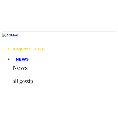
August 9, 2026
NEWS
News
all gossip