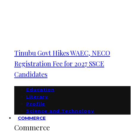
Tinubu Govt Hikes WAEC, NECO
Registration Fee for 2027 SSCE
Candidates
Education
Literary
Profile
Science and Technology
COMMERCE
Commerce