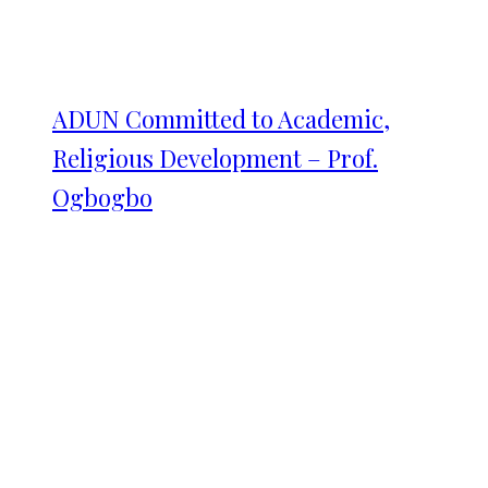
ADUN Committed to Academic,
Religious Development – Prof.
Ogbogbo