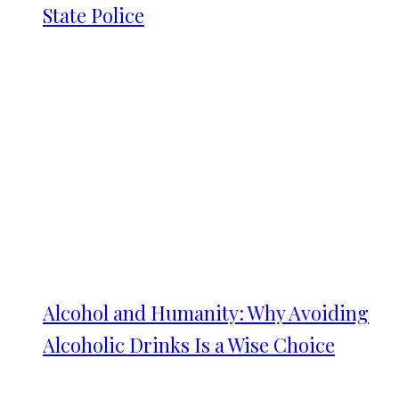
State Police
Alcohol and Humanity: Why Avoiding
Alcoholic Drinks Is a Wise Choice