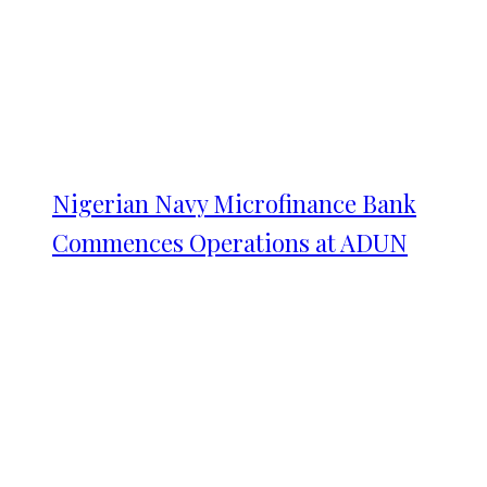
Nigerian Navy Microfinance Bank
Commences Operations at ADUN