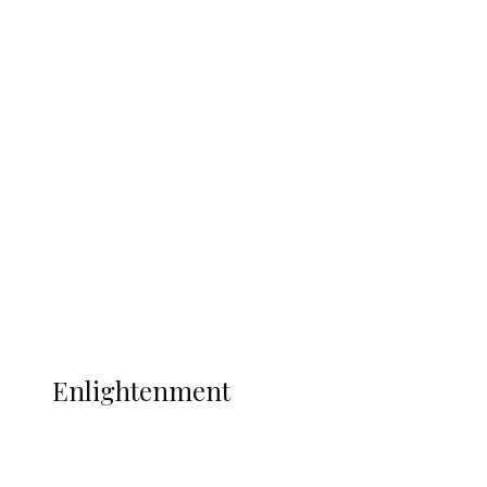
South Africa International Jayden
Adams Dies at 25 Weeks After World Cup
Campaign
Sport
Football
Wrestling
Music
More
ENLIGHTENMENT
Enlightenment