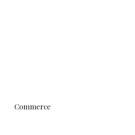
Tinubu Govt Hikes WAEC, NECO
Registration Fee for 2027 SSCE
Candidates
Education
Literary
Profile
Science and Technology
COMMERCE
Commerce