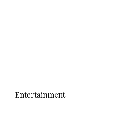
Oborevwori Over Five Years of Unpaid
Stipends, Seeks Inclusion in Proposed
State Police
Latest
Interviews
Politics
Global
Current Affairs
ENTERTAINMENT
Entertainment