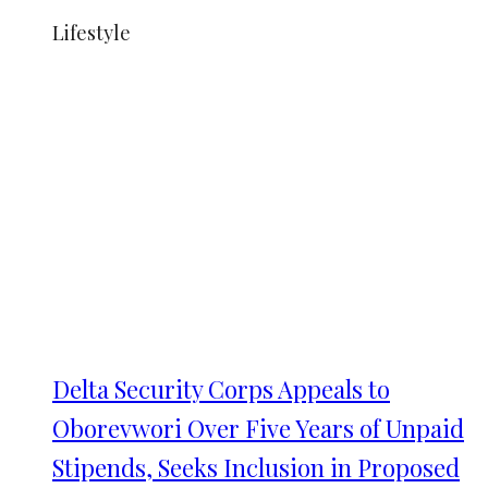
Lifestyle
Delta Security Corps Appeals to
Oborevwori Over Five Years of Unpaid
Stipends, Seeks Inclusion in Proposed