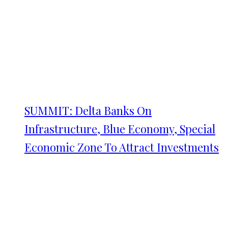
SUMMIT: Delta Banks On
Infrastructure, Blue Economy, Special
Economic Zone To Attract Investments