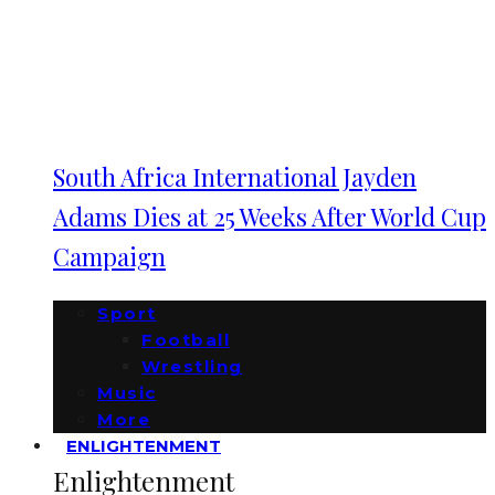
South Africa International Jayden
Adams Dies at 25 Weeks After World Cup
Campaign
Sport
Football
Wrestling
Music
More
ENLIGHTENMENT
Enlightenment