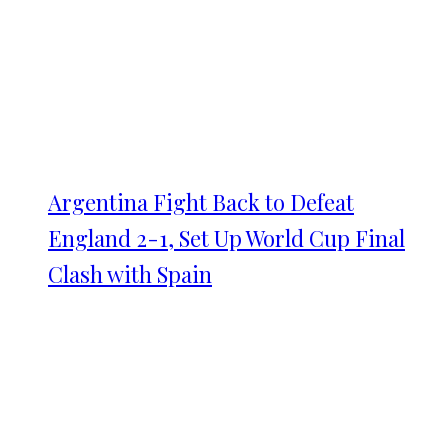
Argentina Fight Back to Defeat
England 2-1, Set Up World Cup Final
Clash with Spain