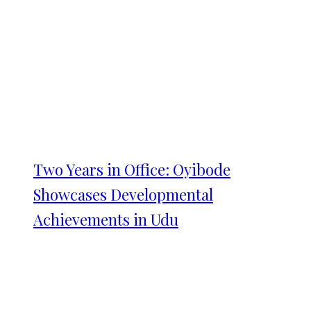
Two Years in Office: Oyibode
Showcases Developmental
Achievements in Udu