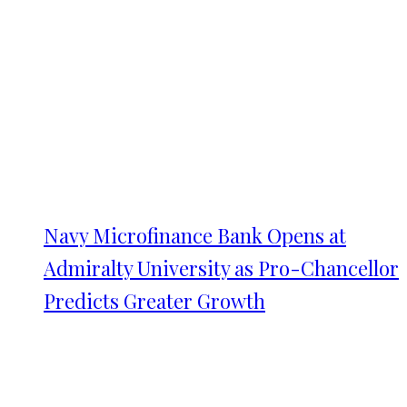
Navy Microfinance Bank Opens at
Admiralty University as Pro-Chancellor
Predicts Greater Growth