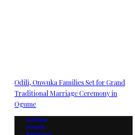
Odili, Onwuka Families Set for Grand
Traditional Marriage Ceremony in
Ogume
Culture
Health
Religious