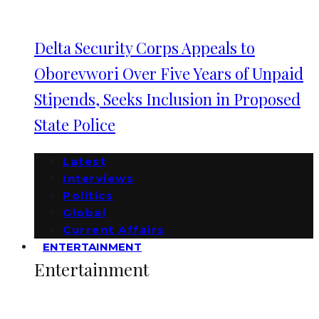
Delta Security Corps Appeals to
Oborevwori Over Five Years of Unpaid
Stipends, Seeks Inclusion in Proposed
State Police
Latest
Interviews
Politics
Global
Current Affairs
ENTERTAINMENT
Entertainment