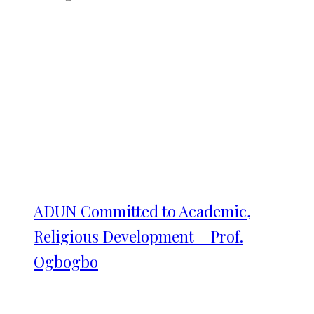
ADUN Committed to Academic,
Religious Development – Prof.
Ogbogbo