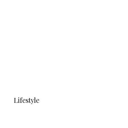
UNGDA Seeks NDDC Partnership to
Expand Youth, Women Empowerment
in Ndokwa Nation
Economy
Advertisement
Currency
More
LIFESTYLE
Lifestyle
Lifestyle