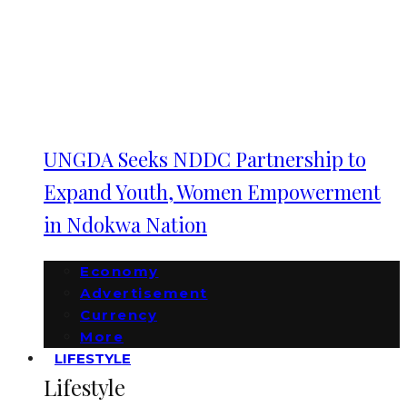
UNGDA Seeks NDDC Partnership to
Expand Youth, Women Empowerment
in Ndokwa Nation
Economy
Advertisement
Currency
More
LIFESTYLE
Lifestyle