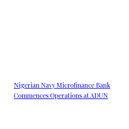
Nigerian Navy Microfinance Bank
Commences Operations at ADUN