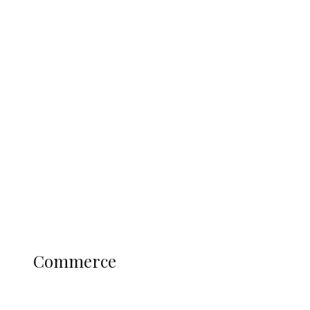
Tinubu Govt Hikes WAEC, NECO
Registration Fee for 2027 SSCE
Candidates
Education
Literary
Profile
Science and Technology
COMMERCE
Commerce