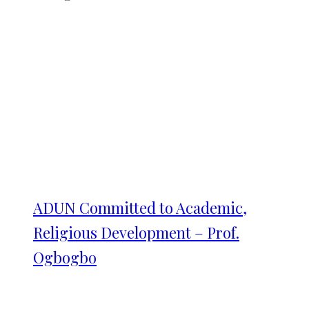
ADUN Committed to Academic,
Religious Development – Prof.
Ogbogbo