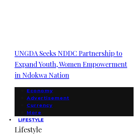
UNGDA Seeks NDDC Partnership to
Expand Youth, Women Empowerment
in Ndokwa Nation
Economy
Advertisement
Currency
More
LIFESTYLE
Lifestyle