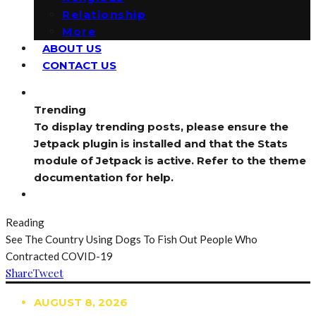
Relationship
More
ABOUT US
CONTACT US
Trending
To display trending posts, please ensure the
Jetpack plugin is installed and that the Stats
module of Jetpack is active. Refer to the theme
documentation for help.
Reading
See The Country Using Dogs To Fish Out People Who
Contracted COVID-19
Share
Tweet
AUGUST 8, 2026