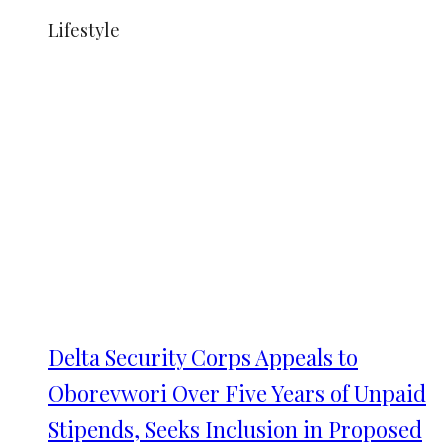
Lifestyle
Delta Security Corps Appeals to
Oborevwori Over Five Years of Unpaid
Stipends, Seeks Inclusion in Proposed