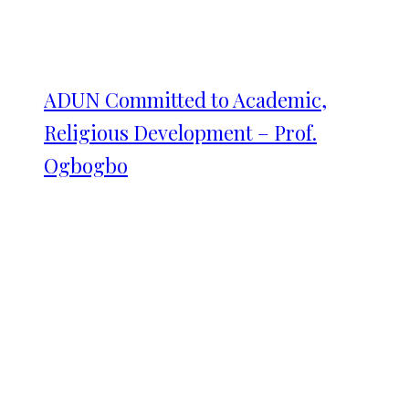
ADUN Committed to Academic,
Religious Development – Prof.
Ogbogbo