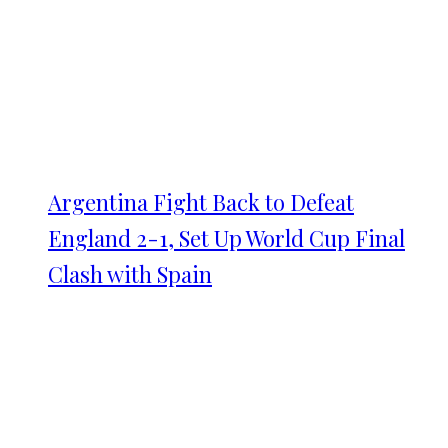
Argentina Fight Back to Defeat
England 2-1, Set Up World Cup Final
Clash with Spain