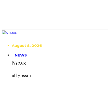
August 8, 2026
NEWS
News
all gossip