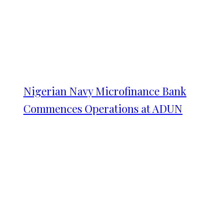
Nigerian Navy Microfinance Bank
Commences Operations at ADUN