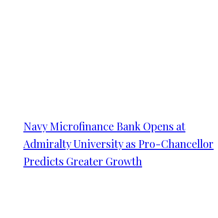
Navy Microfinance Bank Opens at
Admiralty University as Pro-Chancellor
Predicts Greater Growth