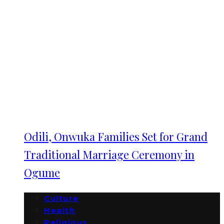
Odili, Onwuka Families Set for Grand
Traditional Marriage Ceremony in
Ogume
Culture
Health
Religious