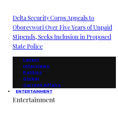
Delta Security Corps Appeals to
Oborevwori Over Five Years of Unpaid
Stipends, Seeks Inclusion in Proposed
State Police
Latest
Interviews
Politics
Global
Current Affairs
ENTERTAINMENT
Entertainment