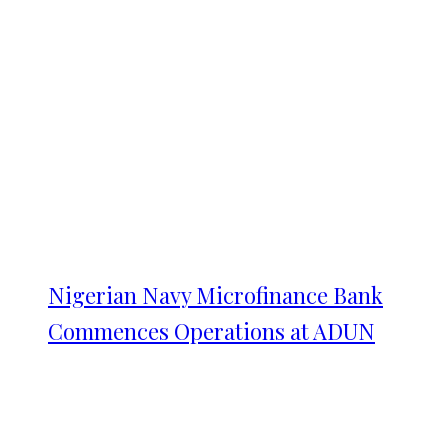
Nigerian Navy Microfinance Bank
Commences Operations at ADUN