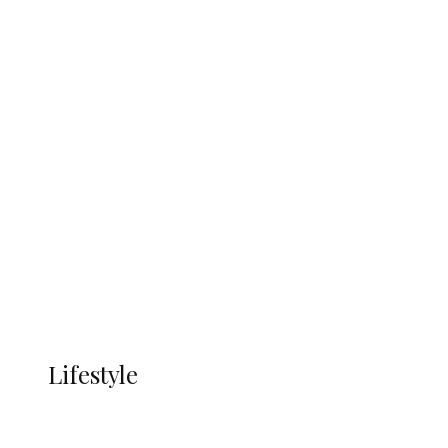
UNGDA Seeks NDDC Partnership to
Expand Youth, Women Empowerment
in Ndokwa Nation
Economy
Advertisement
Currency
More
LIFESTYLE
Lifestyle
Lifestyle