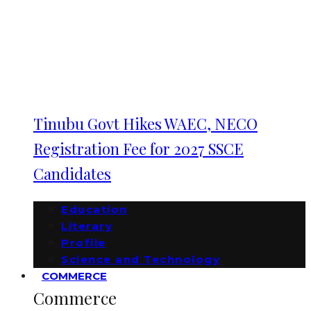
Tinubu Govt Hikes WAEC, NECO
Registration Fee for 2027 SSCE
Candidates
Education
Literary
Profile
Science and Technology
COMMERCE
Commerce