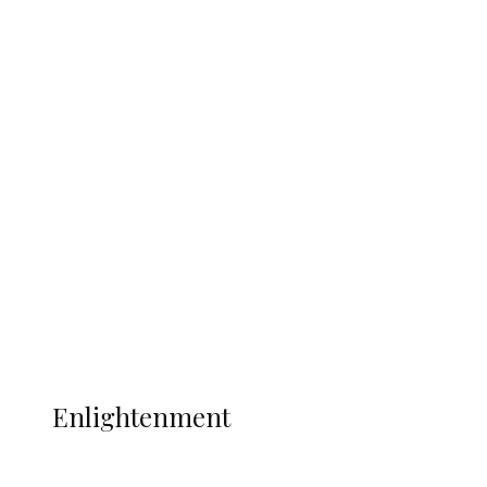
South Africa International Jayden
Adams Dies at 25 Weeks After World Cup
Campaign
Sport
Football
Wrestling
Music
More
ENLIGHTENMENT
Enlightenment