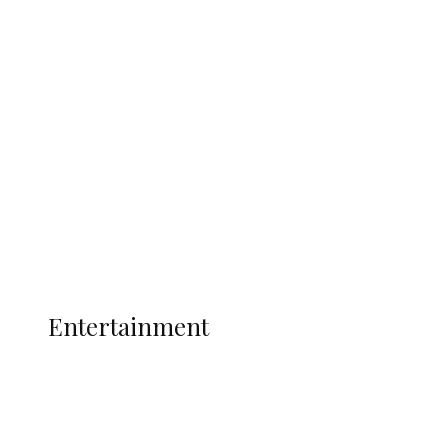
Delta Security Corps Appeals to
Oborevwori Over Five Years of Unpaid
Stipends, Seeks Inclusion in Proposed
State Police
Latest
Interviews
Politics
Global
Current Affairs
ENTERTAINMENT
Entertainment