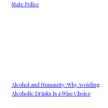
State Police
Alcohol and Humanity: Why Avoiding
Alcoholic Drinks Is a Wise Choice