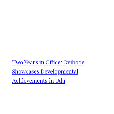
Two Years in Office: Oyibode
Showcases Developmental
Achievements in Udu