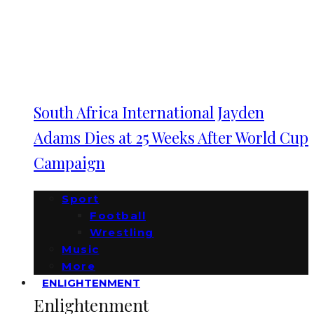
South Africa International Jayden
Adams Dies at 25 Weeks After World Cup
Campaign
Sport
Football
Wrestling
Music
More
ENLIGHTENMENT
Enlightenment