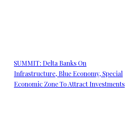
SUMMIT: Delta Banks On
Infrastructure, Blue Economy, Special
Economic Zone To Attract Investments