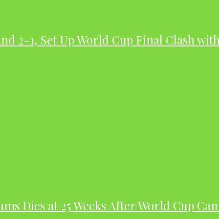
nd 2-1, Set Up World Cup Final Clash wit
dams Dies at 25 Weeks After World Cup Ca