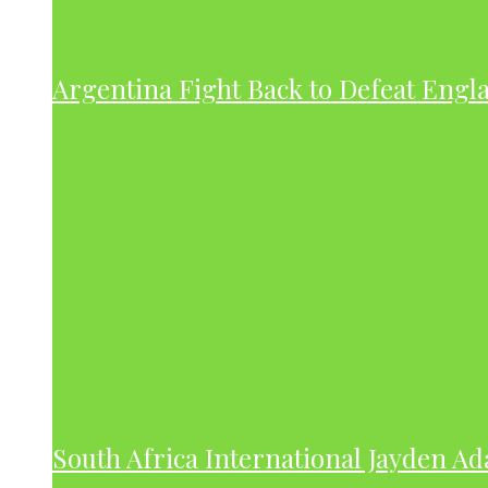
Argentina Fight Back to Defeat Engla
South Africa International Jayden A