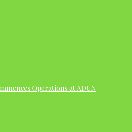
ommences Operations at ADUN