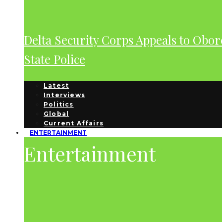
Delta Security Corps Appeals to Obor
State Police
Latest
Interviews
Politics
Global
Current Affairs
ENTERTAINMENT
Entertainment