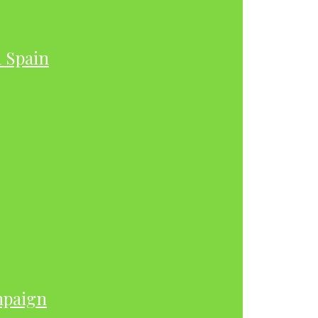
h Spain
mpaign