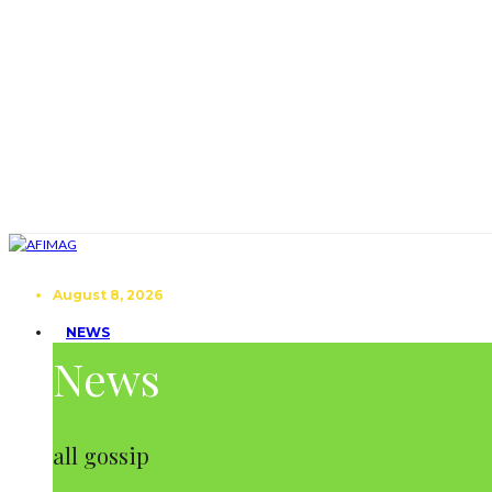
August 8, 2026
NEWS
News
all gossip