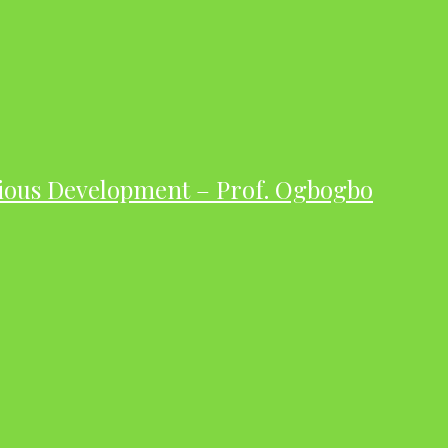
ious Development – Prof. Ogbogbo