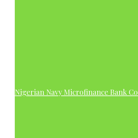
Nigerian Navy Microfinance Bank C