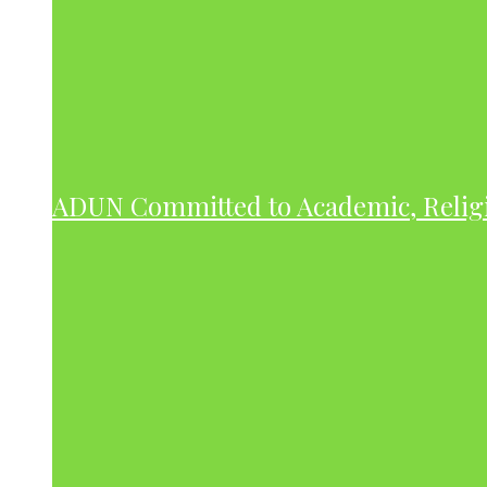
ADUN Committed to Academic, Relig