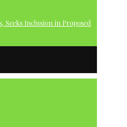
s, Seeks Inclusion in Proposed