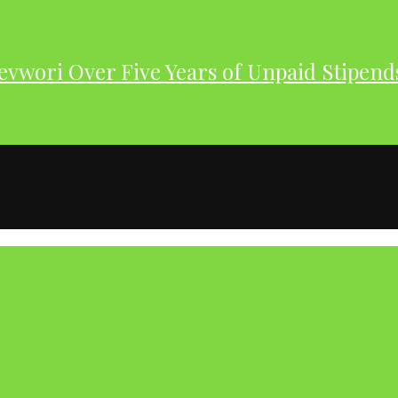
evwori Over Five Years of Unpaid Stipend