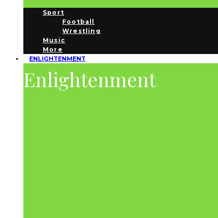
Sport
Football
Wrestling
Music
More
ENLIGHTENMENT
Enlightenment