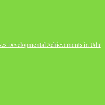
ases Developmental Achievements in Udu