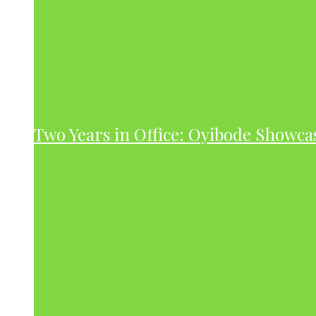
Two Years in Office: Oyibode Showc