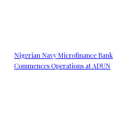
Nigerian Navy Microfinance Bank
Commences Operations at ADUN