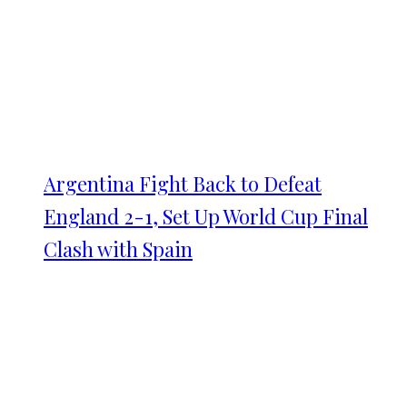
Argentina Fight Back to Defeat
England 2-1, Set Up World Cup Final
Clash with Spain