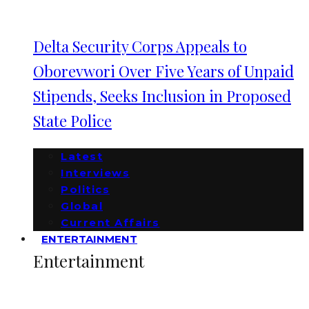
Delta Security Corps Appeals to
Oborevwori Over Five Years of Unpaid
Stipends, Seeks Inclusion in Proposed
State Police
Latest
Interviews
Politics
Global
Current Affairs
ENTERTAINMENT
Entertainment