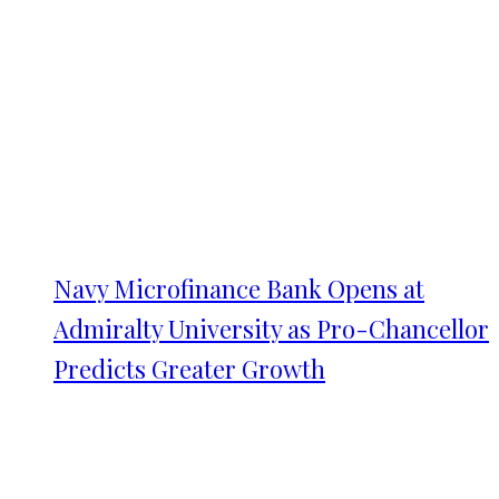
Navy Microfinance Bank Opens at
Admiralty University as Pro-Chancellor
Predicts Greater Growth