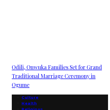
Odili, Onwuka Families Set for Grand
Traditional Marriage Ceremony in
Ogume
Culture
Health
Religious