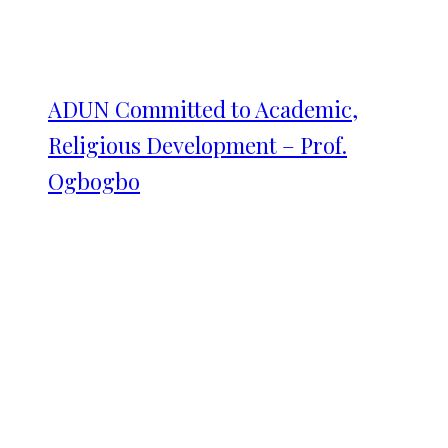
ADUN Committed to Academic,
Religious Development – Prof.
Ogbogbo