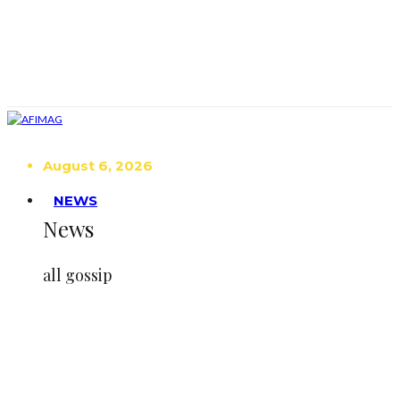
August 6, 2026
NEWS
News
all gossip