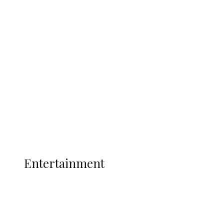
Delta Security Corps Appeals to
Oborevwori Over Five Years of Unpaid
Stipends, Seeks Inclusion in Proposed
State Police
Latest
Interviews
Politics
Global
Current Affairs
ENTERTAINMENT
Entertainment