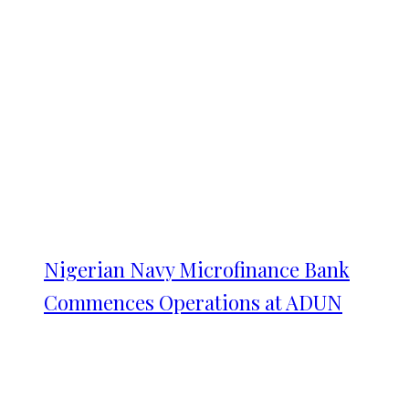
Nigerian Navy Microfinance Bank
Commences Operations at ADUN