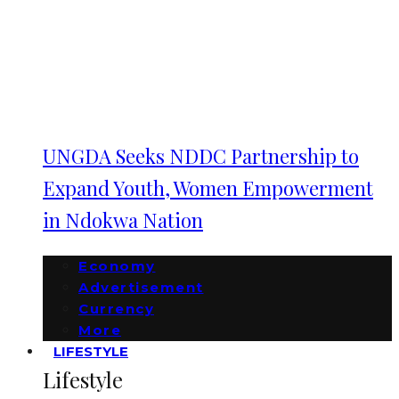
UNGDA Seeks NDDC Partnership to
Expand Youth, Women Empowerment
in Ndokwa Nation
Economy
Advertisement
Currency
More
LIFESTYLE
Lifestyle