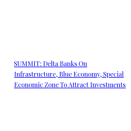
SUMMIT: Delta Banks On
Infrastructure, Blue Economy, Special
Economic Zone To Attract Investments