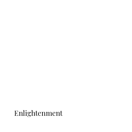
South Africa International Jayden
Adams Dies at 25 Weeks After World Cup
Campaign
Sport
Football
Wrestling
Music
More
ENLIGHTENMENT
Enlightenment