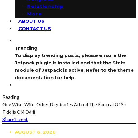
Relationship
More
ABOUT US
CONTACT US
Trending
To display trending posts, please ensure the
Jetpack plugin is installed and that the Stats
module of Jetpack is active. Refer to the theme
documentation for help.
Reading
Gov Wike, Wife, Other Dignitaries Attend The Funeral Of Sir
Fidelis Obi Odili
Share
Tweet
AUGUST 6, 2026