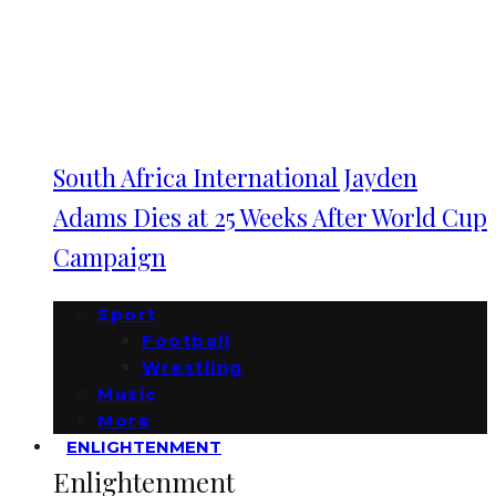
South Africa International Jayden
Adams Dies at 25 Weeks After World Cup
Campaign
Sport
Football
Wrestling
Music
More
ENLIGHTENMENT
Enlightenment