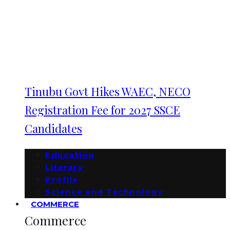
Tinubu Govt Hikes WAEC, NECO
Registration Fee for 2027 SSCE
Candidates
Education
Literary
Profile
Science and Technology
COMMERCE
Commerce