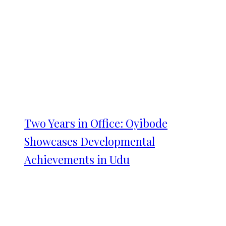
Two Years in Office: Oyibode
Showcases Developmental
Achievements in Udu