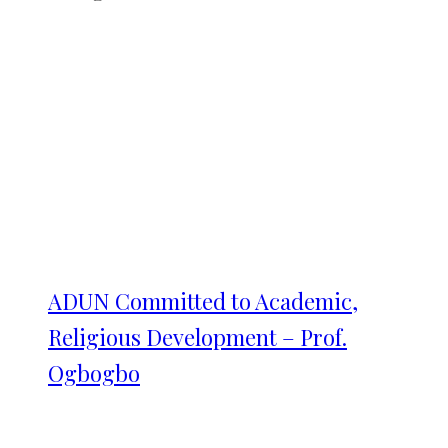
ADUN Committed to Academic,
Religious Development – Prof.
Ogbogbo