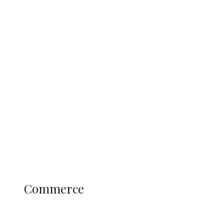
Tinubu Govt Hikes WAEC, NECO
Registration Fee for 2027 SSCE
Candidates
Education
Literary
Profile
Science and Technology
COMMERCE
Commerce