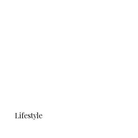
UNGDA Seeks NDDC Partnership to
Expand Youth, Women Empowerment
in Ndokwa Nation
Economy
Advertisement
Currency
More
LIFESTYLE
Lifestyle
Lifestyle