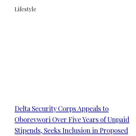
Lifestyle
Delta Security Corps Appeals to
Oborevwori Over Five Years of Unpaid
Stipends, Seeks Inclusion in Proposed