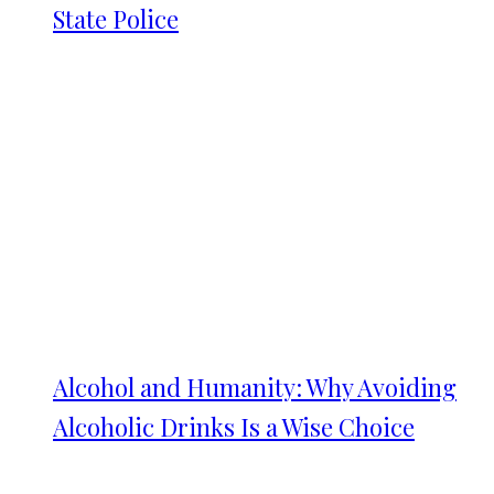
State Police
Alcohol and Humanity: Why Avoiding
Alcoholic Drinks Is a Wise Choice