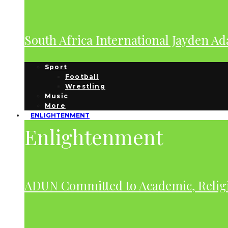
South Africa International Jayden A
Sport
Football
Wrestling
Music
More
ENLIGHTENMENT
Enlightenment
ADUN Committed to Academic, Relig