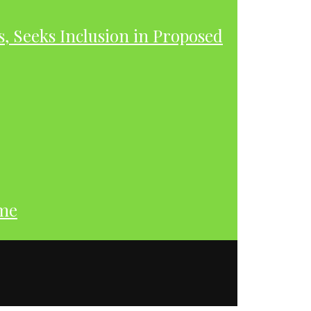
s, Seeks Inclusion in Proposed
ume