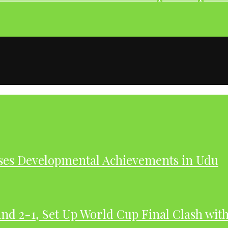
ases Developmental Achievements in Udu
nd 2-1, Set Up World Cup Final Clash wit