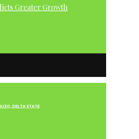
dicts Greater Growth