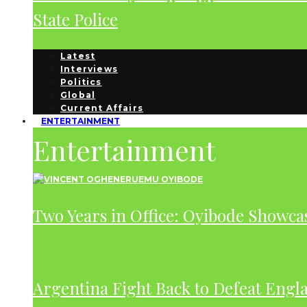
State Police
Latest
Interviews
Politics
Global
Current Affairs
ENTERTAINMENT
Entertainment
Two Years in Office: Oyibode Showc
Argentina Fight Back to Defeat Engla