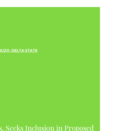
s, Seeks Inclusion in Proposed