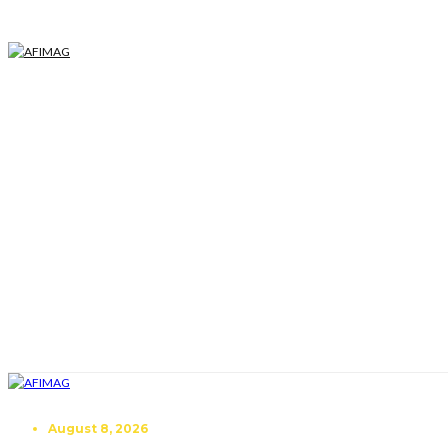
August 8, 2026