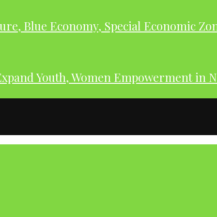
ure, Blue Economy, Special Economic Zone
Expand Youth, Women Empowerment in N