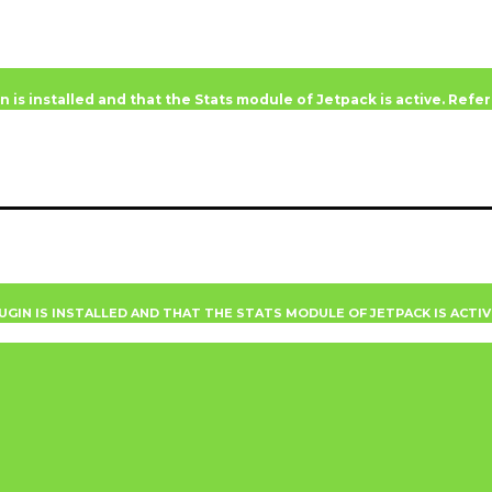
n is installed and that the Stats module of Jetpack is active. Ref
UGIN IS INSTALLED AND THAT THE STATS MODULE OF JETPACK IS ACTI