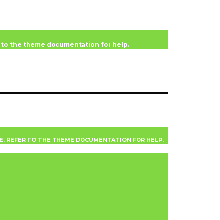
er to the theme documentation for help.
VE. REFER TO THE THEME DOCUMENTATION FOR HELP.