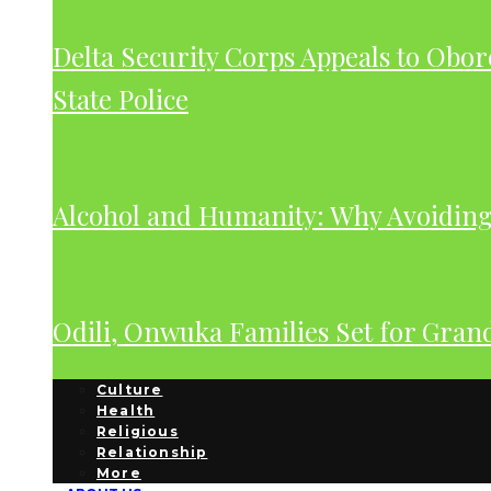
Delta Security Corps Appeals to Obor
State Police
Alcohol and Humanity: Why Avoiding 
Odili, Onwuka Families Set for Gra
Culture
Health
Religious
Relationship
More