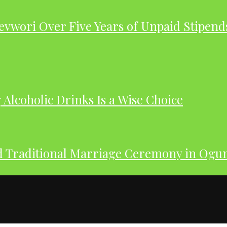
evwori Over Five Years of Unpaid Stipend
Alcoholic Drinks Is a Wise Choice
nd Traditional Marriage Ceremony in Og