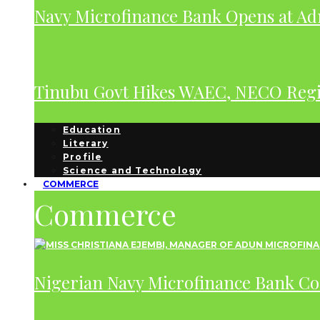
Navy Microfinance Bank Opens at Adm
Tinubu Govt Hikes WAEC, NECO Regis
Education
Literary
Profile
Science and Technology
COMMERCE
Commerce
Nigerian Navy Microfinance Bank C