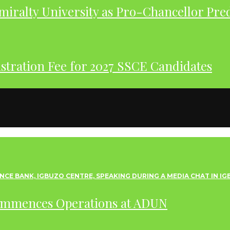
iralty University as Pro-Chancellor Pre
tration Fee for 2027 SSCE Candidates
ommences Operations at ADUN