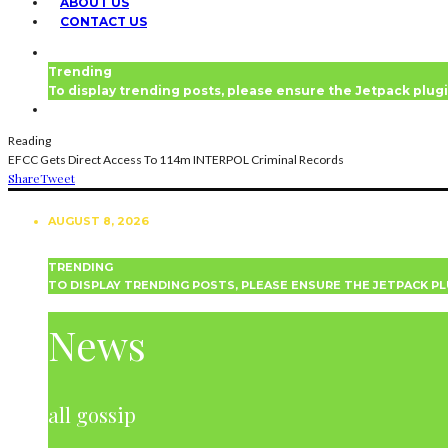
ABOUT US
CONTACT US
Trending
To display trending posts, please ensure the Jetpack plugi
Reading
EFCC Gets Direct Access To 114m INTERPOL Criminal Records
Share
Tweet
AUGUST 8, 2026
TRENDING
TO DISPLAY TRENDING POSTS, PLEASE ENSURE THE JETPACK PL
NEWS
News
all gossip