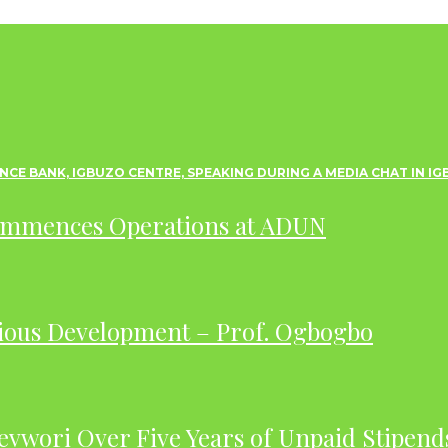
ommences Operations at ADUN
ious Development – Prof. Ogbogbo
evwori Over Five Years of Unpaid Stipend