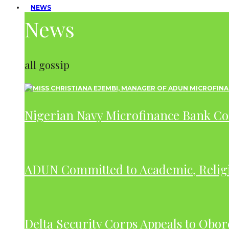
NEWS
News
all gossip
Nigerian Navy Microfinance Bank C
ADUN Committed to Academic, Relig
Delta Security Corps Appeals to Obor