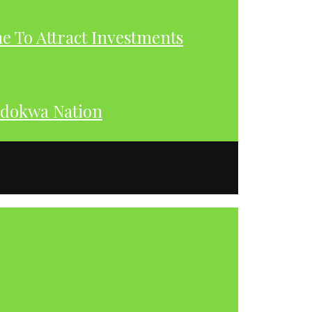
 To Attract Investments
dokwa Nation