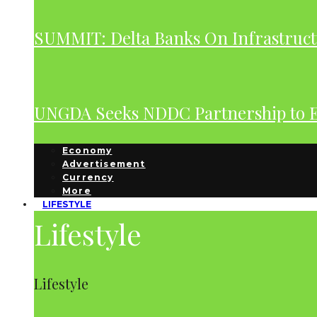
SUMMIT: Delta Banks On Infrastruct
UNGDA Seeks NDDC Partnership to 
Economy
Advertisement
Currency
More
LIFESTYLE
Lifestyle
Lifestyle