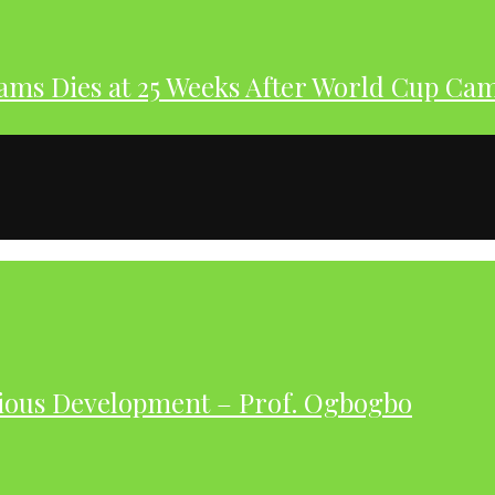
dams Dies at 25 Weeks After World Cup Ca
ious Development – Prof. Ogbogbo