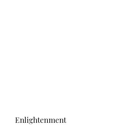
South Africa International Jayden
Adams Dies at 25 Weeks After World Cup
Campaign
Sport
Football
Wrestling
Music
More
ENLIGHTENMENT
Enlightenment