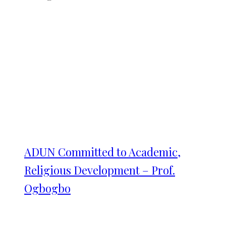
ADUN Committed to Academic,
Religious Development – Prof.
Ogbogbo