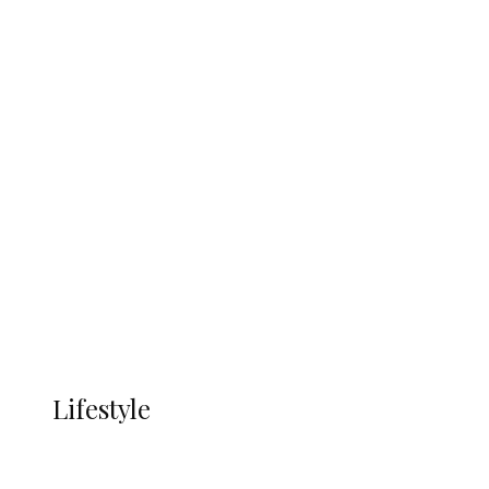
UNGDA Seeks NDDC Partnership to
Expand Youth, Women Empowerment
in Ndokwa Nation
Economy
Advertisement
Currency
More
LIFESTYLE
Lifestyle
Lifestyle