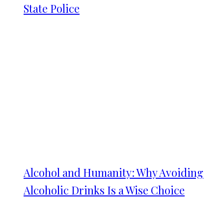
State Police
Alcohol and Humanity: Why Avoiding
Alcoholic Drinks Is a Wise Choice