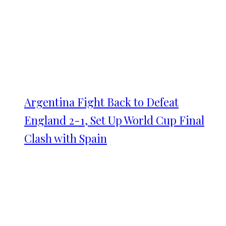
Argentina Fight Back to Defeat
England 2-1, Set Up World Cup Final
Clash with Spain