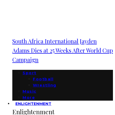
South Africa International Jayden
Adams Dies at 25 Weeks After World Cup
Campaign
Sport
Football
Wrestling
Music
More
ENLIGHTENMENT
Enlightenment