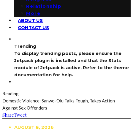
Relationship
More
ABOUT US
CONTACT US
Trending
To display trending posts, please ensure the
Jetpack plugin is installed and that the Stats
module of Jetpack is active. Refer to the theme
documentation for help.
Reading
Domestic Violence: Sanwo-Olu Talks Tough, Takes Action
Against Sex Offenders
Share
Tweet
AUGUST 8, 2026