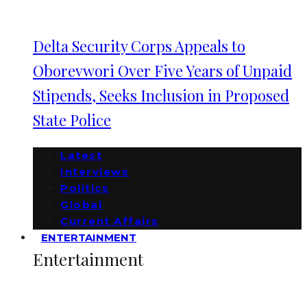
Delta Security Corps Appeals to
Oborevwori Over Five Years of Unpaid
Stipends, Seeks Inclusion in Proposed
State Police
Latest
Interviews
Politics
Global
Current Affairs
ENTERTAINMENT
Entertainment