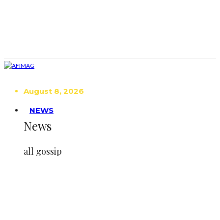
August 8, 2026
NEWS
News
all gossip