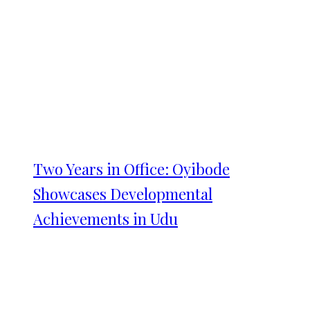
Two Years in Office: Oyibode
Showcases Developmental
Achievements in Udu