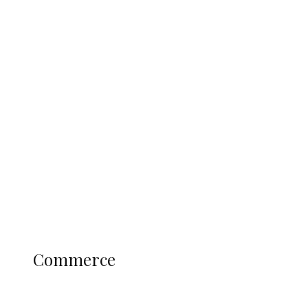
Tinubu Govt Hikes WAEC, NECO
Registration Fee for 2027 SSCE
Candidates
Education
Literary
Profile
Science and Technology
COMMERCE
Commerce