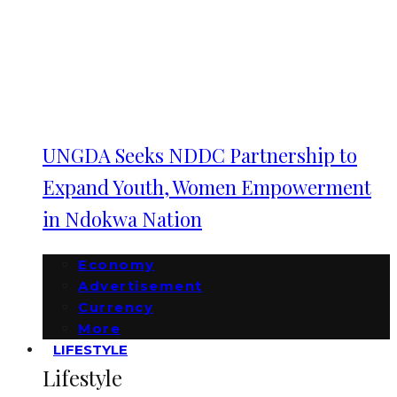
UNGDA Seeks NDDC Partnership to
Expand Youth, Women Empowerment
in Ndokwa Nation
Economy
Advertisement
Currency
More
LIFESTYLE
Lifestyle