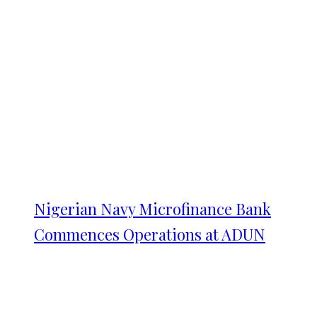
Nigerian Navy Microfinance Bank
Commences Operations at ADUN