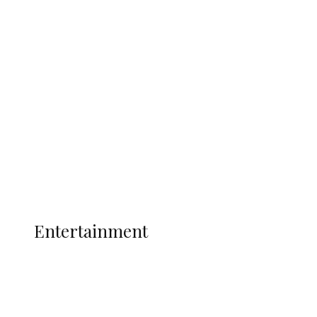
Delta Security Corps Appeals to
Oborevwori Over Five Years of Unpaid
Stipends, Seeks Inclusion in Proposed
State Police
Latest
Interviews
Politics
Global
Current Affairs
ENTERTAINMENT
Entertainment