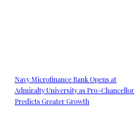
Navy Microfinance Bank Opens at
Admiralty University as Pro-Chancellor
Predicts Greater Growth