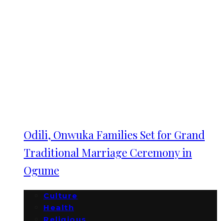
Odili, Onwuka Families Set for Grand
Traditional Marriage Ceremony in
Ogume
Culture
Health
Religious