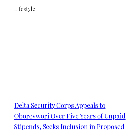
Lifestyle
Delta Security Corps Appeals to
Oborevwori Over Five Years of Unpaid
Stipends, Seeks Inclusion in Proposed