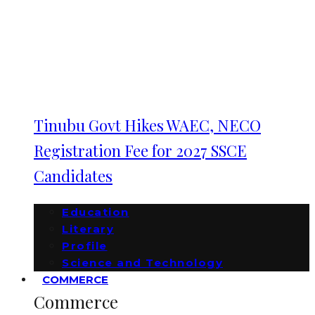
Tinubu Govt Hikes WAEC, NECO
Registration Fee for 2027 SSCE
Candidates
Education
Literary
Profile
Science and Technology
COMMERCE
Commerce