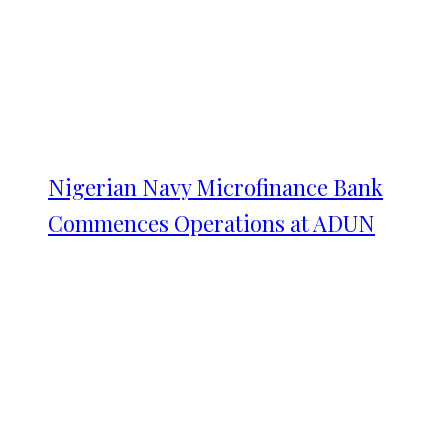
Nigerian Navy Microfinance Bank
Commences Operations at ADUN