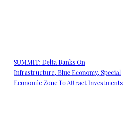
SUMMIT: Delta Banks On
Infrastructure, Blue Economy, Special
Economic Zone To Attract Investments