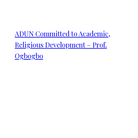
ADUN Committed to Academic,
Religious Development – Prof.
Ogbogbo