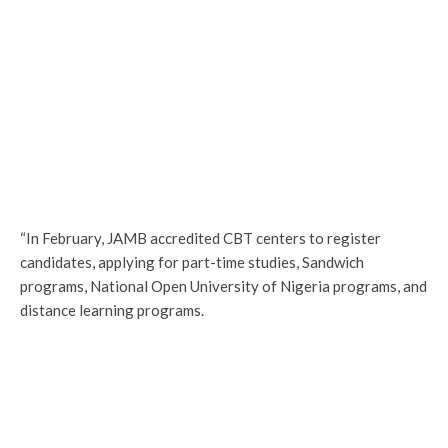
“In February, JAMB accredited CBT centers to register
candidates, applying for part-time studies, Sandwich
programs, National Open University of Nigeria programs, and
distance learning programs.