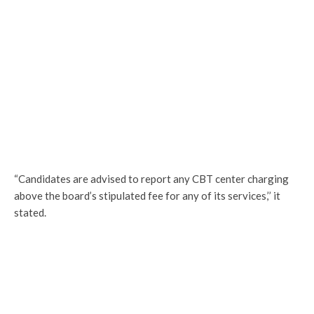
“Candidates are advised to report any CBT center charging
above the board’s stipulated fee for any of its services,’’ it
stated.