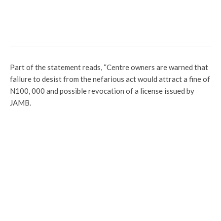
Latest
News
Profile
Kebbi Mourns as Emir of Zuru Passes on
After Brief Illness
Part of the statement reads, “Centre owners are warned that
failure to desist from the nefarious act would attract a fine of
N100, 000 and possible revocation of a license issued by
JAMB.