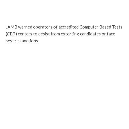
JAMB warned operators of accredited Computer Based Tests
(CBT) centers to desist from extorting candidates or face
severe sanctions.