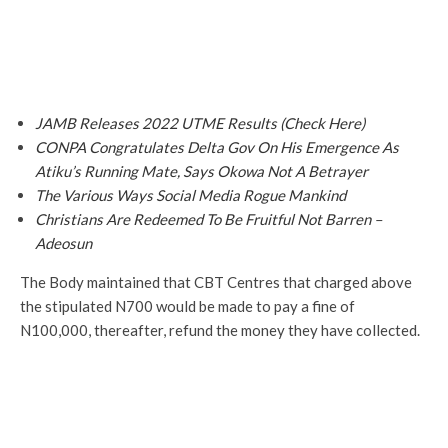
JAMB Releases 2022 UTME Results (Check Here)
CONPA Congratulates Delta Gov On His Emergence As
Atiku’s Running Mate, Says Okowa Not A Betrayer
The Various Ways Social Media Rogue Mankind
Christians Are Redeemed To Be Fruitful Not Barren –
Adeosun
The Body maintained that CBT Centres that charged above
the stipulated N700 would be made to pay a fine of
N100,000, thereafter, refund the money they have collected.