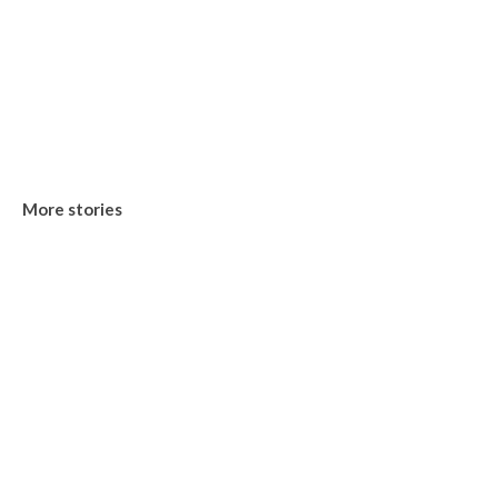
More stories