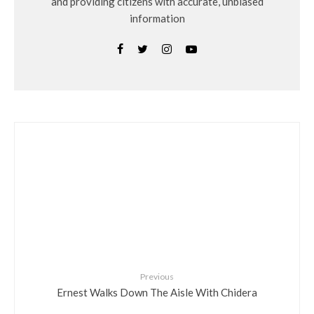
and providing citizens with accurate, unbiased
information
Previous
Ernest Walks Down The Aisle With Chidera