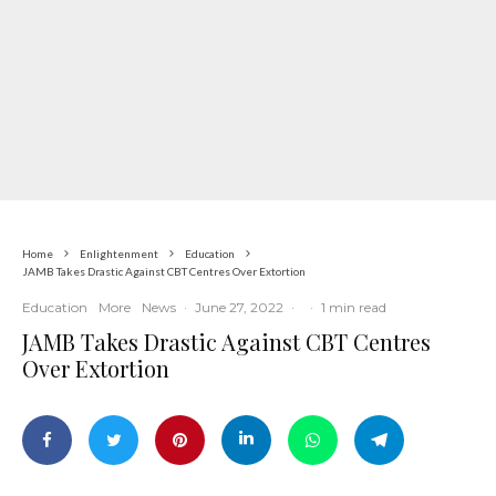
Home
Enlightenment
Education
JAMB Takes Drastic Against CBT Centres Over Extortion
Education
More
News
·
June 27, 2022
·
·
1 min read
JAMB Takes Drastic Against CBT Centres
Over Extortion