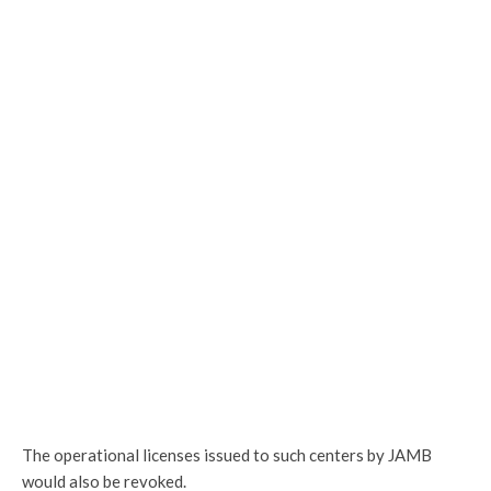
The operational licenses issued to such centers by JAMB
would also be revoked.