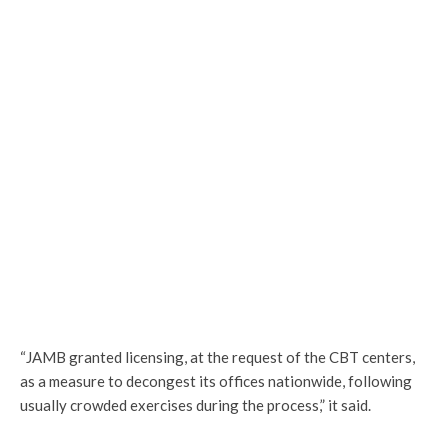
“JAMB granted licensing, at the request of the CBT centers,
as a measure to decongest its offices nationwide, following
usually crowded exercises during the process,” it said.