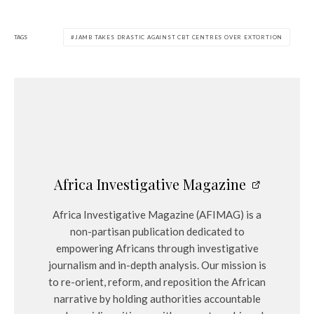
TAGS
JAMB TAKES DRASTIC AGAINST CBT CENTRES OVER EXTORTION
Africa Investigative Magazine
Africa Investigative Magazine (AFIMAG) is a
non-partisan publication dedicated to
empowering Africans through investigative
journalism and in-depth analysis. Our mission is
to re-orient, reform, and reposition the African
narrative by holding authorities accountable