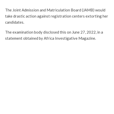
The Joint Admission and Matriculation Board (JAMB) would
take drastic action against registration centers extorting her
candidates.
The examination body disclosed this on June 27, 2022, in a
statement obtained by Africa Investigative Magazine.