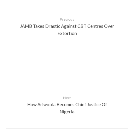
Previous
JAMB Takes Drastic Against CBT Centres Over
Extortion
Next
How Ariwoola Becomes Chief Justice Of
Nigeria