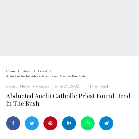
Home
News
Latest
Abducted Auchi Catholic Priest Found Dead In The Bush
Latest
News
Religious
·
June 27, 2022
·
·
1 min read
Abducted Auchi Catholic Priest Found Dead
In The Bush