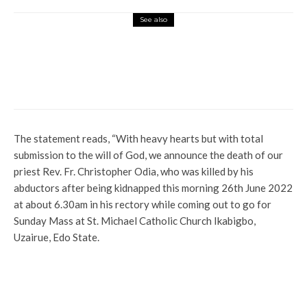
See also
Latest
News
Address Security Issues in Your States,
DOPF Tells Southern Governors
The statement reads, “With heavy hearts but with total
submission to the will of God, we announce the death of our
priest Rev. Fr. Christopher Odia, who was killed by his
abductors after being kidnapped this morning 26th June 2022
at about 6.30am in his rectory while coming out to go for
Sunday Mass at St. Michael Catholic Church Ikabigbo,
Uzairue, Edo State.