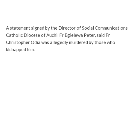
A statement signed by the Director of Social Communications
Catholic Diocese of Auchi, Fr Egielewa Peter, said Fr
Christopher Odia was allegedly murdered by those who
kidnapped him.