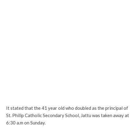
It stated that the 41 year old who doubled as the principal of
St. Philip Catholic Secondary School, Jattu was taken away at
6:30 a.m on Sunday.