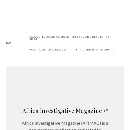
ABDUCTED AUCHI CATHOLIC PRIEST FOUND DEAD IN THE
BUSH
TAGS
AUCHI CATHOLIC DIOCESE
FR. CHRISTOPHER ODIA
Africa Investigative Magazine
Africa Investigative Magazine (AFIMAG) is a