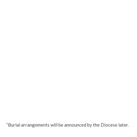
“Burial arrangements will be announced by the Diocese later.