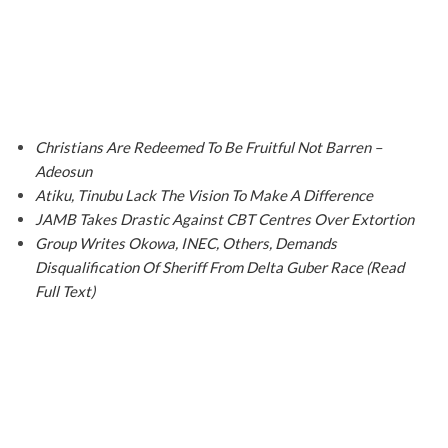
Christians Are Redeemed To Be Fruitful Not Barren –
Adeosun
Atiku, Tinubu Lack The Vision To Make A Difference
JAMB Takes Drastic Against CBT Centres Over Extortion
Group Writes Okowa, INEC, Others, Demands
Disqualification Of Sheriff From Delta Guber Race (Read
Full Text)