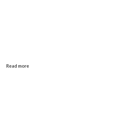
Read more