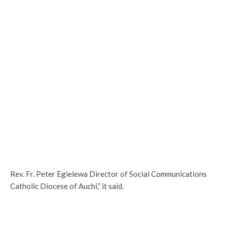
Rev. Fr. Peter Egielewa Director of Social Communications
Catholic Diocese of Auchi,” it said.