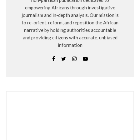
non-partisan publication dedicated to
empowering Africans through investigative
journalism and in-depth analysis. Our mission is
to re-orient, reform, and reposition the African
narrative by holding authorities accountable
and providing citizens with accurate, unbiased
information