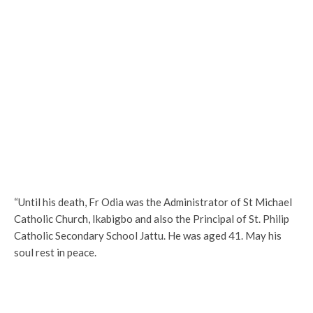
“Until his death, Fr Odia was the Administrator of St Michael
Catholic Church, Ikabigbo and also the Principal of St. Philip
Catholic Secondary School Jattu. He was aged 41. May his
soul rest in peace.