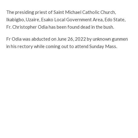
The presiding priest of Saint Michael Catholic Church,
Ikabigbo, Uzaire, Esako Local Government Area, Edo State,
Fr. Christopher Odia has been found dead in the bush.
Fr Odia was abducted on June 26, 2022 by unknown gunmen
in his rectory while coming out to attend Sunday Mass.