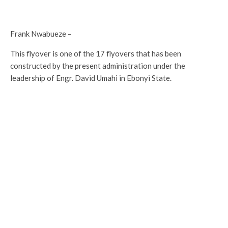
Frank Nwabueze –
This flyover is one of the 17 flyovers that has been
constructed by the present administration under the
leadership of Engr. David Umahi in Ebonyi State.