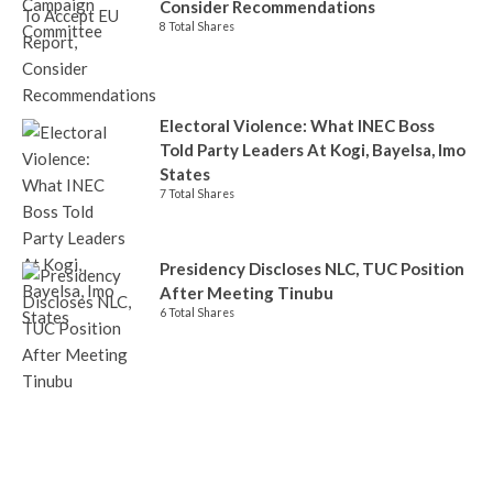
Consider Recommendations
8 Total Shares
Electoral Violence: What INEC Boss
Told Party Leaders At Kogi, Bayelsa, Imo
States
7 Total Shares
Presidency Discloses NLC, TUC Position
After Meeting Tinubu
6 Total Shares