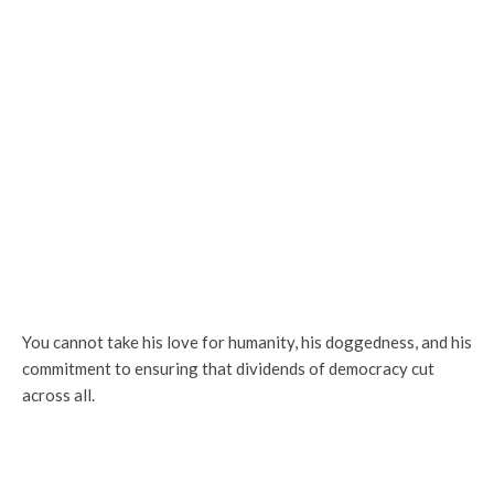
You cannot take his love for humanity, his doggedness, and his
commitment to ensuring that dividends of democracy cut
across all.