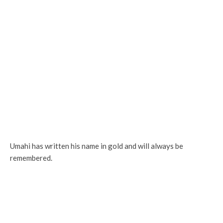
Umahi has written his name in gold and will always be
remembered.