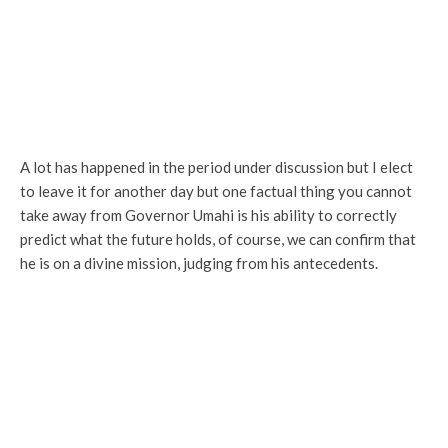
A lot has happened in the period under discussion but I elect
to leave it for another day but one factual thing you cannot
take away from Governor Umahi is his ability to correctly
predict what the future holds, of course, we can confirm that
he is on a divine mission, judging from his antecedents.