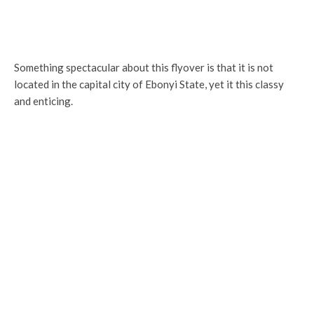
Something spectacular about this flyover is that it is not
located in the capital city of Ebonyi State, yet it this classy
and enticing.