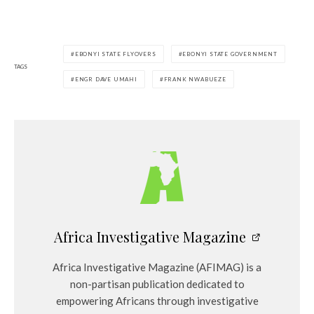
EBONYI STATE FLYOVERS
EBONYI STATE GOVERNMENT
TAGS
ENGR DAVE UMAHI
FRANK NWABUEZE
Africa Investigative Magazine
Africa Investigative Magazine (AFIMAG) is a
non-partisan publication dedicated to
empowering Africans through investigative