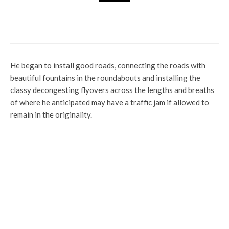
Latest
News
Politics
The Outcome Of PDP Presidential
Primaries Will Shock Nigerians – Gov Wike
He began to install good roads, connecting the roads with
beautiful fountains in the roundabouts and installing the
classy decongesting flyovers across the lengths and breaths
of where he anticipated may have a traffic jam if allowed to
remain in the originality.