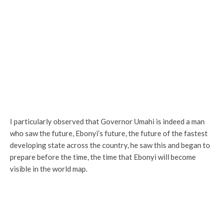
I particularly observed that Governor Umahi is indeed a man
who saw the future, Ebonyi’s future, the future of the fastest
developing state across the country, he saw this and began to
prepare before the time, the time that Ebonyi will become
visible in the world map.