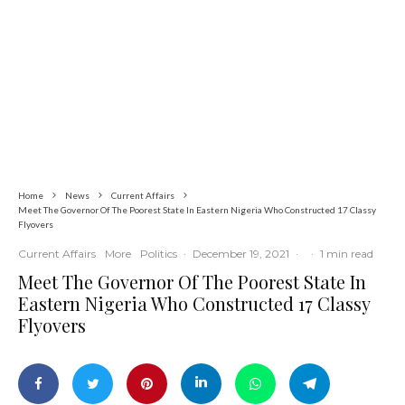
Latest
News
Politics
Tension in Osun as 12-Year-Old Boy
Allegedly Shot During APC Campaign
Home
News
Current Affairs
Meet The Governor Of The Poorest State In Eastern Nigeria Who Constructed 17 Classy
Flyovers
Current Affairs
More
Politics
·
December 19, 2021
·
·
1 min read
Meet The Governor Of The Poorest State In
Eastern Nigeria Who Constructed 17 Classy
Flyovers