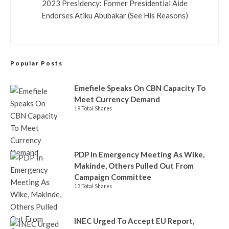
2023 Presidency: Former Presidential Aide
Endorses Atiku Abubakar (See His Reasons)
Popular Posts
Emefiele Speaks On CBN Capacity To
Meet Currency Demand
19 Total Shares
PDP In Emergency Meeting As Wike,
Makinde, Others Pulled Out From
Campaign Committee
13 Total Shares
INEC Urged To Accept EU Report,