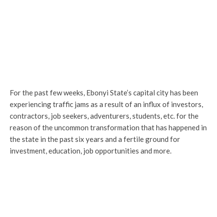
For the past few weeks, Ebonyi State’s capital city has been
experiencing traffic jams as a result of an influx of investors,
contractors, job seekers, adventurers, students, etc. for the
reason of the uncommon transformation that has happened in
the state in the past six years and a fertile ground for
investment, education, job opportunities and more.