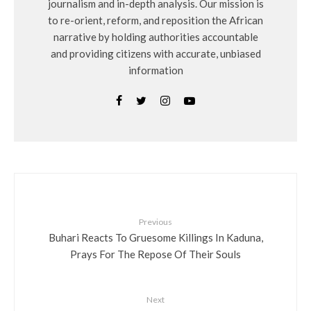
journalism and in-depth analysis. Our mission is
to re-orient, reform, and reposition the African
narrative by holding authorities accountable
and providing citizens with accurate, unbiased
information
Previous
Buhari Reacts To Gruesome Killings In Kaduna,
Prays For The Repose Of Their Souls
Next